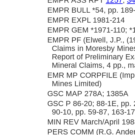
EMPR ASS RPT
1257
,
3
EMPR BULL *54, pp. 189
EMPR EXPL 1981-214
EMPR GEM *1971-110; *1
EMPR PF (Elwell, J.P., (
Claims in Moresby Mines 
Report of Preliminary E
Mineral Claims, 4 pp., m
EMR MP CORPFILE (Imperi
Mines Limited)
GSC MAP 278A; 1385A
GSC P 86-20; 88-1E, pp. 
90-10, pp. 59-87, 163-1
MIN REV March/April 1988
PERS COMM (R.G. Ander