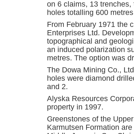
on 6 claims, 13 trenches, t
holes totalling 600 metres
From February 1971 the cl
Enterprises Ltd. Develop
topographical and geolog
an induced polarization su
metres. The option was d
The Dowa Mining Co., Ltd.
holes were diamond drille
and 2.
Alyska Resources Corpor
property in 1997.
Greenstones of the Upper
Karmutsen Formation are i