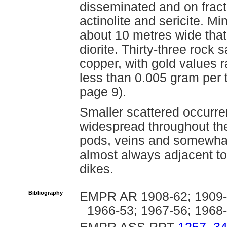
disseminated and on fractu
actinolite and sericite. Mi
about 10 metres wide that
diorite. Thirty-three rock
copper, with gold values 
less than 0.005 gram per
page 9).
Smaller scattered occurre
widespread throughout the
pods, veins and somewhat 
almost always adjacent to
dikes.
Bibliography
EMPR AR 1908-62; 1909-7
1966-53; 1967-56; 1968