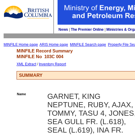
News
| 
The Premier Online
| 
Ministries & Org
MINFILE Home page
ARIS Home page
MINFILE Search page
Property File Se
MINFILE Record Summary 
MINFILE No 
103C 004
XML Extract
/ 
Inventory Report
SUMMARY
Name
GARNET, KING
NEPTUNE, RUBY, AJAX,
TOMMY, TASU 4, JONES
SEA GULL FR. (L.618),
SEAL (L.619), INA FR.