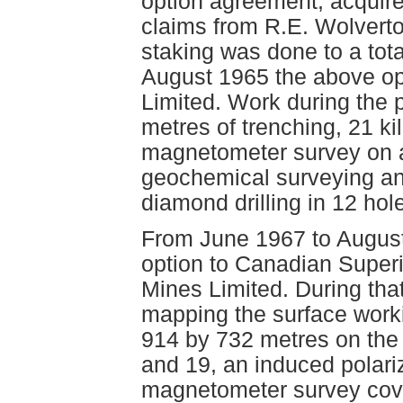
option agreement, acquir
claims from R.E. Wolverto
staking was done to a tot
August 1965 the above o
Limited. Work during the
metres of trenching, 21 kil
magnetometer survey on a
geochemical surveying an
diamond drilling in 12 hol
From June 1967 to August
option to Canadian Superi
Mines Limited. During tha
mapping the surface work
914 by 732 metres on the 
and 19, an induced polari
magnetometer survey cove