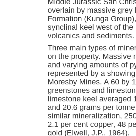
Middle Jurassic San Chris
overlain by massive grey 
Formation (Kunga Group),
synclinal keel west of the 
volcanics and sediments.
Three main types of miner
on the property. Massive m
and varying amounts of pyr
represented by a showing 
Moresby Mines. A 60 by 1
greenstones and limestone
limestone keel averaged 1
and 20.6 grams per tonne 
similar mineralization, 2
2.1 per cent copper, 48 p
gold (Elwell, J.P., 1964).