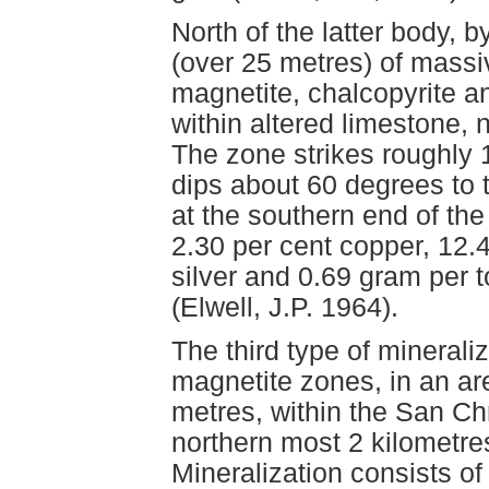
North of the latter body, 
(over 25 metres) of massi
magnetite, chalcopyrite an
within altered limestone,
The zone strikes roughly 
dips about 60 degrees to 
at the southern end of th
2.30 per cent copper, 12.
silver and 0.69 gram per t
(Elwell, J.P. 1964).
The third type of minerali
magnetite zones, in an a
metres, within the San Chr
northern most 2 kilometres
Mineralization consists of