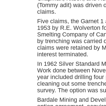
(Tommy adit) was driven o
claims.
Five claims, the Garnet 1
1953 by R.E. Wolverton f
Smelting Company of Canad
by trenching was carried 
claims were retained by M
interest terminated.
In 1962 Silver Standard M
Work done between Novem
year included drilling fou
cleaning out some trench
survey. The option was s
Bardale Mining and Devel