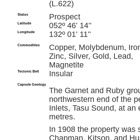
(L.622)
Status
Prospect
Latitude
052º 46' 14''
Longitude
132º 01' 11''
Commodities
Copper, Molybdenum, Iro
Zinc, Silver, Gold, Lead,
Magnetite
Tectonic Belt
Insular
Capsule Geology
The Garnet and Ruby grou
northwestern end of the 
Inlets, Tasu Sound, at an
metres.
In 1908 the property was 
Chapman, Kitson, and Husb