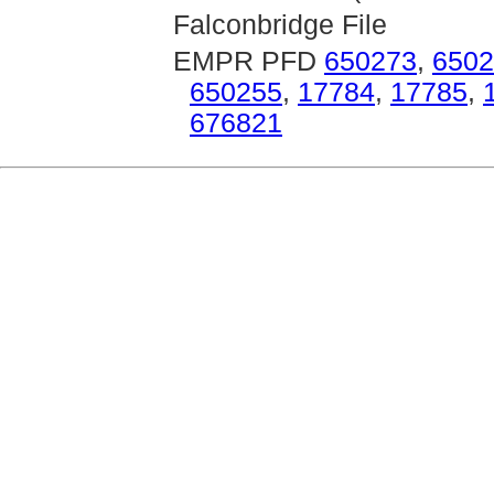
Falconbridge File
EMPR PFD
650273
,
6502
650255
,
17784
,
17785
,
676821