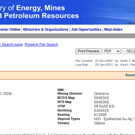
emier Online
| 
Ministries & Organizations
| 
Job Opportunities
| 
Main Index
E Search page
Property File Search
File Created:
07-Oct-1992
by
Keith J. M
Last Edit:
25-Jan-2021
by
Karl A. Fl
Summ
NMI
JD, DEW
Mining Division
Omineca
BCGS Map
094E045
NTS Map
094E06E
UTM
09 (NAD 83)
Northing
6364924
Easting
613898
Deposit Types
H05 : Epithermal Au-Ag: 
Terrane
Stikine