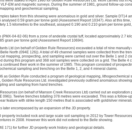
ims were staked in April 1980 for Golden Rule Resources Ltd. Work carried out in Ap
e VLF-EM and magnetic surveys. During the summer of 1981, ground follow-up consi
 mapping and geochemical sampling.
amples taken from this showing were anomalous in gold and silver. Sample DT14 a
 analysed 0.59 gram per tonne gold (Assessment Report 10347). Also at this time
tely 1.5 kilometres to the southeast, assayed 0.190 and 0.210 gram per tonne gold
 (PMX-04-82-06) from a zone of andesite crystal tuff, located approximately 2.7 kil
.285 gram per tonne gold (Assessment Report 10694).
tants Ltd (on behalf of Golden Rule Resources) excavated a total of nine manuall
 Belle North (094E 126)). A total of 49 channel samples were collected from the tren
cal mapping, prospecting, and sampling were carried out over the Belle 1 and 2 clai
d during this program and 368 soil samples were collected on a grid. The Belle 4 c
 continued their work in the summer of 1985. This program consisted of prospecti
eochemical sampling and trenching on the Belle 1, 2, and 4 mineral claims.
86 as Golden Rule conducted a program of geological mapping, lithogeochemical s
7, Golden Rule Resources Ltd. investigated previously outlined anomalous showings
pling and sampling from hand trenches.
Resources (on behalf of Manson Creek Resources Ltd) carried out an exploration 
E 096)). Twelve trenches totalling 378 metres were excavated. This was a follow-up
near feature with strike length 150 metres that is associated with gold/silver mineral
s later encompassed by an expansion of the JD property.
D property included rock and large scale soil sampling in 2012 by Tower Resource
ntures in 2008. However this work did not extend to the Belle showing.
4E 171) for further JD property work history and geological details.