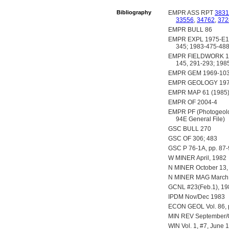
Bibliography
EMPR ASS RPT
3831
33556
,
34762
,
372
EMPR BULL 86
EMPR EXPL 1975-E16
345; 1983-475-48
EMPR FIELDWORK 1980,
145, 291-293; 1985
EMPR GEM 1969-103;
EMPR GEOLOGY 1977
EMPR MAP 61 (1985
EMPR OF 2004-4
EMPR PF (Photogeologi
94E General File)
GSC BULL 270
GSC OF 306; 483
GSC P 76-1A, pp. 87-
W MINER April, 1982
N MINER October 13,
N MINER MAG March 1
GCNL #23(Feb.1), 19
IPDM Nov/Dec 1983
ECON GEOL Vol. 86, 
MIN REV September/Oc
WIN Vol. 1, #7, June 