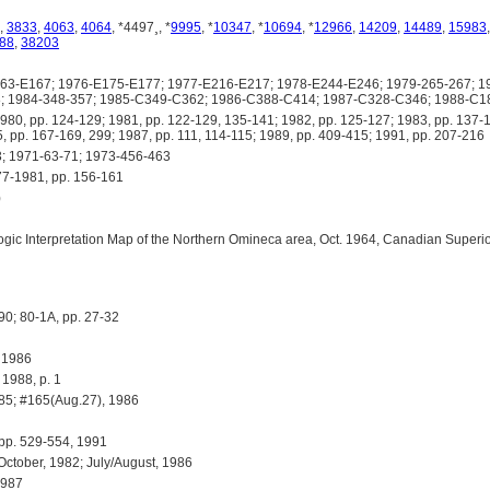
,
3833
,
4063
,
4064
, *4497¸, *
9995
, *
10347
, *
10694
, *
12966
,
14209
,
14489
,
15983
88
,
38203
3-E167; 1976-E175-E177; 1977-E216-E217; 1978-E244-E246; 1979-265-267; 19
8; 1984-348-357; 1985-C349-C362; 1986-C388-C414; 1987-C328-C346; 1988-C
 pp. 124-129; 1981, pp. 122-129, 135-141; 1982, pp. 125-127; 1983, pp. 137-1
, pp. 167-169, 299; 1987, pp. 111, 114-115; 1989, pp. 409-415; 1991, pp. 207-216
 1971-63-71; 1973-456-463
-1981, pp. 156-161
)
c Interpretation Map of the Northern Omineca area, Oct. 1964, Canadian Superior
90; 80-1A, pp. 27-32
 1986
988, p. 1
85; #165(Aug.27), 1986
pp. 529-554, 1991
tober, 1982; July/August, 1986
1987