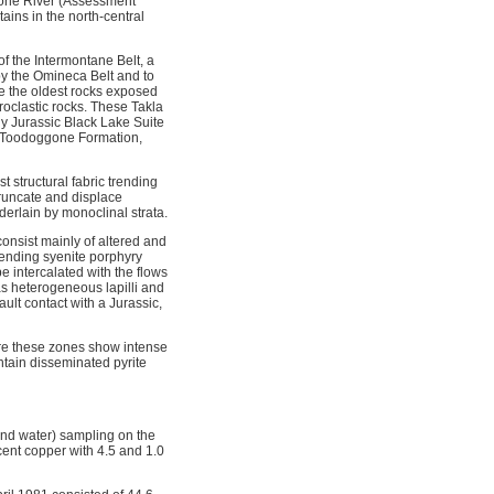
gone River (Assessment
ains in the north-central
f the Intermontane Belt, a
by the Omineca Belt and to
e the oldest rocks exposed
roclastic rocks. These Takla
ly Jurassic Black Lake Suite
he Toodoggone Formation,
 structural fabric trending
truncate and displace
nderlain by monoclinal strata.
onsist mainly of altered and
trending syenite porphyry
 intercalated with the flows
s heterogeneous lapilli and
ult contact with a Jurassic,
ere these zones show intense
ntain disseminated pyrite
and water) sampling on the
ent copper with 4.5 and 1.0