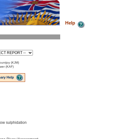
Help
ountjoy (KJM)
ower (KAF)
ary Help
low sulphidation