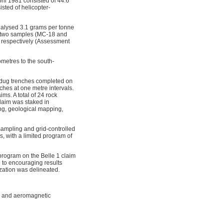
ril 1981 consisted of 44.6
sted of helicopter-
nalysed 3.1 grams per tonne
, two samples (MC-18 and
, respectively (Assessment
ometres to the south-
y dug trenches completed on
ches at one metre intervals.
ms. A total of 24 rock
laim was staked in
ng, geological mapping,
ampling and grid-controlled
, with a limited program of
program on the Belle 1 claim
 to encouraging results
ization was delineated.
s and aeromagnetic