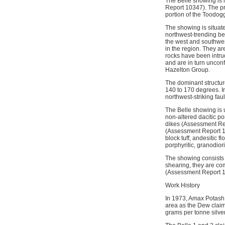
The Belle showing is 
Report 10347). The pro
portion of the Toodo
The showing is situat
northwest-trending bel
the west and southwes
in the region. They a
rocks have been intru
and are in turn uncon
Hazelton Group.
The dominant structure
140 to 170 degrees. In
northwest-striking faul
The Belle showing is 
non-altered dacitic po
dikes (Assessment Rep
(Assessment Report 1
block tuff, andesitic 
porphyritic, granodiori
The showing consists 
shearing, they are co
(Assessment Report 1
Work History
In 1973, Amax Potash 
area as the Dew claim
grams per tonne silve