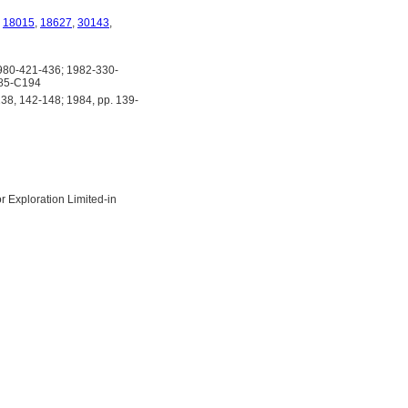
,
18015
,
18627
,
30143
,
80-421-436; 1982-330-
185-C194
38, 142-148; 1984, pp. 139-
 Exploration Limited-in