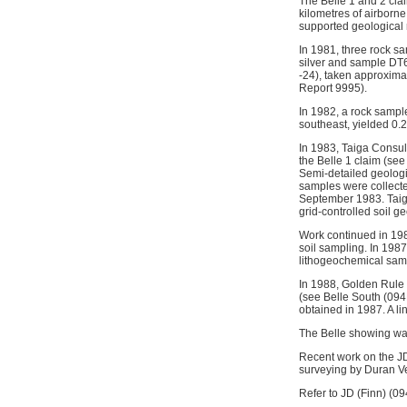
The Belle 1 and 2 cla
kilometres of airborn
supported geological
In 1981, three rock s
silver and sample DT6
-24), taken approxima
Report 9995).
In 1982, a rock sample
southeast, yielded 0
In 1983, Taiga Consul
the Belle 1 claim (see
Semi-detailed geologi
samples were collecte
September 1983. Taiga
grid-controlled soil g
Work continued in 19
soil sampling. In 198
lithogeochemical sam
In 1988, Golden Rule 
(see Belle South (094
obtained in 1987. A li
The Belle showing wa
Recent work on the J
surveying by Duran Ve
Refer to JD (Finn) (09