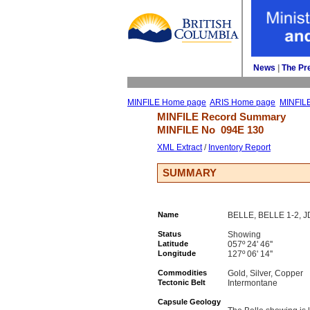
News
| 
The Pr
MINFILE Home page
ARIS Home page
MINFIL
MINFILE Record Summary 
MINFILE No 
094E 130
XML Extract
/ 
Inventory Report
SUMMARY
Name
BELLE, BELLE 1-2, 
Status
Showing
Latitude
057º 24' 46''
Longitude
127º 06' 14''
Commodities
Gold, Silver, Copper
Tectonic Belt
Intermontane
Capsule Geology