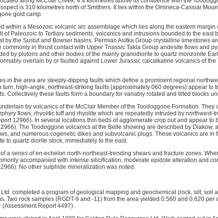
located along McClair Creek, 4.4 kilometres above its confluence with the Toodog
spect is 310 kilometres north of Smithers. It lies within the Omineca-Cassiar Mount
ggone gold camp.
ed within a Mesozoic volcanic arc assemblage which lies along the eastern margin o
t of Paleozoic to Tertiary sediments, volcanics and intrusions bounded to the east 
t by the Sustut and Bowser basins. Permian Asitka Group crystalline limestones ar
re commonly in thrust contact with Upper Triassic Takla Group andesite flows and py
ded by plutons and other bodies of the mainly granodiorite to quartz monzonite Ear
formably overlain by or faulted against Lower Jurassic calcalkaline volcanics of t
s in the area are steeply-dipping faults which define a prominent regional northwest
 turn, high-angle, northeast-striking faults (approximately 060 degrees) appear to 
ts. Collectively these faults form a boundary for variably rotated and tilted blocks u
underlain by volcanics of the McClair Member of the Toodoggone Formation. They c
rphyry flows, rhyolitic tuff and rhyolite which are repeatedly intruded by northwest-
ort 12966). In several locations thin beds of agglomerate crop out and appear to be
2966). The Toodoggone volcanics at the Belle showing are described by Diakow, a
flows, and numerous cogenetic dikes and subvolcanic plugs. These volcanics are in fa
te to quartz diorite stock, immediately to the east.
of a series of en-echelon north-northeast-trending shears and fracture zones. Wh
mmonly accompanied with intense silicification, moderate epidote alteration and co
2966). No other sulphide mineralization was noted.
Ltd. completed a program of geological mapping and geochemical (rock, silt, soil 
s. Two rock samples (RGDT-9 and -11) from the area yielded 0.560 and 0.620 per c
r (Assessment Report 4497).