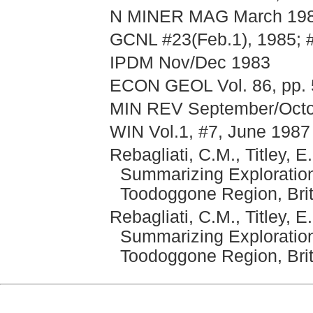
N MINER MAG March 1988
GCNL #23(Feb.1), 1985; 
IPDM Nov/Dec 1983
ECON GEOL Vol. 86, pp. 
MIN REV September/Octob
WIN Vol.1, #7, June 1987
Rebagliati, C.M., Titley, 
Summarizing Exploration
Toodoggone Region, Bri
Rebagliati, C.M., Titley, 
Summarizing Exploration
Toodoggone Region, Brit