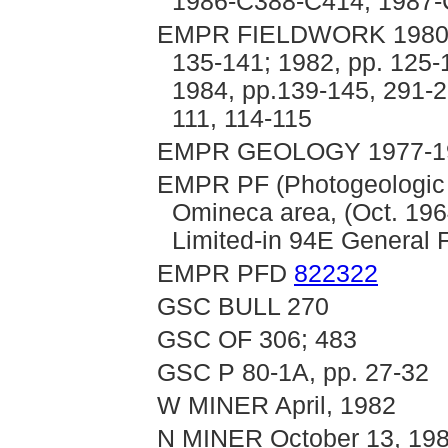
1986-C388-C414; 1987-
EMPR FIELDWORK 1980, p
135-141; 1982, pp. 125-
1984, pp.139-145, 291-2
111, 114-115
EMPR GEOLOGY 1977-198
EMPR PF (Photogeologic I
Omineca area, (Oct. 196
Limited-in 94E General F
EMPR PFD
822322
GSC BULL 270
GSC OF 306; 483
GSC P 80-1A, pp. 27-32
W MINER April, 1982
N MINER October 13, 19