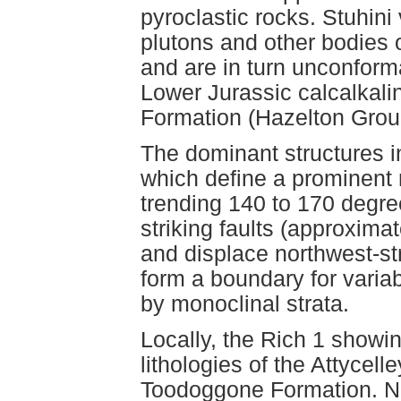
pyroclastic rocks. Stuhin
plutons and other bodies 
and are in turn unconforma
Lower Jurassic calcalkali
Formation (Hazelton Grou
The dominant structures in
which define a prominent r
trending 140 to 170 degree
striking faults (approxima
and displace northwest-stri
form a boundary for variab
by monoclinal strata.
Locally, the Rich 1 showi
lithologies of the Attyce
Toodoggone Formation. Non