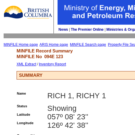
News
| 
The Premier Online
| 
Ministries & Org
MINFILE Home page
ARIS Home page
MINFILE Search page
Property File Se
MINFILE Record Summary 
MINFILE No 
094E 123
XML Extract
/ 
Inventory Report
SUMMARY
Name
RICH 1, RICHY 1
Status
Showing
Latitude
057º 08' 23''
Longitude
126º 42' 38''