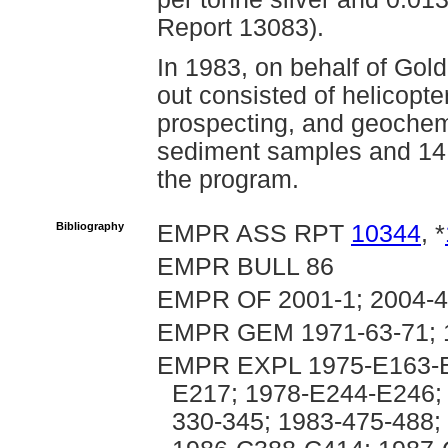
Report 13083).
In 1983, on behalf of Gol
out consisted of helicopt
prospecting, and geochemi
sediment samples and 14 
the program.
Bibliography
EMPR ASS RPT
10344
, *
EMPR BULL 86
EMPR OF 2001-1; 2004-4
EMPR GEM 1971-63-71; 
EMPR EXPL 1975-E163-E
E217; 1978-E244-E246; 
330-345; 1983-475-488;