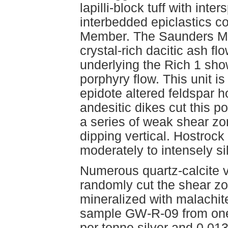
lapilli-block tuff with int
interbedded epiclastics co
Member. The Saunders Mem
crystal-rich dacitic ash fl
underlying the Rich 1 show
porphyry flow. This unit is
epidote altered feldspar 
andesitic dikes cut this p
a series of weak shear zo
dipping vertical. Hostrock 
moderately to intensely sil
Numerous quartz-calcite v
randomly cut the shear z
mineralized with malachite
sample GW-R-09 from one
per tonne silver and 0.0