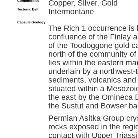
Commodities
Copper, Silver, Gold
Tectonic Belt
Intermontane
Capsule Geology
The Rich 1 occurrence is 
confluence of the Finlay a
of the Toodoggone gold c
north of the community o
lies within the eastern ma
underlain by a northwest-t
sediments, volcanics and 
situated within a Mesozo
the east by the Omineca B
the Sustut and Bowser ba
Permian Asitka Group crys
rocks exposed in the regi
contact with Upper Triass