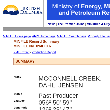
News
| 
The Premier Online
| 
Ministries & Org
MINFILE Home page
ARIS Home page
MINFILE Search page
Property File Se
MINFILE Record Summary 
MINFILE No 
094D 007
XML Extract
/ 
Production Report
SUMMARY
Name
MCCONNELL CREEK,
DAHL, JENSEN
Status
Past Producer
Latitude
056º 50' 59''
Longitude
126º 28' 47''