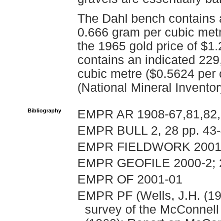
The Dahl bench contains 
0.666 gram per cubic met
the 1965 gold price of $1
contains an indicated 229
cubic metre ($0.5624 per 
(National Mineral Invento
Bibliography
EMPR AR 1908-67,81,82,
EMPR BULL 2, 28 pp. 43
EMPR FIELDWORK 2001, 
EMPR GEOFILE 2000-2; 
EMPR OF 2001-01
EMPR PF (Wells, J.H. (19
survey of the McConnell