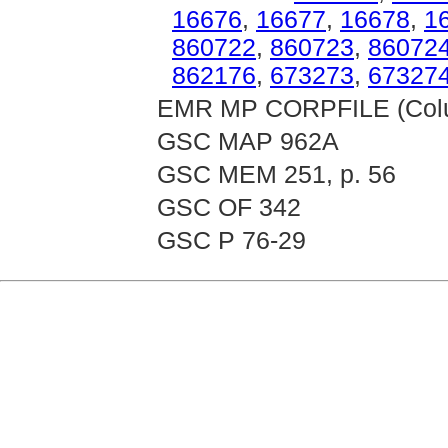
16676
,
16677
,
16678
,
1
860722
,
860723
,
86072
862176
,
673273
,
67327
EMR MP CORPFILE (Colum
GSC MAP 962A
GSC MEM 251, p. 56
GSC OF 342
GSC P 76-29