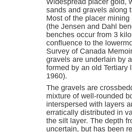
Widespread placer gold, w
sands and gravels along t
Most of the placer minin
(the Jensen and Dahl benc
benches occur from 3 kilo
confluence to the lowermo
Survey of Canada Memoir 
gravels are underlain by a
formed by an old Tertiary 
1960).
The gravels are crossbed
mixture of well-rounded b
interspersed with layers a
erratically distributed in 
the silt layer. The depth fr
uncertain, but has been r