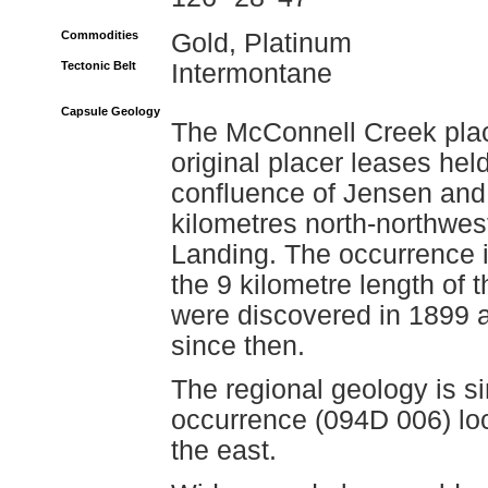
Commodities
Gold, Platinum
Tectonic Belt
Intermontane
Capsule Geology
The McConnell Creek plac
original placer leases hel
confluence of Jensen and
kilometres north-northwe
Landing. The occurrence i
the 9 kilometre length of
were discovered in 1899 
since then.
The regional geology is si
occurrence (094D 006) loc
the east.