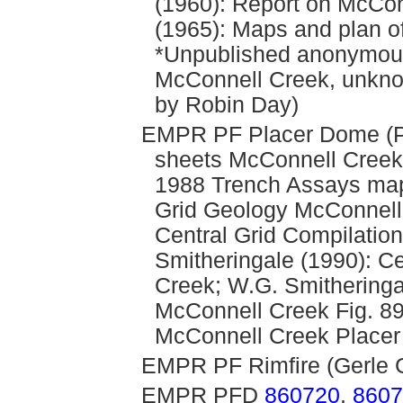
(1960): Report on McCon
(1965): Maps and plan o
*Unpublished anonymous
McConnell Creek, unkno
by Robin Day)
EMPR PF Placer Dome (Pl
sheets McConnell Creek;
1988 Trench Assays map
Grid Geology McConnell 
Central Grid Compilati
Smitheringale (1990): C
Creek; W.G. Smitheringa
McConnell Creek Fig. 89
McConnell Creek Placer
EMPR PF Rimfire (Gerle G
EMPR PFD
860720
,
8607