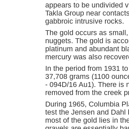
appears to be undivided v
Takla Group near contacts
gabbroic intrusive rocks.
The gold occurs as small,
nuggets. The gold is acc
platinum and abundant bla
mercury was also recover
In the period from 1931 to
37,708 grams (1100 ounces
- 094D/16 Au1). There is 
removed from the creek pr
During 1965, Columbia Pla
test the Jensen and Dahl b
most of the gold lies in t
gravels are essentially ba