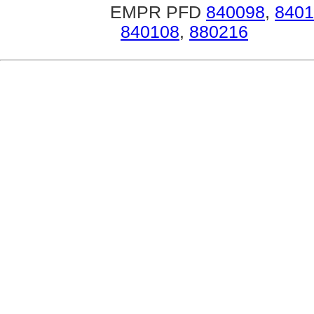
EMPR PFD
840098
,
8401
840108
,
880216