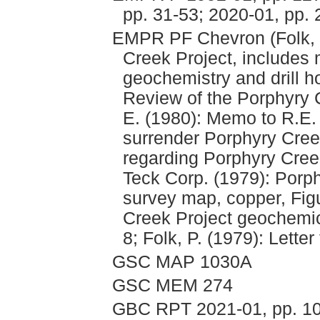
pp. 31-53; 2020-01, pp. 
EMPR PF Chevron (Folk, 
Creek Project, includes
geochemistry and drill h
Review of the Porphyry
E. (1980): Memo to R.E.
surrender Porphyry Cre
regarding Porphyry Creek
Teck Corp. (1979): Porp
survey map, copper, Figu
Creek Project geochemi
8; Folk, P. (1979): Lette
GSC MAP 1030A
GSC MEM 274
GBC RPT 2021-01, pp. 1