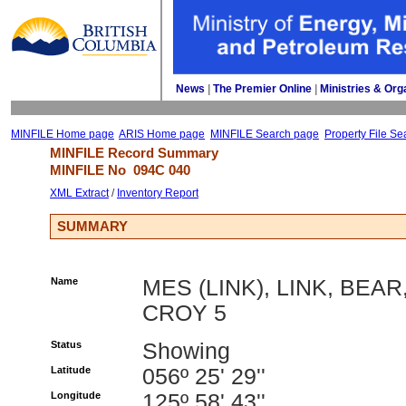
News
| 
The Premier Online
| 
Ministries & Org
MINFILE Home page
ARIS Home page
MINFILE Search page
Property File Se
MINFILE Record Summary 
MINFILE No 
094C 040
XML Extract
/ 
Inventory Report
SUMMARY
Name
MES (LINK), LINK, BEAR
CROY 5
Status
Showing
Latitude
056º 25' 29''
Longitude
125º 58' 43''