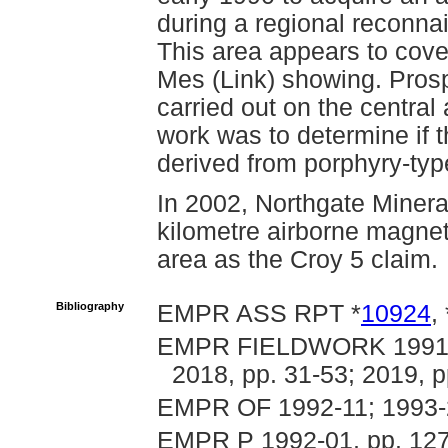
during a regional reconna
This area appears to cov
Mes (Link) showing. Pros
carried out on the central
work was to determine if 
derived from porphyry-typ
In 2002, Northgate Minera
kilometre airborne magnet
area as the Croy 5 claim.
Bibliography
EMPR ASS RPT *
10924
, 
EMPR FIELDWORK 1991, p
2018, pp. 31-53; 2019, p
EMPR OF 1992-11; 1993-
EMPR P 1992-01, pp. 127-