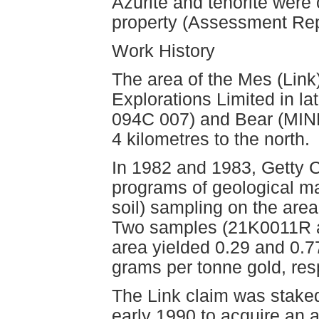
Azurite and tenorite were 
property (Assessment Rep
Work History
The area of the Mes (Lin
Explorations Limited in la
094C 007) and Bear (MIN
4 kilometres to the north.
In 1982 and 1983, Getty 
programs of geological ma
soil) sampling on the are
Two samples (21K0011R a
area yielded 0.29 and 0.7
grams per tonne gold, re
The Link claim was staked
early 1990 to acquire an 