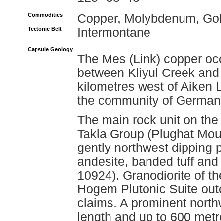
Commodities
Copper, Molybdenum, Go
Tectonic Belt
Intermontane
Capsule Geology
The Mes (Link) copper oc
between Kliyul Creek and 
kilometres west of Aiken 
the community of German
The main rock unit on the
Takla Group (Plughat Mou
gently northwest dipping p
andesite, banded tuff an
10924). Granodiorite of t
Hogem Plutonic Suite outc
claims. A prominent north
length and up to 600 metr