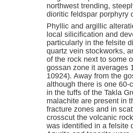
northwest trending, steepl
dioritic feldspar porphyr
Phyllic and argillic alter
local silicification and d
particularly in the felsite
quartz vein stockworks, a
of the rock next to some o
gossan zone it averages 
10924). Away from the gos
although there is one 60-c
in the tuffs of the Takla
malachite are present in t
fracture zones and in scat
crosscut the volcanic roc
was identified in a felsit