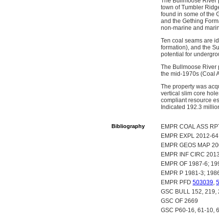
The Bullmoose River p
town of Tumbler Ridge
found in some of the 
and the Gething Forma
non-marine and marin
Ten coal seams are ide
formation), and the S
potential for undergr
The Bullmoose River p
the mid-1970s (Coal 
The property was acqu
vertical slim core ho
compliant resource est
Indicated 192.3 millio
Bibliography
EMPR COAL ASS RPT 
EMPR EXPL 2012-64
EMPR GEOS MAP 20
EMPR INF CIRC 2013-
EMPR OF 1987-6; 199
EMPR P 1981-3; 1986-
EMPR PFD
503039
,
GSC BULL 152, 219, 
GSC OF 2669
GSC P60-16, 61-10, 6