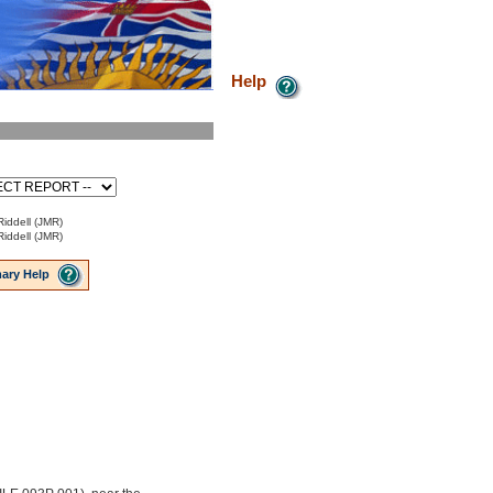
Help
Riddell (JMR)
Riddell (JMR)
ary Help