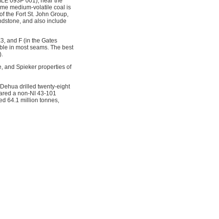
ILE 093P 001), near the
ome medium-volatile coal is
f the Fort St. John Group,
ndstone, and also include
3, and F (in the Gates
able in most seams. The best
).
, and Spieker properties of
Dehua drilled twenty-eight
pared a non-NI 43-101
ed 64.1 million tonnes,