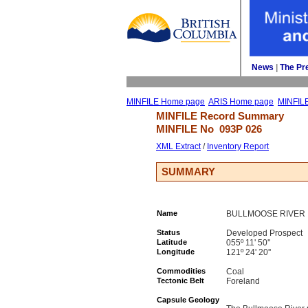
News
| 
The Pr
MINFILE Home page
ARIS Home page
MINFIL
MINFILE Record Summary 
MINFILE No 
093P 026
XML Extract
/ 
Inventory Report
SUMMARY
Name
BULLMOOSE RIVER
Status
Developed Prospect
Latitude
055º 11' 50''
Longitude
121º 24' 20''
Commodities
Coal
Tectonic Belt
Foreland
Capsule Geology