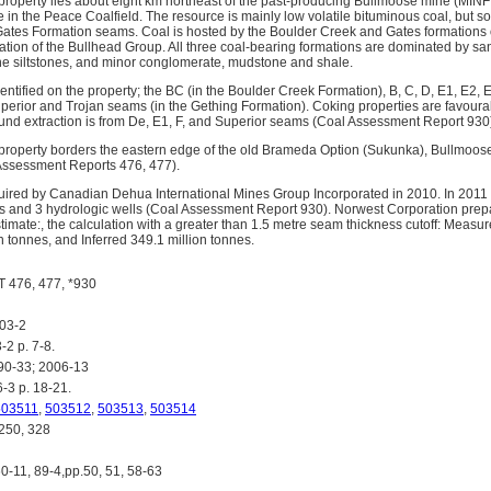
roperty lies about eight km northeast of the past-producing Bullmoose mine (MINF
 in the Peace Coalfield. The resource is mainly low volatile bituminous coal, but s
Gates Formation seams. Coal is hosted by the Boulder Creek and Gates formations o
tion of the Bullhead Group. All three coal-bearing formations are dominated by sa
e siltstones, and minor conglomerate, mudstone and shale.
ntified on the property; the BC (in the Boulder Creek Formation), B, C, D, E1, E2, E
uperior and Trojan seams (in the Gething Formation). Coking properties are favour
ound extraction is from De, E1, F, and Superior seams (Coal Assessment Report 930
roperty borders the eastern edge of the old Brameda Option (Sukunka), Bullmoose
Assessment Reports 476, 477).
ired by Canadian Dehua International Mines Group Incorporated in 2010. In 2011 
les and 3 hydrologic wells (Coal Assessment Report 930). Norwest Corporation pre
imate:, the calculation with a greater than 1.5 metre seam thickness cutoff: Measur
n tonnes, and Inferred 349.1 million tonnes.
476, 477, *930
03-2
2 p. 7-8.
0-33; 2006-13
3 p. 18-21.
503511
,
503512
,
503513
,
503514
250, 328
0-11, 89-4,pp.50, 51, 58-63