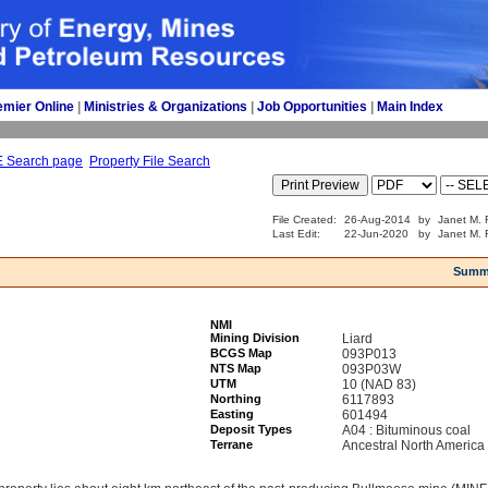
emier Online
| 
Ministries & Organizations
| 
Job Opportunities
| 
Main Index
E Search page
Property File Search
File Created:
26-Aug-2014
by
Janet M. 
Last Edit:
22-Jun-2020
by
Janet M. 
Summ
NMI
Mining Division
Liard
BCGS Map
093P013
NTS Map
093P03W
UTM
10 (NAD 83)
Northing
6117893
Easting
601494
Deposit Types
A04 : Bituminous coal
Terrane
Ancestral North America