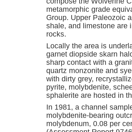
compose the Wolverine Co
metamorphic grade equival
Group. Upper Paleozoic and
shale, and limestone are
rocks.
Locally the area is underla
garnet diopside skarn hal
sharp contact with a grani
quartz monzonite and syen
with dirty grey, recrystall
pyrite, molybdenite, schee
sphalerite are hosted in 
In 1981, a channel sample
molybdenite-bearing outcr
molybdenum, 0.08 per cen
(Assessment Report 9746