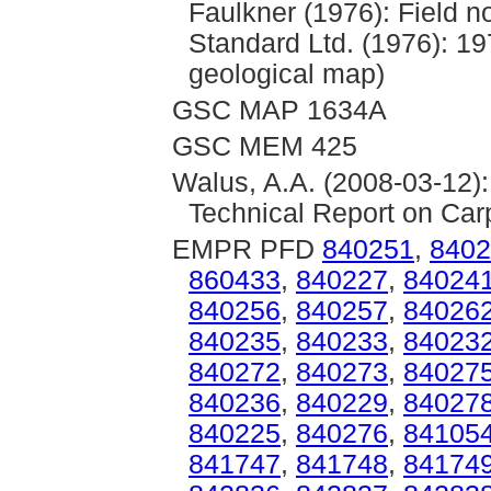
Faulkner (1976): Field n
Standard Ltd. (1976): 
geological map)
GSC MAP 1634A
GSC MEM 425
Walus, A.A. (2008-03-12)
Technical Report on Car
EMPR PFD
840251
,
8402
860433
,
840227
,
84024
840256
,
840257
,
84026
840235
,
840233
,
84023
840272
,
840273
,
84027
840236
,
840229
,
84027
840225
,
840276
,
84105
841747
,
841748
,
84174