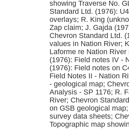
showing Traverse No. GL
Standard Ltd. (1976): U
overlays; R. King (unkno
Zap claim; J. Gajda (197
Chevron Standard Ltd. (
values in Nation River; K
Laforme re Nation River
(1976): Field notes IV -
(1976): Field notes on C
Field Notes II - Nation R
- geological map; Chevro
Analysis - SP 1176; R. Fa
River; Chevron Standard
on GSB geological map; 
survey data sheets; Che
Topographic map showin