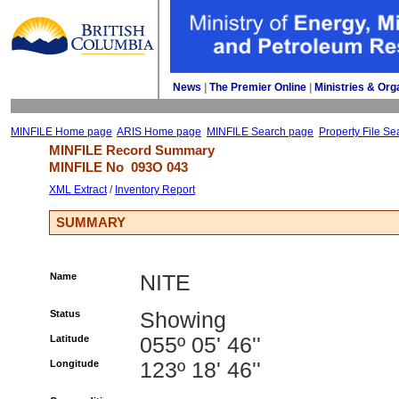
News
| 
The Premier Online
| 
Ministries & Org
MINFILE Home page
ARIS Home page
MINFILE Search page
Property File Se
MINFILE Record Summary 
MINFILE No 
093O 043
XML Extract
/ 
Inventory Report
SUMMARY
Name
NITE
Status
Showing
Latitude
055º 05' 46''
Longitude
123º 18' 46''