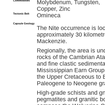
Commodities
Molybdenum, Tungsten,
Copper, Zinc
Tectonic Belt
Omineca
Capsule Geology
The Nite occurrence is lo
approximately 30 kilometr
Mackenzie.
Regionally, the area is u
rocks of the Cambrian Ata
and fine clastic sedimenta
Mississippian Earn Group;
the Upper Cretaceous to
Paleogene to Neogene gran
High-grade schists and gn
pegmatites and granitic b