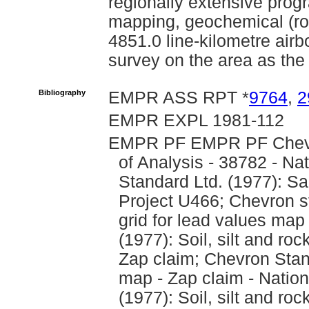
regionally extensive prog
mapping, geochemical (roc
4851.0 line-kilometre air
survey on the area as the 
Bibliography
EMPR ASS RPT *
9764
,
2
EMPR EXPL 1981-112
EMPR PF EMPR PF Chevro
of Analysis - 38782 - Na
Standard Ltd. (1977): Sa
Project U466; Chevron sta
grid for lead values map
(1977): Soil, silt and r
Zap claim; Chevron Stan
map - Zap claim - Nation
(1977): Soil, silt and ro