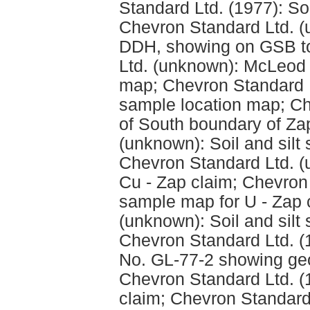
Standard Ltd. (1977): Soil
Chevron Standard Ltd. (u
DDH, showing on GSB to
Ltd. (unknown): McLeod 
map; Chevron Standard 
sample location map; C
of South boundary of Za
(unknown): Soil and silt
Chevron Standard Ltd. (
Cu - Zap claim; Chevron 
sample map for U - Zap 
(unknown): Soil and silt
Chevron Standard Ltd. (
No. GL-77-2 showing geo
Chevron Standard Ltd. (
claim; Chevron Standard