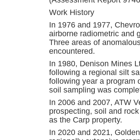
Work History
In 1976 and 1977, Chevro
airborne radiometric and 
Three areas of anomalous
encountered.
In 1980, Denison Mines Lt
following a regional silt
following year a program 
soil sampling was complet
In 2006 and 2007, ATW Ve
prospecting, soil and roc
as the Carp property.
In 2020 and 2021, Golden