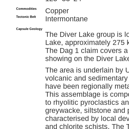
Commodities
Copper
Tectonic Belt
Intermontane
Capsule Geology
The Diver Lake group is l
Lake, approximately 275 k
The Dag 1 claim covers a
showing on the Diver Lake
The area is underlain by 
volcanic and sedimentary 
have been regionally met
This assemblage is compos
to rhyolitic pyroclastics 
greywacke, siltstone and p
characterised by local dev
and chlorite schists. The 