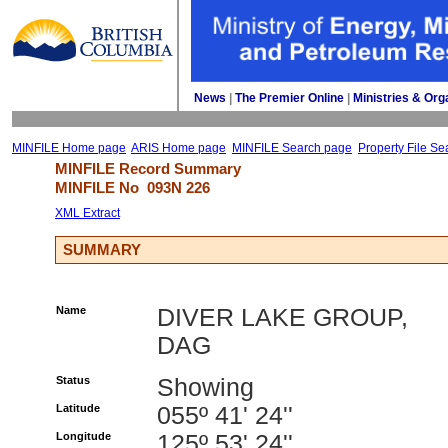
News
| 
The Premier Online
| 
Ministries & Org
MINFILE Home page
ARIS Home page
MINFILE Search page
Property File Se
MINFILE Record Summary 
MINFILE No 
093N 226
XML Extract
SUMMARY
Name
DIVER LAKE GROUP,
DAG
Status
Showing
Latitude
055º 41' 24''
Longitude
125º 53' 24''