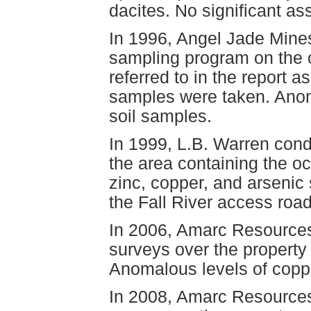
dacites. No significant as
In 1996, Angel Jade Mines
sampling program on the 
referred to in the report 
samples were taken. Anom
soil samples.
In 1999, L.B. Warren con
the area containing the o
zinc, copper, and arsenic 
the Fall River access road
In 2006, Amarc Resources
surveys over the property
Anomalous levels of coppe
In 2008, Amarc Resources