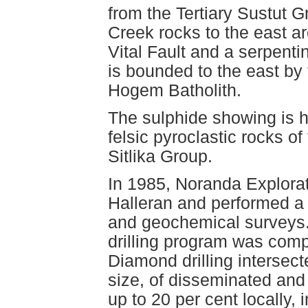
from the Tertiary Sustut 
Creek rocks to the east ar
Vital Fault and a serpen
is bounded to the east by 
Hogem Batholith.
The sulphide showing is h
felsic pyroclastic rocks o
Sitlika Group.
In 1985, Noranda Explorat
Halleran and performed a 
and geochemical surveys.
drilling program was compl
Diamond drilling intersec
size, of disseminated and 
up to 20 per cent locally, 