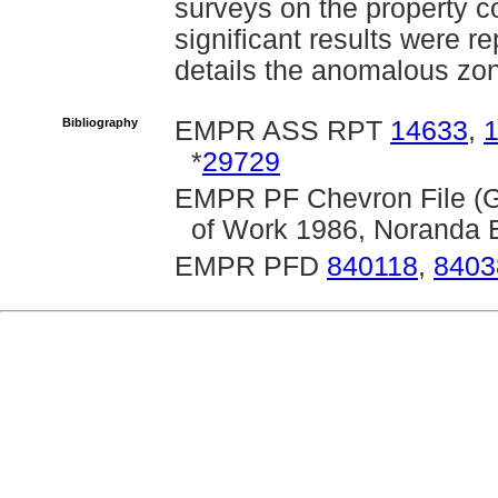
surveys on the property c
significant results were 
details the anomalous zo
Bibliography
EMPR ASS RPT
14633
,
*
29729
EMPR PF Chevron File (G
of Work 1986, Noranda E
EMPR PFD
840118
,
8403