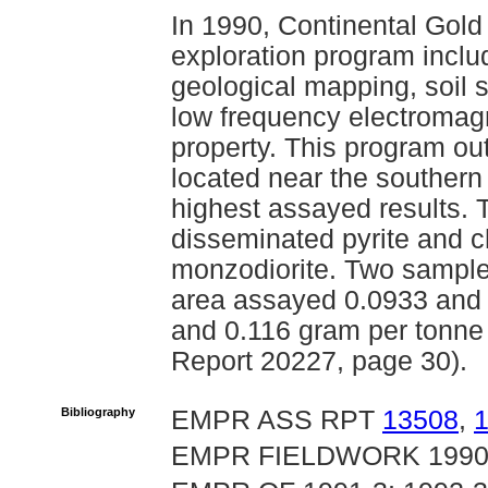
In 1990, Continental Gol
exploration program includi
geological mapping, soil
low frequency electromag
property. This program out
located near the southern 
highest assayed results. 
disseminated pyrite and ch
monzodiorite. Two sample
area assayed 0.0933 and 
and 0.116 gram per tonne
Report 20227, page 30).
Bibliography
EMPR ASS RPT
13508
,
EMPR FIELDWORK 1990, 