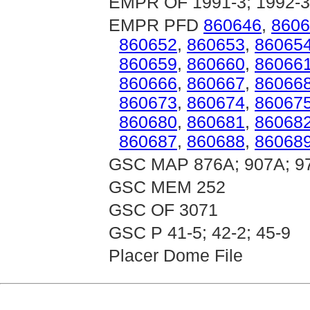
EMPR OF 1991-3; 1992-3
EMPR PFD
860646
,
8606
860652
,
860653
,
86065
860659
,
860660
,
86066
860666
,
860667
,
86066
860673
,
860674
,
86067
860680
,
860681
,
86068
860687
,
860688
,
86068
GSC MAP 876A; 907A; 9
GSC MEM 252
GSC OF 3071
GSC P 41-5; 42-2; 45-9
Placer Dome File