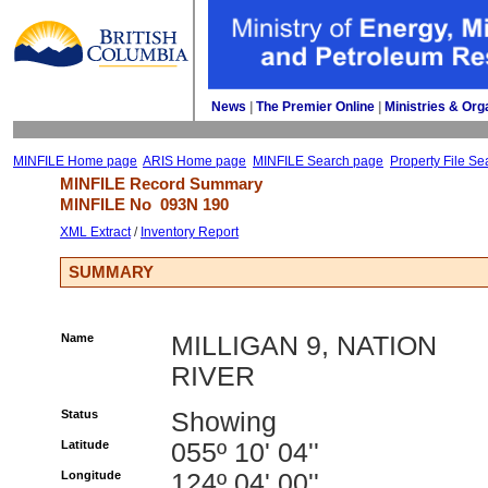
News
| 
The Premier Online
| 
Ministries & Org
MINFILE Home page
ARIS Home page
MINFILE Search page
Property File Se
MINFILE Record Summary 
MINFILE No 
093N 190
XML Extract
/ 
Inventory Report
SUMMARY
Name
MILLIGAN 9, NATION
RIVER
Status
Showing
Latitude
055º 10' 04''
Longitude
124º 04' 00''