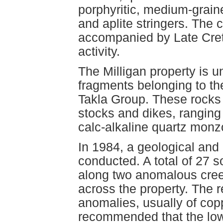
porphyritic, medium-grain
and aplite stringers. The 
accompanied by Late Cret
activity.
The Milligan property is u
fragments belonging to th
Takla Group. These rocks 
stocks and dikes, ranging 
calc-alkaline quartz monzo
In 1984, a geological an
conducted. A total of 27 
along two anomalous creek
across the property. The 
anomalies, usually of coppe
recommended that the low