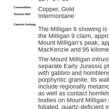
Commodities
Copper, Gold
Tectonic Belt
Intermontane
Capsule Geology
The Milligan 9 showing is
the Milligan 9 claim, appr
Mount Milligan’s peak, ap
MacKenzie and 95 kilometr
The Mount Milligan Intrus
separate Early Jurassic 
with gabbro and hornblen
porphyritic granite. Its 
include regionally metam
as well as contact hornfel
bodies on Mount Milligan 
foliated, quartz-deficient 