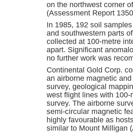
on the northwest corner of
(Assessment Report 1350
In 1985, 192 soil samples
and southwestern parts o
collected at 100-metre in
apart. Significant anomalo
no further work was rec
Continental Gold Corp. co
an airborne magnetic and
survey, geological mapping
west flight lines with 100
survey. The airborne surv
semi-circular magnetic fe
highly favourable as host
similar to Mount Milligan