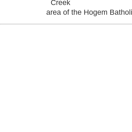
Creek
area of the Hogem Batholit