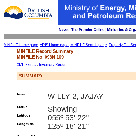
News
| 
The Premier Online
| 
Ministries & Org
MINFILE Home page
ARIS Home page
MINFILE Search page
Property File Se
MINFILE Record Summary 
MINFILE No 
093N 109
XML Extract
/ 
Inventory Report
SUMMARY
Name
WILLY 2, JAJAY
Status
Showing
Latitude
055º 53' 22''
Longitude
125º 18' 21''