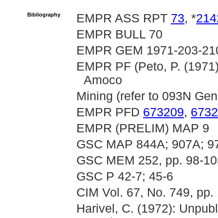
Bibliography
EMPR ASS RPT
73
, *
214
EMPR BULL 70
EMPR GEM 1971-203-21
EMPR PF (Peto, P. (1971)
Amoco
Mining (refer to 093N Gene
EMPR PFD
673209
,
6732
EMPR (PRELIM) MAP 9
GSC MAP 844A; 907A; 9
GSC MEM 252, pp. 98-10
GSC P 42-7; 45-6
CIM Vol. 67, No. 749, pp.
Harivel, C. (1972): Unpub