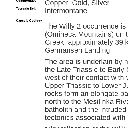
Commodities
Copper, Gold, Silver
Tectonic Belt
Intermontane
Capsule Geology
The Willy 2 occurrence is
(Omineca Mountains) on t
Creek, approximately 39 k
Germansen Landing.
The area is underlain by 
the Late Triassic to Ear
west of their contact with
Upper Triassic to Lower J
rocks form an elongate ba
north to the Mesilinka Rive
batholith and the intruded
tectonics associated with