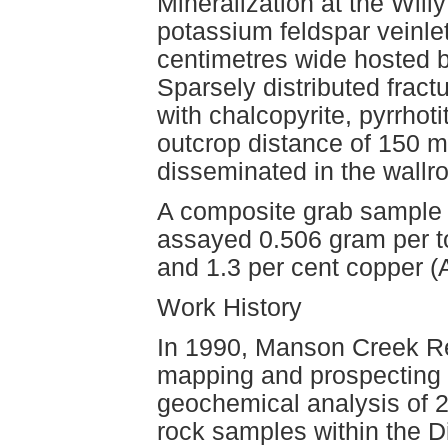
Mineralization at the Wil
potassium feldspar veinlet
centimetres wide hosted b
Sparsely distributed fract
with chalcopyrite, pyrrho
outcrop distance of 150 m
disseminated in the wallr
A composite grab sample (
assayed 0.506 gram per to
and 1.3 per cent copper 
Work History
In 1990, Manson Creek R
mapping and prospecting
geochemical analysis of 
rock samples within the D