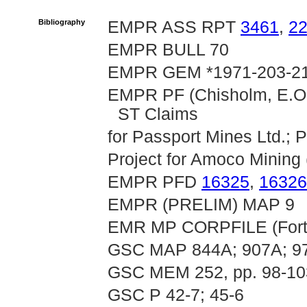
Bibliography
EMPR ASS RPT
3461
,
2
EMPR BULL 70
EMPR GEM *1971-203-21
EMPR PF (Chisholm, E.O.
ST Claims
for Passport Mines Ltd.; 
Project for Amoco Mining (
EMPR PFD
16325
,
16326
EMPR (PRELIM) MAP 9
EMR MP CORPFILE (Fortu
GSC MAP 844A; 907A; 9
GSC MEM 252, pp. 98-10
GSC P 42-7; 45-6