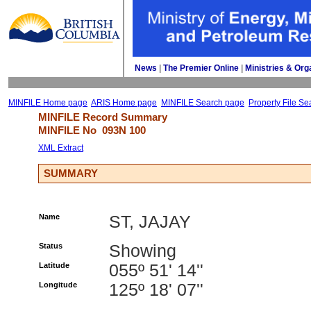
News
| 
The Premier Online
| 
Ministries & Org
MINFILE Home page
ARIS Home page
MINFILE Search page
Property File Se
MINFILE Record Summary 
MINFILE No 
093N 100
XML Extract
SUMMARY
Name
ST, JAJAY
Status
Showing
Latitude
055º 51' 14''
Longitude
125º 18' 07''