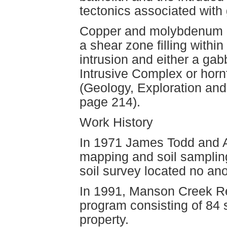
tectonics associated with
Copper and molybdenum mi
a shear zone filling with
intrusion and either a ga
Intrusive Complex or horn
(Geology, Exploration and
page 214).
Work History
In 1971 James Todd and A
mapping and soil samplin
soil survey located no a
In 1991, Manson Creek R
program consisting of 84 
property.