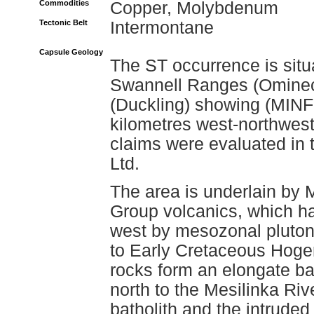
Commodities
Copper, Molybdenum
Tectonic Belt
Intermontane
Capsule Geology
The ST occurrence is situ
Swannell Ranges (Omineca
(Duckling) showing (MINF
kilometres west-northwes
claims were evaluated in 
Ltd.
The area is underlain by 
Group volcanics, which ha
west by mesozonal plutoni
to Early Cretaceous Hoge
rocks form an elongate ba
north to the Mesilinka Rive
batholith and the intruded