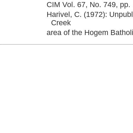
CIM Vol. 67, No. 749, pp.
Harivel, C. (1972): Unpub
Creek
area of the Hogem Batholit