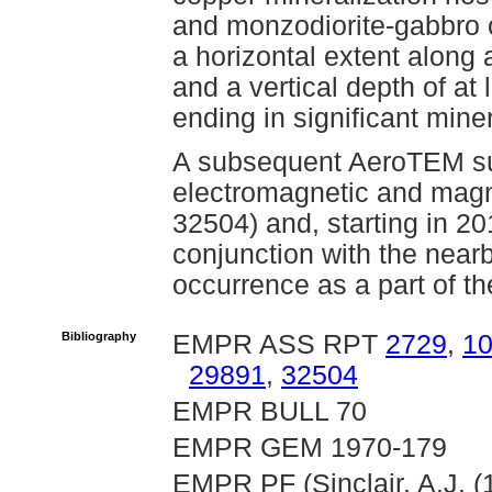
and monzodiorite-gabbro c
a horizontal extent along
and a vertical depth of at
ending in significant miner
A subsequent AeroTEM sur
electromagnetic and mag
32504) and, starting in 20
conjunction with the nea
occurrence as a part of th
Bibliography
EMPR ASS RPT
2729
,
1
29891
,
32504
EMPR BULL 70
EMPR GEM 1970-179
EMPR PF (Sinclair, A.J. (