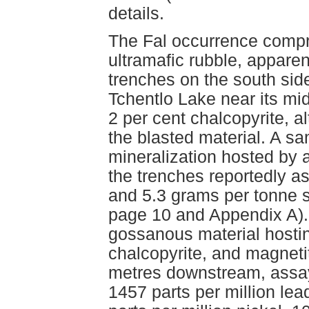
details.
The Fal occurrence compr
ultramafic rubble, appare
trenches on the south side
Tchentlo Lake near its mi
2 per cent chalcopyrite, a
the blasted material. A s
mineralization hosted by 
the trenches reportedly a
and 5.3 grams per tonne 
page 10 and Appendix A).
gossanous material hostin
chalcopyrite, and magneti
metres downstream, assay
1457 parts per million lea