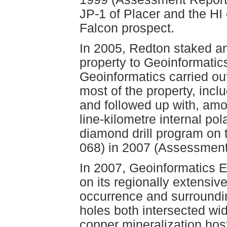
JP-1 of Placer and the HI 
Falcon prospect.
In 2005, Redton staked a
property to Geoinformatic
Geoinformatics carried ou
most of the property, incl
and followed up with, amo
line-kilometre internal po
diamond drill program on
068) in 2007 (Assessment
In 2007, Geoinformatics 
on its regionally extensiv
occurrence and surroundi
holes both intersected 
copper mineralization hos