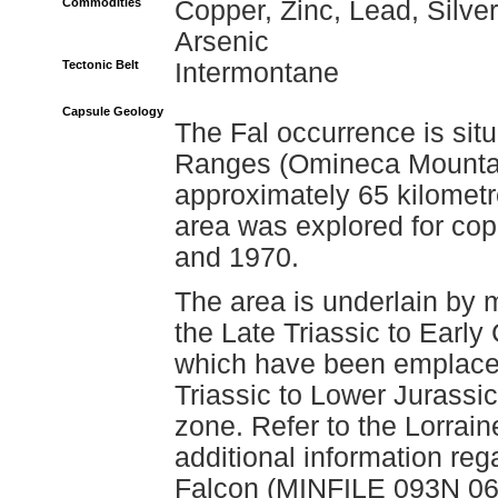
Commodities
Copper, Zinc, Lead, Silver
Arsenic
Tectonic Belt
Intermontane
Capsule Geology
The Fal occurrence is situ
Ranges (Omineca Mountain
approximately 65 kilometr
area was explored for c
and 1970.
The area is underlain by 
the Late Triassic to Earl
which have been emplaced 
Triassic to Lower Jurassic
zone. Refer to the Lorrai
additional information re
Falcon (MINFILE 093N 068