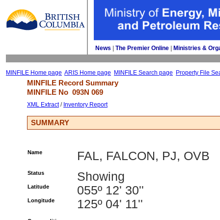
News
| 
The Premier Online
| 
Ministries & Org
MINFILE Home page
ARIS Home page
MINFILE Search page
Property File Se
MINFILE Record Summary 
MINFILE No 
093N 069
XML Extract
/ 
Inventory Report
SUMMARY
Name
FAL, FALCON, PJ, OVB
Status
Showing
Latitude
055º 12' 30''
Longitude
125º 04' 11''