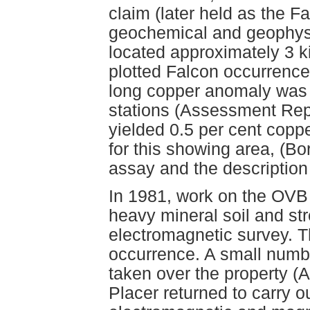
claim (later held as the Fa
geochemical and geophysi
located approximately 3 k
plotted Falcon occurrenc
long copper anomaly was 
stations (Assessment Rep
yielded 0.5 per cent cop
for this showing area, (B
assay and the description
In 1981, work on the OVB 
heavy mineral soil and st
electromagnetic survey. T
occurrence. A small numb
taken over the property (
Placer returned to carry o