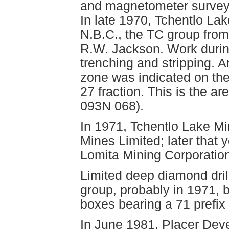
and magnetometer surveys
In late 1970, Tchentlo La
N.B.C., the TC group from
R.W. Jackson. Work durin
trenching and stripping
zone was indicated on the
27 fraction. This is the a
093N 068).
In 1971, Tchentlo Lake M
Mines Limited; later that 
Lomita Mining Corporation
Limited deep diamond dril
group, probably in 1971, b
boxes bearing a 71 prefix 
In June 1981, Placer Dev