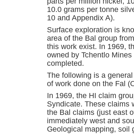
parts per million nickel, 1
10.0 grams per tonne sil
10 and Appendix A).
Surface exploration is kn
area of the Bal group from
this work exist. In 1969, 
owned by Tchentlo Mines 
completed.
The following is a general
of work done on the Fal (
In 1969, the HI claim gro
Syndicate. These claims w
the Bal claims (just east 
immediately west and sout
Geological mapping, soil