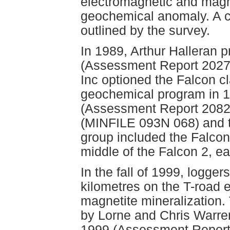
electromagnetic and magn
geochemical anomaly. A co
outlined by the survey.
In 1989, Arthur Halleran 
(Assessment Report 202
Inc optioned the Falcon c
geochemical program in 19
(Assessment Report 20825
(MINFILE 093N 068) and t
group included the Falcon 
middle of the Falcon 2, ea
In the fall of 1999, logger
kilometres on the T-road e
magnetite mineralization.
by Lorne and Chris Warren
1999 (Assessment Report 