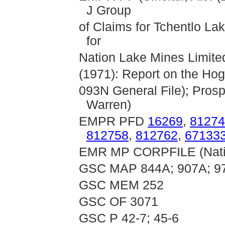
J Group
of Claims for Tchentlo La
for
Nation Lake Mines Limited 
(1971): Report on the Hog
093N General File); Pros
Warren)
EMPR PFD
16269
,
81274
812758
,
812762
,
67133
EMR MP CORPFILE (Natio
GSC MAP 844A; 907A; 9
GSC MEM 252
GSC OF 3071
GSC P 42-7; 45-6