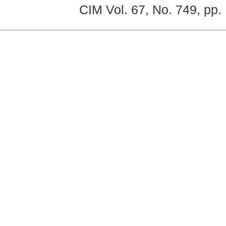
CIM Vol. 67, No. 749, pp.