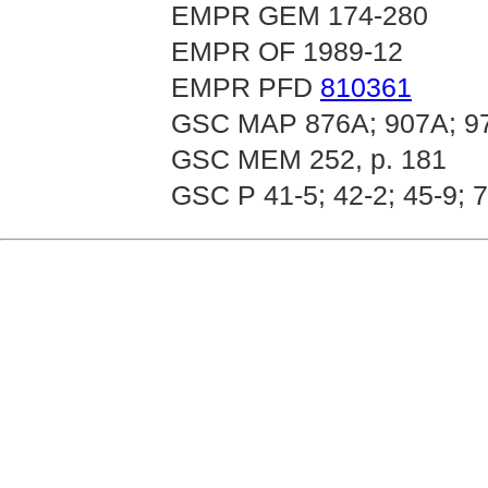
EMPR GEM 174-280
EMPR OF 1989-12
EMPR PFD
810361
GSC MAP 876A; 907A; 9
GSC MEM 252, p. 181
GSC P 41-5; 42-2; 45-9; 