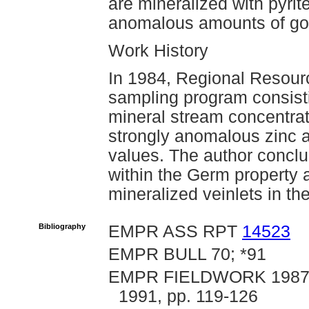
are mineralized with pyrit
anomalous amounts of gol
Work History
In 1984, Regional Resour
sampling program consistin
mineral stream concentra
strongly anomalous zinc a
values. The author concl
within the Germ property 
mineralized veinlets in the
Bibliography
EMPR ASS RPT
14523
EMPR BULL 70; *91
EMPR FIELDWORK 1987, p
1991, pp. 119-126