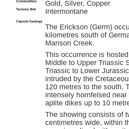
Commodities
Gold, Silver, Copper
Tectonic Belt
Intermontane
Capsule Geology
The Erickson (Germ) occu
kilometres south of Germ
Manson Creek.
This occurrence is hosted 
Middle to Upper Triassic 
Triassic to Lower Jurassic
intruded by the Cretaceo
120 metres to the south. T
intensely hornfelsed near 
aplite dikes up to 10 metre
The showing consists of t
centimetres wide, within t