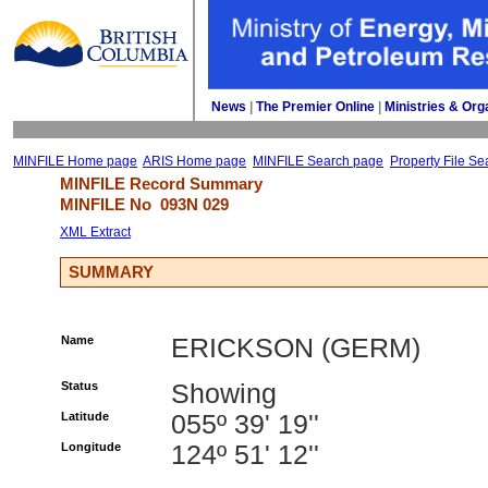
News
| 
The Premier Online
| 
Ministries & Org
MINFILE Home page
ARIS Home page
MINFILE Search page
Property File Se
MINFILE Record Summary 
MINFILE No 
093N 029
XML Extract
SUMMARY
Name
ERICKSON (GERM)
Status
Showing
Latitude
055º 39' 19''
Longitude
124º 51' 12''