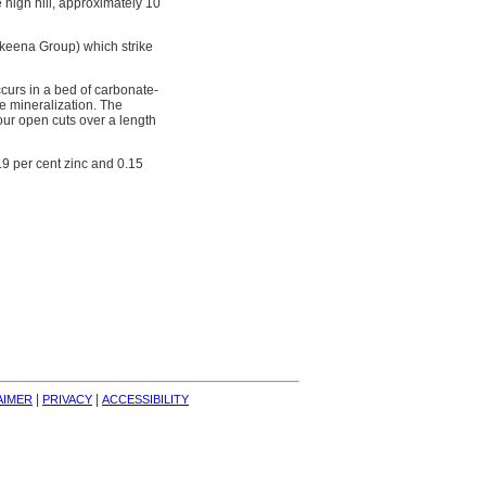
 high hill, approximately 10
Skeena Group) which strike
ccurs in a bed of carbonate-
e mineralization. The
four open cuts over a length
.9 per cent zinc and 0.15
| 
| 
AIMER
PRIVACY
ACCESSIBILITY