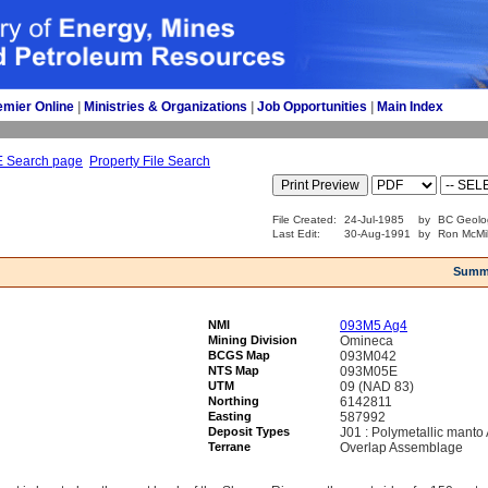
emier Online
| 
Ministries & Organizations
| 
Job Opportunities
| 
Main Index
E Search page
Property File Search
File Created:
24-Jul-1985
by
BC Geolo
Last Edit:
30-Aug-1991
by
Ron McMil
Summ
NMI
093M5 Ag4
Mining Division
Omineca
BCGS Map
093M042
NTS Map
093M05E
UTM
09 (NAD 83)
Northing
6142811
Easting
587992
Deposit Types
J01 : Polymetallic manto
Terrane
Overlap Assemblage