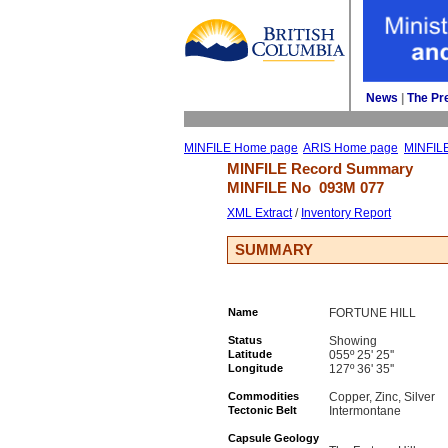
News
| 
The Pr
MINFILE Home page
ARIS Home page
MINFIL
MINFILE Record Summary 
MINFILE No 
093M 077
XML Extract
/ 
Inventory Report
SUMMARY
Name
FORTUNE HILL
Status
Showing
Latitude
055º 25' 25''
Longitude
127º 36' 35''
Commodities
Copper, Zinc, Silver
Tectonic Belt
Intermontane
Capsule Geology