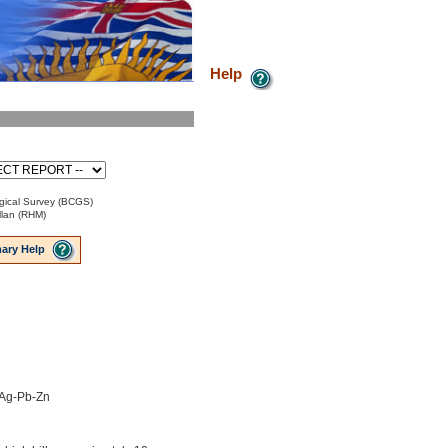
Help
gical Survey (BCGS)
lan (RHM)
ary Help
 Ag-Pb-Zn