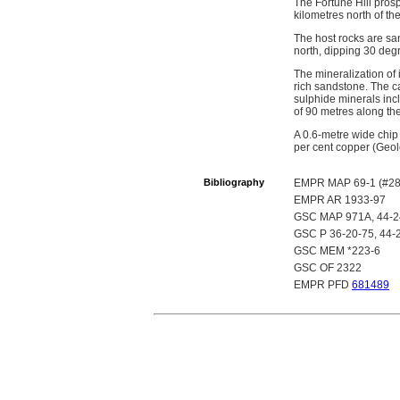
The Fortune Hill prosp
kilometres north of th
The host rocks are sa
north, dipping 30 deg
The mineralization of 
rich sandstone. The c
sulphide minerals incl
of 90 metres along the 
A 0.6-metre wide chip
per cent copper (Geo
Bibliography
EMPR MAP 69-1 (#28
EMPR AR 1933-97
GSC MAP 971A, 44-2
GSC P 36-20-75, 44-
GSC MEM *223-6
GSC OF 2322
EMPR PFD
681489