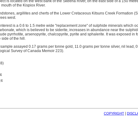
ect is located on the west bank of the Skeena River, on the east side of a 150 metre
e mouth of the Kispiox River.
ndstones, argillites and cherts of the Lower Cretaceous Kitsuns Creek Formation (
rees west.
interest is a 0.6 to 1.5 metre wide "replacement zone" of sulphide minerals which o
arbonate, which is believed to be siderite, increases in abundance near the sulphid
ude pyrrhotite, arsenopyrite, chalcopyrite, pyrite and sphalerite. It was exposed in 
side of the hill.
 sample assayed 0.17 grams per tonne gold, 11.0 grams per tonne silver, nil lead, 0
logical Survey of Canada Memoir 223).
8)
4
24
| 
COPYRIGHT
DISCL