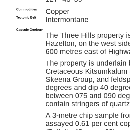
Commodities
Copper
Tectonic Belt
Intermontane
Capsule Geology
The Three Hills property i
Hazelton, on the west si
600 metres east of Highw
The property is underlain 
Cretaceous Kitsumkalum sh
Skeena Group, and feldspa
degrees and dip 40 degree
between 075 and 090 degr
contain stringers of quart
A 3-metre chip sample fro
assayed 0.61 per cent copp