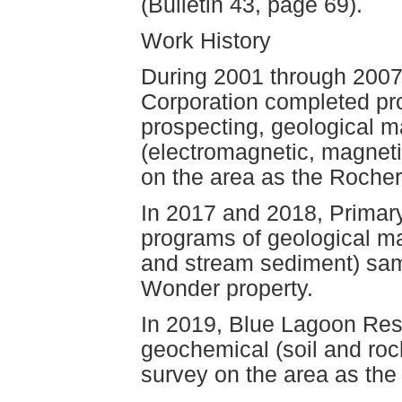
(Bulletin 43, page 69).
Work History
During 2001 through 2007
Corporation completed pro
prospecting, geological m
(electromagnetic, magneti
on the area as the Rocher
In 2017 and 2018, Primar
programs of geological ma
and stream sediment) sam
Wonder property.
In 2019, Blue Lagoon Res
geochemical (soil and ro
survey on the area as th