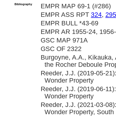
Bibliography
EMPR MAP 69-1 (#286)
EMPR ASS RPT
324
,
29
EMPR BULL *43-69
EMPR AR 1955-24, 1956
GSC MAP 971A
GSC OF 2322
Burgoyne, A.A., Kikauka, 
the Rocher Deboule Pro
Reeder, J.J. (2019-05-21)
Wonder Property
Reeder, J.J. (2019-06-11)
Wonder Property
Reeder, J.J. (2021-03-08)
Wonder Property, South 