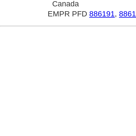
Canada
EMPR PFD
886191
,
8861