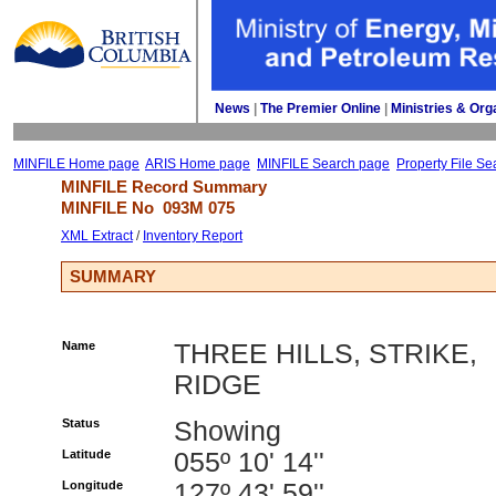
News
| 
The Premier Online
| 
Ministries & Org
MINFILE Home page
ARIS Home page
MINFILE Search page
Property File Se
MINFILE Record Summary 
MINFILE No 
093M 075
XML Extract
/ 
Inventory Report
SUMMARY
Name
THREE HILLS, STRIKE,
RIDGE
Status
Showing
Latitude
055º 10' 14''
Longitude
127º 43' 59''