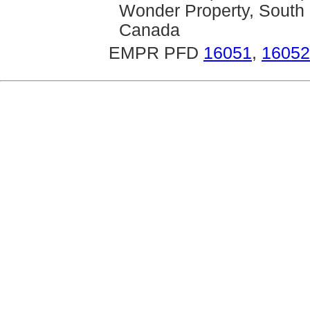
Wonder Property, South 
Canada
EMPR PFD
16051
,
16052