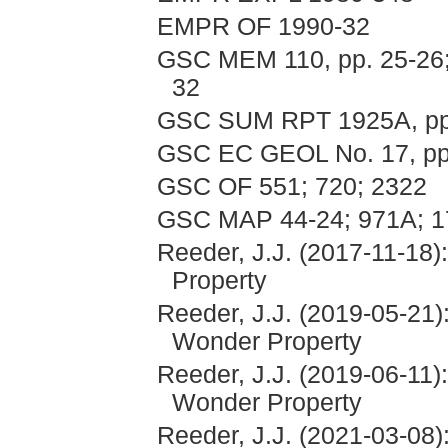
EMPR OF 1990-32
GSC MEM 110, pp. 25-26; 2
32
GSC SUM RPT 1925A, pp
GSC EC GEOL No. 17, pp.
GSC OF 551; 720; 2322
GSC MAP 44-24; 971A; 1
Reeder, J.J. (2017-11-18)
Property
Reeder, J.J. (2019-05-21)
Wonder Property
Reeder, J.J. (2019-06-11)
Wonder Property
Reeder, J.J. (2021-03-08)