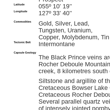
Latitude
055º 10' 19''
Longitude
127º 33' 40''
Commodities
Gold, Silver, Lead,
Tungsten, Uranium,
Copper, Molybdenum, Tin
Tectonic Belt
Intermontane
Capsule Geology
The Black Prince veins are
Rocher Deboule Mountain 
creek, 8 kilometres south
Siltstone and argillite of 
Cretaceous Bowser Lake G
Cretaceous Rocher Deboule
Several parallel quartz ve
of intensely jointed porphy