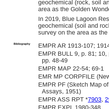
geochemical (rock, soil a
area as the Golden Wonde
In 2019, Blue Lagoon Res
geochemical (soil and ro
survey on the area as th
Bibliography
EMPR AR 1913-107; 1914-
EMPR BULL 9, p. 81; 10, p
pp. 48-49
EMPR MAP 22-54; 69-1
EMR MP CORPFILE (New P
EMPR PF (Sketch Map of 
Assays, 1951)
EMPR ASS RPT *
7903
,
2
EMPR EXPL 1980-348