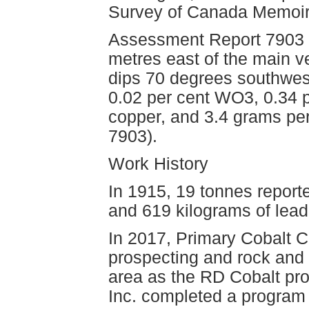
Survey of Canada Memoir
Assessment Report 7903 m
metres east of the main v
dips 70 degrees southwes
0.02 per cent WO3, 0.34 p
copper, and 3.4 grams pe
7903).
Work History
In 1915, 19 tonnes report
and 619 kilograms of lead
In 2017, Primary Cobalt 
prospecting and rock and
area as the RD Cobalt pro
Inc. completed a program