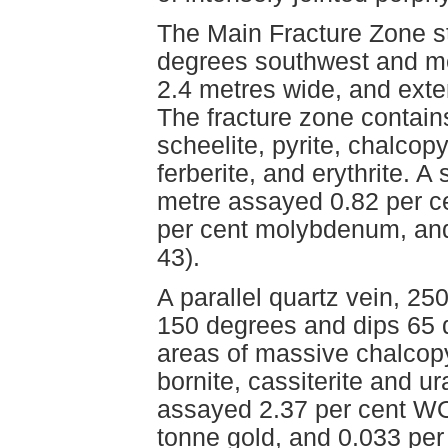
The Main Fracture Zone s
degrees southwest and me
2.4 metres wide, and exte
The fracture zone contains
scheelite, pyrite, chalcopy
ferberite, and erythrite. A
metre assayed 0.82 per c
per cent molybdenum, and 
43).
A parallel quartz vein, 25
150 degrees and dips 65 
areas of massive chalcopyr
bornite, cassiterite and u
assayed 2.37 per cent WO3
tonne gold, and 0.033 per