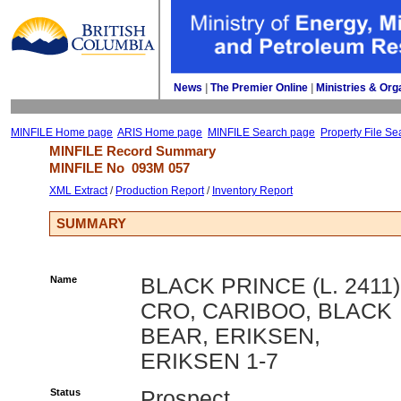
News
| 
The Premier Online
| 
Ministries & Org
MINFILE Home page
ARIS Home page
MINFILE Search page
Property File Se
MINFILE Record Summary 
MINFILE No 
093M 057
XML Extract
/ 
Production Report
/ 
Inventory Report
SUMMARY
Name
BLACK PRINCE (L. 2411)
CRO, CARIBOO, BLACK
BEAR, ERIKSEN,
ERIKSEN 1-7
Status
Prospect