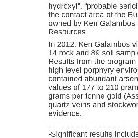
hydroxyl”, “probable serici
the contact area of the Bu
owned by Ken Galambos an
Resources.
In 2012, Ken Galambos vis
14 rock and 89 soil sample
Results from the program 
high level porphyry envir
contained abundant arsen
values of 177 to 210 gram
grams per tonne gold (A
quartz veins and stockwor
evidence.
------------------------------------
-Significant results incl