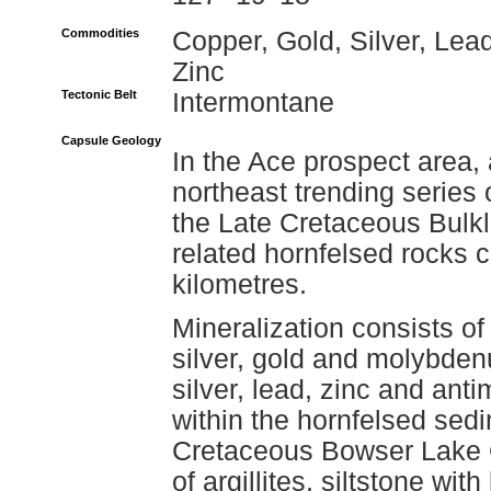
Commodities
Copper, Gold, Silver, Lead
Zinc
Tectonic Belt
Intermontane
Capsule Geology
In the Ace prospect area,
northeast trending series 
the Late Cretaceous Bulkl
related hornfelsed rocks c
kilometres.
Mineralization consists o
silver, gold and molybden
silver, lead, zinc and an
within the hornfelsed sed
Cretaceous Bowser Lake 
of argillites, siltstone w