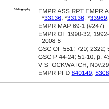
Bibliography
EMPR ASS RPT EMPR 
*
33136
, *
33136
, *
33969
,
EMPR MAP 69-1 (#247)
EMPR OF 1990-32; 1992-1
2008-6
GSC OF 551; 720; 2322; 
GSC P 44-24; 51-10, p. 4
V STOCKWATCH, Nov.29
EMPR PFD
840149
,
8308