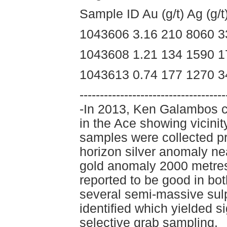
Sample ID Au (g/t) Ag (g/
1043606 3.16 210 8060 3
1043608 1.21 134 1590 1
1043613 0.74 177 1270 3
------------------------------------
-In 2013, Ken Galambos c
in the Ace showing vicin
samples were collected pri
horizon silver anomaly ne
gold anomaly 2000 metres
reported to be good in bo
several semi-massive sul
identified which yielded s
selective grab sampling.