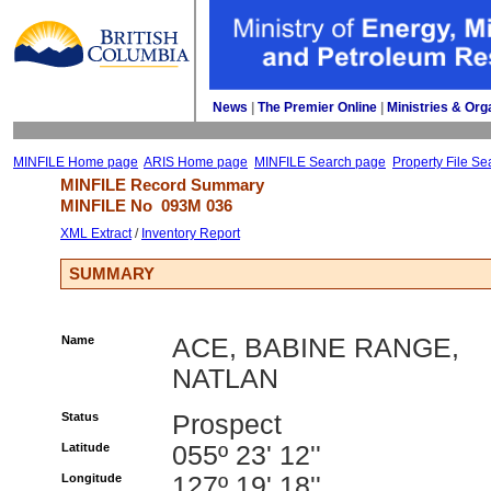
News
| 
The Premier Online
| 
Ministries & Org
MINFILE Home page
ARIS Home page
MINFILE Search page
Property File Se
MINFILE Record Summary 
MINFILE No 
093M 036
XML Extract
/ 
Inventory Report
SUMMARY
Name
ACE, BABINE RANGE,
NATLAN
Status
Prospect
Latitude
055º 23' 12''
Longitude
127º 19' 18''