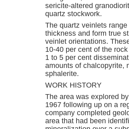
sericite-altered granodior
quartz stockwork.
The quartz veinlets range 
thickness and form true 
veinlet orientations. Thes
10-40 per cent of the rock 
1 to 5 per cent disseminat
amounts of chalcopyrite, 
sphalerite.
WORK HISTORY
The area was explored by
1967 following up on a re
company completed geolo
area that had been identi
mineralization over a sub