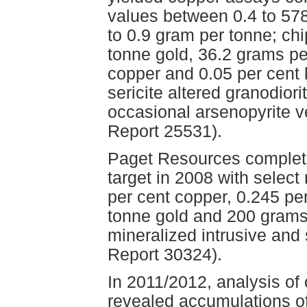
values between 0.4 to 57
to 0.9 gram per tonne; ch
tonne gold, 36.2 grams pe
copper and 0.05 per cent 
sericite altered granodior
occasional arsenopyrite 
Report 25531).
Paget Resources complete
target in 2008 with select
per cent copper, 0.245 p
tonne gold and 200 grams 
mineralized intrusive an
Report 30324).
In 2011/2012, analysis of
revealed accumulations of