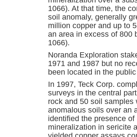
1066). At that time, the 
soil anomaly, generally gr
million copper and up to 
an area in excess of 800
1066).
Noranda Exploration stak
1971 and 1987 but no rec
been located in the publi
In 1997, Teck Corp. comp
surveys in the central par
rock and 50 soil samples 
anomalous soils over an 
identified the presence of 
mineralization in sericite
yielded copper assays com