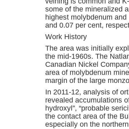
veining is common and K-f
some of the mineralized a
highest molybdenum and 
and 0.07 per cent, respec
Work History
The area was initially exp
the mid-1960s. The Natla
Canadian Nickel Company 
area of molybdenum minera
margin of the large monzon
In 2011-12, analysis of or
revealed accumulations of
hydroxyl”, “probable serici
the contact area of the Bul
especially on the norther