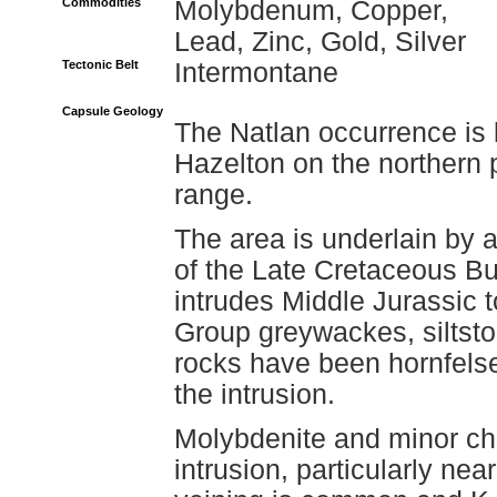
Commodities
Molybdenum, Copper,
Lead, Zinc, Gold, Silver
Tectonic Belt
Intermontane
Capsule Geology
The Natlan occurrence is 
Hazelton on the northern 
range.
The area is underlain by 
of the Late Cretaceous Bu
intrudes Middle Jurassic
Group greywackes, siltsto
rocks have been hornfelse
the intrusion.
Molybdenite and minor cha
intrusion, particularly ne