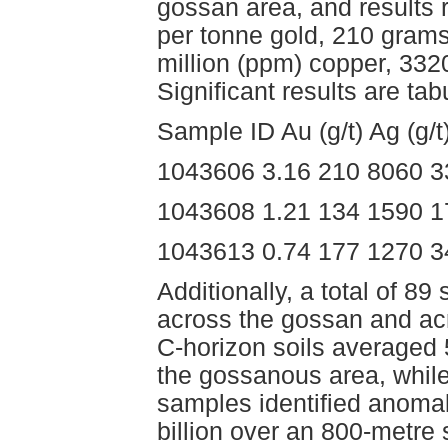
gossan area, and results
per tonne gold, 210 grams 
million (ppm) copper, 33
Significant results are tab
Sample ID Au (g/t) Ag (g/
1043606 3.16 210 8060 3
1043608 1.21 134 1590 1
1043613 0.74 177 1270 3
Additionally, a total of 
across the gossan and ac
C-horizon soils averaged
the gossanous area, whil
samples identified anomal
billion over an 800-metre 