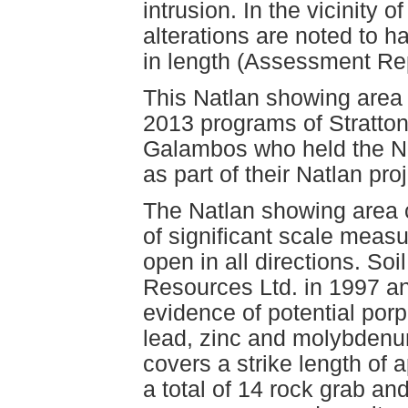
intrusion. In the vicinity 
alterations are noted to h
in length (Assessment Re
This Natlan showing area 
2013 programs of Stratto
Galambos who held the N
as part of their Natlan proj
The Natlan showing area 
of significant scale meas
open in all directions. So
Resources Ltd. in 1997 a
evidence of potential porp
lead, zinc and molybdenu
covers a strike length of 
a total of 14 rock grab a