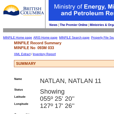
News
| 
The Premier Online
| 
Ministries & Org
MINFILE Home page
ARIS Home page
MINFILE Search page
Property File Se
MINFILE Record Summary 
MINFILE No 
093M 033
XML Extract
/ 
Inventory Report
SUMMARY
Name
NATLAN, NATLAN 11
Status
Showing
Latitude
055º 25' 20''
Longitude
127º 17' 26''