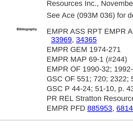
Resources Inc., November
See Ace (093M 036) for det
Bibliography
EMPR ASS RPT EMPR A
33969
,
34365
EMPR GEM 1974-271
EMPR MAP 69-1 (#244)
EMPR OF 1990-32; 1992-1
GSC OF 551; 720; 2322; 
GSC P 44-24; 51-10, p. 4
PR REL Stratton Resource
EMPR PFD
885953
,
6814