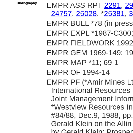
Bibliography
EMPR ASS RPT
2291
,
2
24757
,
25028
, *
25381
,
3
EMPR BULL *78 (in press
EMPR EXPL *1987-C300;
EMPR FIELDWORK 1992, p
EMPR GEM 1969-149; 19
EMPR MAP *11; 69-1
EMPR OF 1994-14
EMPR PF (*Amir Mines Lt
International Resources 
Joint Management Informa
*Westview Resources Inc.
#84/88, Dec.9, 1988, pp
Gerald Klein on the Alli
by Gerald Klein; Prospec