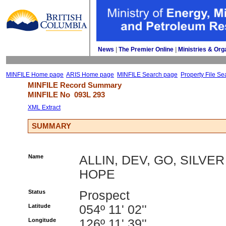
News
| 
The Premier Online
| 
Ministries & Org
MINFILE Home page
ARIS Home page
MINFILE Search page
Property File Se
MINFILE Record Summary 
MINFILE No 
093L 293
XML Extract
SUMMARY
Name
ALLIN, DEV, GO, SILVER
HOPE
Status
Prospect
Latitude
054º 11' 02''
Longitude
126º 11' 39''