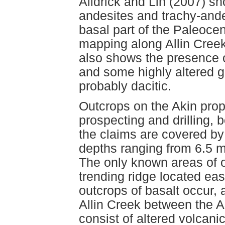
Alldrick and Lin (2007) sh
andesites and trachy-ande
basal part of the Paleoc
mapping along Allin Cree
also shows the presence o
and some highly altered 
probably dacitic.
Outcrops on the Akin prop
prospecting and drilling, 
the claims are covered by 
depths ranging from 6.5 
The only known areas of o
trending ridge located ea
outcrops of basalt occur, 
Allin Creek between the A
consist of altered volcani