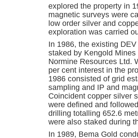
explored the property in 
magnetic surveys were ca
low order silver and copp
exploration was carried o
In 1986, the existing DEV
staked by Kengold Mines 
Normine Resources Ltd. 
per cent interest in the p
1986 consisted of grid es
sampling and IP and magn
Coincident copper silver 
were defined and followe
drilling totalling 652.6 m
were also staked during 
In 1989, Bema Gold condu