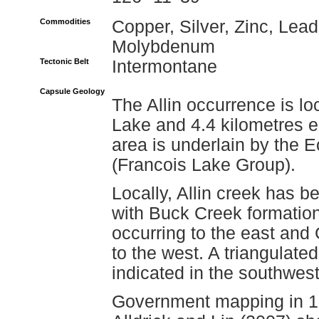
Commodities
Copper, Silver, Zinc, Lead
Molybdenum
Tectonic Belt
Intermontane
Capsule Geology
The Allin occurrence is lo
Lake and 4.4 kilometres ea
area is underlain by the
(Francois Lake Group).
Locally, Allin creek has 
with Buck Creek formation
occurring to the east and
to the west. A triangulat
indicated in the southwest 
Government mapping in 1