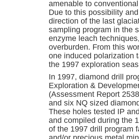
amenable to conventional
Due to this possibility an
direction of the last glaci
sampling program in the
enzyme leach techniques, 
overburden. From this wo
one induced polarization t
the 1997 exploration sea
In 1997, diamond drill p
Exploration & Development
(Assessment Report 25381
and six NQ sized diamond 
These holes tested IP an
and compiled during the 1
of the 1997 drill program f
and/or precious metal min