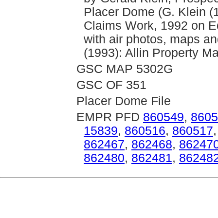
Placer Dome (G. Klein (
Claims Work, 1992 on Equ
with air photos, maps a
(1993): Allin Property M
GSC MAP 5302G
GSC OF 351
Placer Dome File
EMPR PFD
860549
,
8605
15839
,
860516
,
860517
862467
,
862468
,
86247
862480
,
862481
,
86248