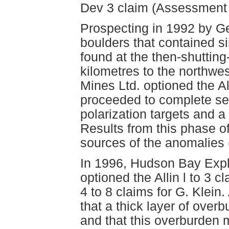
Dev 3 claim (Assessment
Prospecting in 1992 by Ge
boulders that contained si
found at the then-shuttin
kilometres to the northwes
Mines Ltd. optioned the Al
proceeded to complete sev
polarization targets and a
Results from this phase of 
sources of the anomalies
In 1996, Hudson Bay Expl
optioned the Allin l to 3 
4 to 8 claims for G. Klein
that a thick layer of over
and that this overburden m