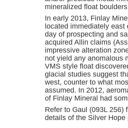
mineralized float boulde
In early 2013, Finlay Mine
located immediately east 
day of prospecting and s
acquired Allin claims (A
impressive alteration zon
not yield any anomalous m
VMS style float discovere
glacial studies suggest t
west, counter to what mo
assumed. In 2012, aeroma
of Finlay Mineral had some
Refer to Gaul (093L 256) f
details of the Silver Hope 