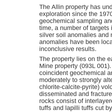
The Allin property has u
exploration since the 197
geochemical sampling and
time, a number of targets 
silver soil anomalies and 
anomalies have been locate
inconclusive results.
The property lies on the e
Mine property (093L 001). 
coincident geochemical a
moderately to strongly alt
chlorite-calcite-pyrite) vo
disseminated and fracture
rocks consist of interlayer
tuffs and lapilli tuffs cut