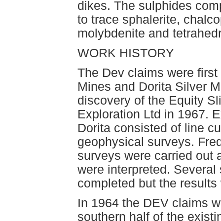
dikes. The sulphides comp
to trace sphalerite, chalco
molybdenite and tetrahedr
WORK HISTORY
The Dev claims were first
Mines and Dorita Silver Mi
discovery of the Equity S
Exploration Ltd in 1967. 
Dorita consisted of line c
geophysical surveys. Freq
surveys were carried out 
were interpreted. Several 
completed but the results 
In 1964 the DEV claims w
southern half of the exist