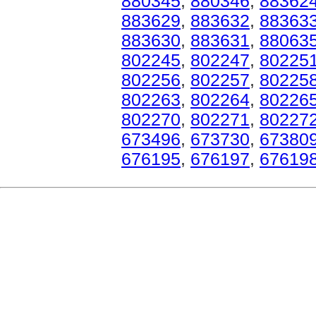
880345
,
880346
,
88362
883629
,
883632
,
88363
883630
,
883631
,
88063
802245
,
802247
,
80225
802256
,
802257
,
80225
802263
,
802264
,
80226
802270
,
802271
,
80227
673496
,
673730
,
67380
676195
,
676197
,
67619