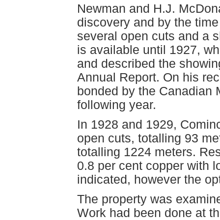
Newman and H.J. McDonald
discovery and by the time 
several open cuts and a sh
is available until 1927, w
and described the showing
Annual Report. On his re
bonded by the Canadian M
following year.
In 1928 and 1929, Cominc
open cuts, totalling 93 me
totalling 1224 meters. Re
0.8 per cent copper with 
indicated, however the op
The property was examine
Work had been done at th