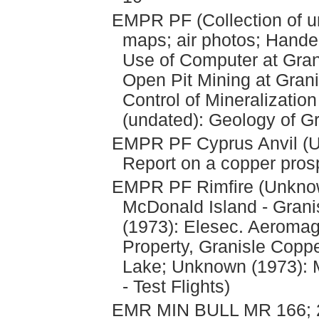
EMPR PF (Collection of u
maps; air photos; Hande
Use of Computer at Gran
Open Pit Mining at Grani
Control of Mineralization
(undated): Geology of G
EMPR PF Cyprus Anvil (Und
Report on a copper pros
EMPR PF Rimfire (Unkno
McDonald Island - Grani
(1973): Elesec. Aeromag
Property, Granisle Coppe
Lake; Unknown (1973): 
- Test Flights)
EMR MIN BULL MR 166; 2