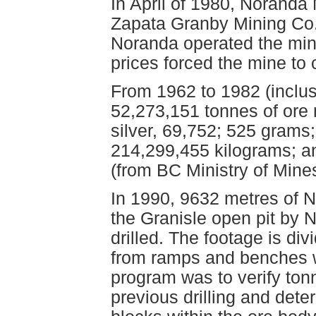
In April of 1980, Noranda 
Zapata Granby Mining Co.
Noranda operated the min
prices forced the mine to 
From 1962 to 1982 (inclu
52,273,151 tonnes of ore 
silver, 69,752; 525 grams
214,299,455 kilograms; 
(from BC Ministry of Mines
In 1990, 9632 metres of N
the Granisle open pit by N
drilled. The footage is di
from ramps and benches wit
program was to verify ton
previous drilling and dete