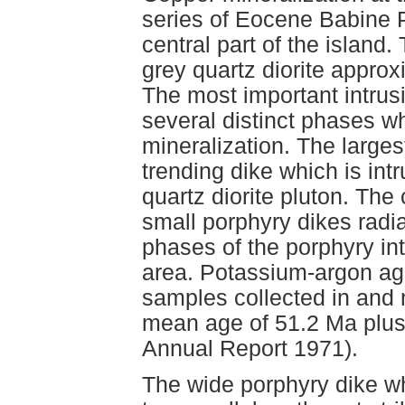
series of Eocene Babine P
central part of the island. 
grey quartz diorite appro
The most important intrusi
several distinct phases wh
mineralization. The larges
trending dike which is int
quartz diorite pluton. The 
small porphyry dikes radia
phases of the porphyry int
area. Potassium-argon age
samples collected in and 
mean age of 51.2 Ma plus
Annual Report 1971).
The wide porphyry dike wh