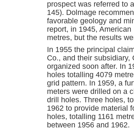
prospect was referred to
145). Dolmage recommend
favorable geology and mi
report, in 1945, American 
metres, but the results w
In 1955 the principal cl
Co., and their subsidiary,
organized soon after. In 19
holes totalling 4079 metre
grid pattern. In 1959, a fu
meters were drilled on a 
drill holes. Three holes, t
1962 to provide material for
holes, totalling 1161 metr
between 1956 and 1962.