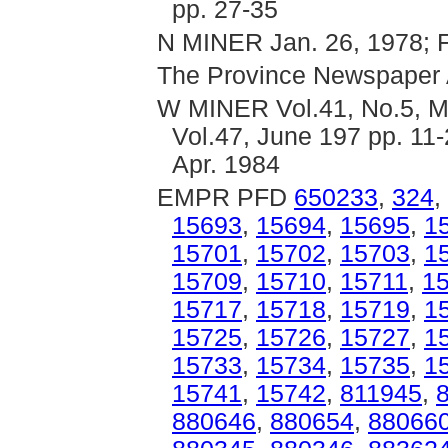
pp. 27-35
N MINER Jan. 26, 1978; Fe
The Province Newspaper 
W MINER Vol.41, No.5, Ma
Vol.47, June 197 pp. 11-
Apr. 1984
EMPR PFD
650233
,
324
,
15693
,
15694
,
15695
,
1
15701
,
15702
,
15703
,
1
15709
,
15710
,
15711
,
1
15717
,
15718
,
15719
,
1
15725
,
15726
,
15727
,
1
15733
,
15734
,
15735
,
1
15741
,
15742
,
811945
,
880646
,
880654
,
88066