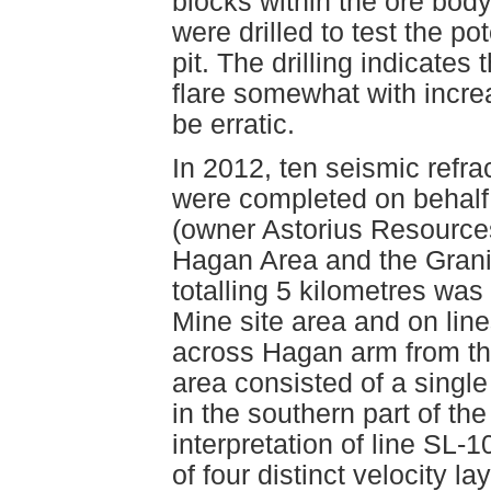
blocks within the ore body
were drilled to test the pot
pit. The drilling indicate
flare somewhat with incre
be erratic.
In 2012, ten seismic refrac
were completed on behalf
(owner Astorius Resources 
Hagan Area and the Granis
totalling 5 kilometres was 
Mine site area and on lin
across Hagan arm from the
area consisted of a single
in the southern part of the
interpretation of line SL-
of four distinct velocity 