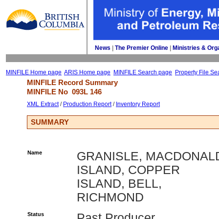
News
| 
The Premier Online
| 
Ministries & Org
MINFILE Home page
ARIS Home page
MINFILE Search page
Property File Se
MINFILE Record Summary 
MINFILE No 
093L 146
XML Extract
/ 
Production Report
/ 
Inventory Report
SUMMARY
Name
GRANISLE, MACDONAL
ISLAND, COPPER
ISLAND, BELL,
RICHMOND
Status
Past Producer