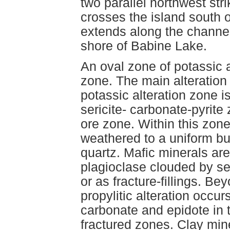
two parallel northwest str
crosses the island south o
extends along the channel
shore of Babine Lake.
An oval zone of potassic a
zone. The main alteration 
potassic alteration zone i
sericite- carbonate-pyrite
ore zone. Within this zone
weathered to a uniform bu
quartz. Mafic minerals are
plagioclase clouded by se
or as fracture-fillings. Be
propylitic alteration occur
carbonate and epidote in 
fractured zones. Clay mine