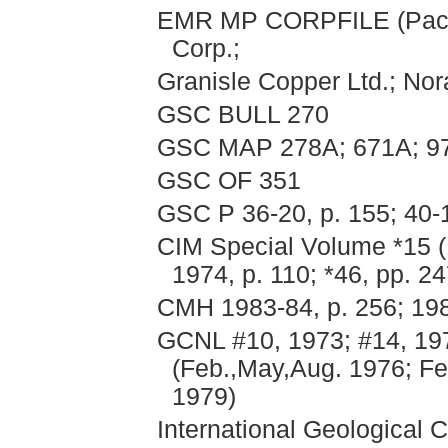
EMR MP CORPFILE (Pacifi
Corp.;
Granisle Copper Ltd.; Nor
GSC BULL 270
GSC MAP 278A; 671A; 9
GSC OF 351
GSC P 36-20, p. 155; 40-
CIM Special Volume *15 (1
1974, p. 110; *46, pp. 2
CMH 1983-84, p. 256; 198
GCNL #10, 1973; #14, 197
(Feb.,May,Aug. 1976; Feb
1979)
International Geological