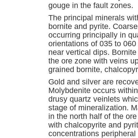
gouge in the fault zones.
The principal minerals wit
bornite and pyrite. Coars
occurring principally in qu
orientations of 035 to 06
near vertical dips. Bornite
the ore zone with veins u
grained bornite, chalcopyri
Gold and silver are recov
Molybdenite occurs withi
drusy quartz veinlets whic
stage of mineralization. 
in the north half of the o
with chalcopyrite and pyrit
concentrations peripheral 