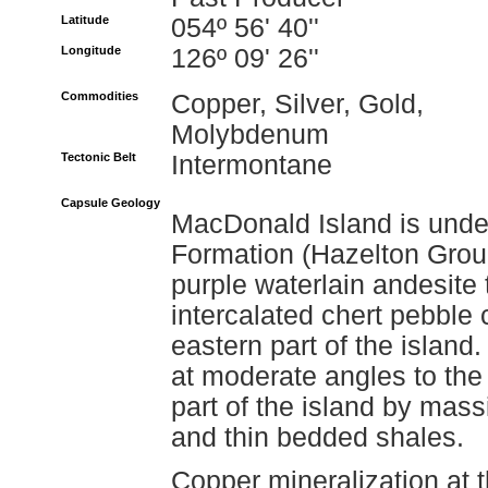
Latitude
054º 56' 40''
Longitude
126º 09' 26''
Commodities
Copper, Silver, Gold,
Molybdenum
Tectonic Belt
Intermontane
Capsule Geology
MacDonald Island is unde
Formation (Hazelton Grou
purple waterlain andesite 
intercalated chert pebble
eastern part of the island
at moderate angles to the
part of the island by mas
and thin bedded shales.
Copper mineralization at 