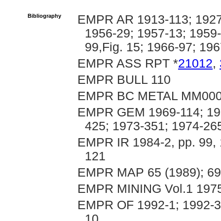
Bibliography
EMPR AR 1913-113; 1927-
1956-29; 1957-13; 1959-
99,Fig. 15; 1966-97; 19
EMPR ASS RPT *
21012
,
EMPR BULL 110
EMPR BC METAL MM00
EMPR GEM 1969-114; 1970
425; 1973-351; 1974-26
EMPR IR 1984-2, pp. 99, 1
121
EMPR MAP 65 (1989); 69
EMPR MINING Vol.1 1975
EMPR OF 1992-1; 1992-3; 
10