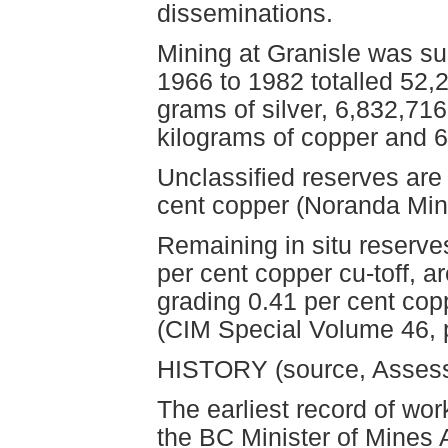
disseminations.
Mining at Granisle was s
1966 to 1982 totalled 52,
grams of silver, 6,832,71
kilograms of copper and 
Unclassified reserves are
cent copper (Noranda Min
Remaining in situ reserve
per cent copper cu-toff, a
grading 0.41 per cent cop
(CIM Special Volume 46, 
HISTORY (source, Asses
The earliest record of wor
the BC Minister of Mines 