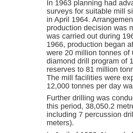
In 1963 planning had adva
surveys for suitable mill s
in April 1964. Arrangemen
production decision was 
was carried out during 1
1966, production began a
were 20 million tonnes of 
diamond drill program of 
reserves to 81 million ton
The mill facilities were 
12,000 tonnes per day wa
Further drilling was cond
this period, 38,050.2 metre
including 7 percussion dril
meters).