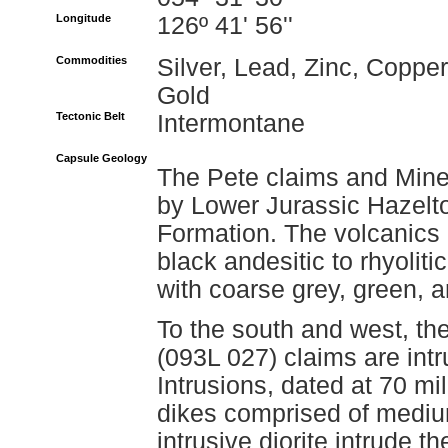
Longitude
126º 41' 56''
Commodities
Silver, Lead, Zinc, Copper
Gold
Tectonic Belt
Intermontane
Capsule Geology
The Pete claims and Miner
by Lower Jurassic Hazelt
Formation. The volcanics c
black andesitic to rhyoliti
with coarse grey, green, and
To the south and west, th
(093L 027) claims are intr
Intrusions, dated at 70 mil
dikes comprised of mediu
intrusive diorite intrude 