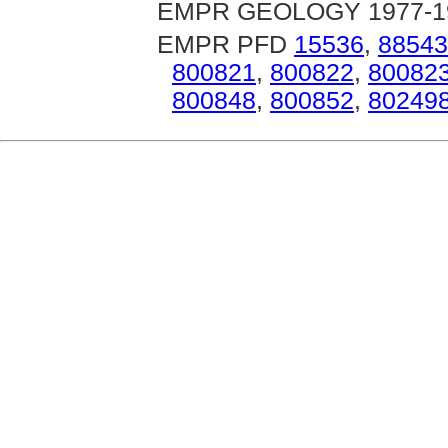
EMPR GEOLOGY 1977-1981
EMPR PFD
15536
,
88543
800821
,
800822
,
80082
800848
,
800852
,
80249