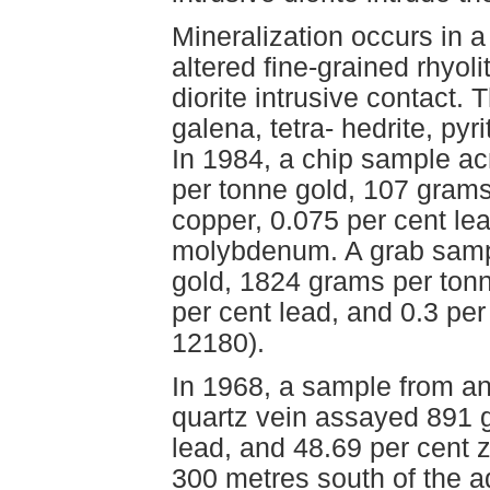
Mineralization occurs in a
altered fine-grained rhyoli
diorite intrusive contact.
galena, tetra- hedrite, pyr
In 1984, a chip sample ac
per tonne gold, 107 grams 
copper, 0.075 per cent lea
molybdenum. A grab samp
gold, 1824 grams per tonne
per cent lead, and 0.3 pe
12180).
In 1968, a sample from an
quartz vein assayed 891 g
lead, and 48.69 per cent z
300 metres south of the 