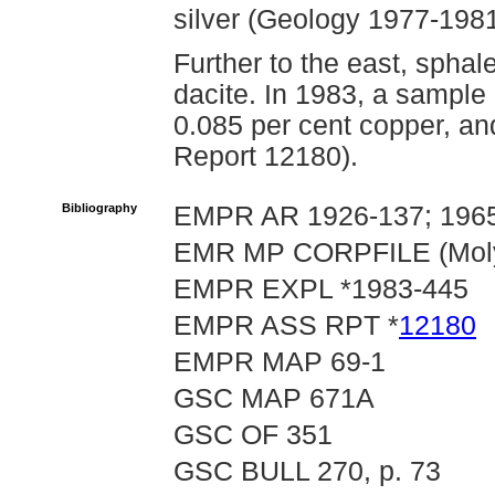
silver (Geology 1977-1981
Further to the east, sphaler
dacite. In 1983, a sample
0.085 per cent copper, an
Report 12180).
Bibliography
EMPR AR 1926-137; 1965
EMR MP CORPFILE (Molym
EMPR EXPL *1983-445
EMPR ASS RPT *
12180
EMPR MAP 69-1
GSC MAP 671A
GSC OF 351
GSC BULL 270, p. 73