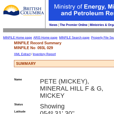
News
| 
The Premier Online
| 
Ministries & Org
MINFILE Home page
ARIS Home page
MINFILE Search page
Property File Se
MINFILE Record Summary 
MINFILE No 
093L 029
XML Extract
/ 
Inventory Report
SUMMARY
Name
PETE (MICKEY),
MINERAL HILL F & G,
MICKEY
Status
Showing
Latitude
054º 31' 30''