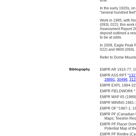
time.
In the early 1920s, on
"several hundred feet" 
Work in 1985, with No
(093L 022); this work
Assessment Report 288
deposit outlined a re
to be at odds.
In 2008, Eagle Peak R
022) and 9800 (093L 2
Refer to Dome Mountai
Bibliography
EMPR AR 1915-77; 19
EMPR ASS RPT *
132
28891
,
30496
,
312
EMPR EXPL 1984-329;
EMPR FIELDWORK *198
EMPR MAP 65 (1989)
EMPR MINING 1981-
EMPR OF *1987-1; 1
EMPR PF (Canadian Un
Maps; Teeshin Reso
EMPR PF Placer Dome (
Potential Map of 
EMPR PF Rimfire (Can