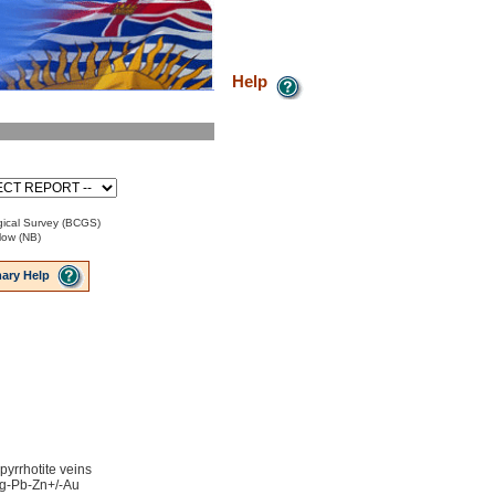
Help
ical Survey (BCGS)
low (NB)
ary Help
 pyrrhotite veins
 Ag-Pb-Zn+/-Au