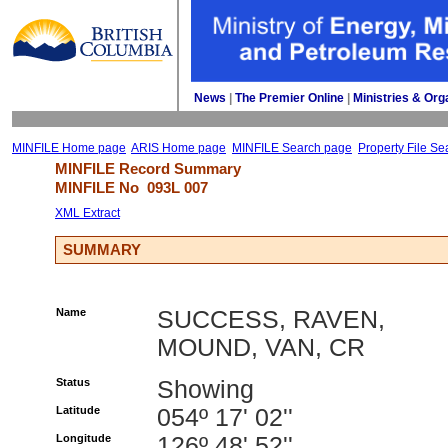
News
| 
The Premier Online
| 
Ministries & Org
MINFILE Home page
ARIS Home page
MINFILE Search page
Property File Se
MINFILE Record Summary 
MINFILE No 
093L 007
XML Extract
SUMMARY
Name
SUCCESS, RAVEN,
MOUND, VAN, CR
Status
Showing
Latitude
054º 17' 02''
Longitude
126º 48' 52''