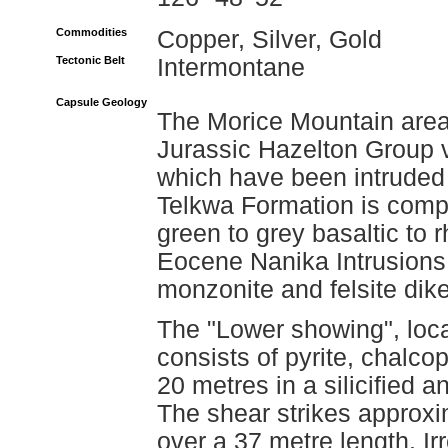
Commodities
Copper, Silver, Gold
Tectonic Belt
Intermontane
Capsule Geology
The Morice Mountain area 
Jurassic Hazelton Group 
which have been intruded 
Telkwa Formation is compr
green to grey basaltic to r
Eocene Nanika Intrusions 
monzonite and felsite dike
The "Lower showing", loca
consists of pyrite, chalco
20 metres in a silicified 
The shear strikes approxi
over a 37 metre length. Ir