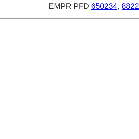
EMPR PFD
650234
,
8822