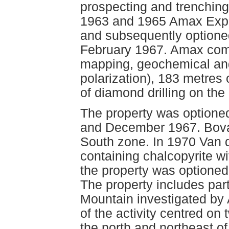
prospecting and trenching 
1963 and 1965 Amax Explo
and subsequently optione
February 1967. Amax comp
mapping, geochemical an
polarization), 183 metres 
of diamond drilling on the
The property was option
and December 1967. Bovan
South zone. In 1970 Van 
containing chalcopyrite wi
the property was optioned
The property includes part
Mountain investigated by
of the activity centred on
the north and northeast of