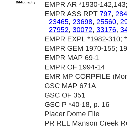
Bibliography
EMPR AR *1930-142,143; 
EMPR ASS RPT
797
,
28
23465
,
23698
,
25560
,
2
27952
,
30072
,
33176
,
3
EMPR EXPL *1982-310; 
EMPR GEM 1970-155; 19
EMPR MAP 69-1
EMPR OF 1994-14
EMR MP CORPFILE (Mora
GSC MAP 671A
GSC OF 351
GSC P *40-18, p. 16
Placer Dome File
PR REL Manson Creek Res