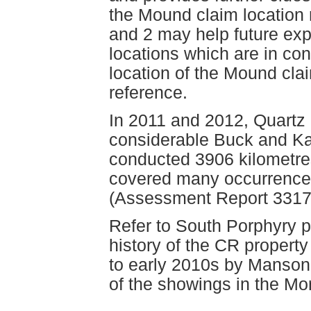
the Mound claim locatio
and 2 may help future exp
locations which are in co
location of the Mound clai
reference.
In 2011 and 2012, Quartz
considerable Buck and Ka
conducted 3906 kilometre
covered many occurrences
(Assessment Report 3317
Refer to South Porphyry p
history of the CR property
to early 2010s by Manso
of the showings in the Mo