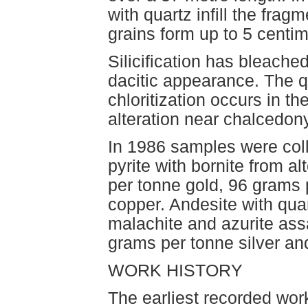
with quartz infill the fra
grains form up to 5 centim
Silicification has bleache
dacitic appearance. The qu
chloritization occurs in t
alteration near chalcedon
In 1986 samples were coll
pyrite with bornite from 
per tonne gold, 96 grams p
copper. Andesite with quar
malachite and azurite ass
grams per tonne silver an
WORK HISTORY
The earliest recorded work