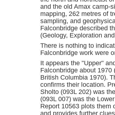
and the old Amax camp-si
mapping, 262 metres of tr
sampling, and geophysic
Falconbridge described t
(Geology, Exploration and
There is nothing to indica
Falconbridge work were o
It appears the "Upper" an
Falconbridge about 1970 (
British Columbia 1970). Th
confirms their location. 
Sholto (093L 202) was th
(093L 007) was the Lowe
Report 10563 plots them 
and provides further clue