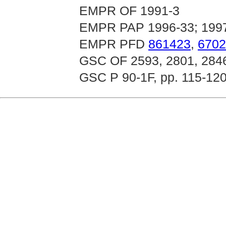
EMPR OF 1991-3
EMPR PAP 1996-33; 199
EMPR PFD
861423
,
6702
GSC OF 2593, 2801, 284
GSC P 90-1F, pp. 115-120