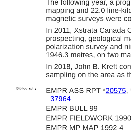
The following year, a pro
mapping and 22.0 line-kil
magnetic surveys were co
In 2011, Xstrata Canada 
prospecting, geological m
polarization survey and ni
1946.3 metres, on two mag
In 2018, John B. Kreft co
sampling on the area as t
Bibliography
EMPR ASS RPT *
20575
, 
37964
EMPR BULL 99
EMPR FIELDWORK 1990, p
EMPR MP MAP 1992-4