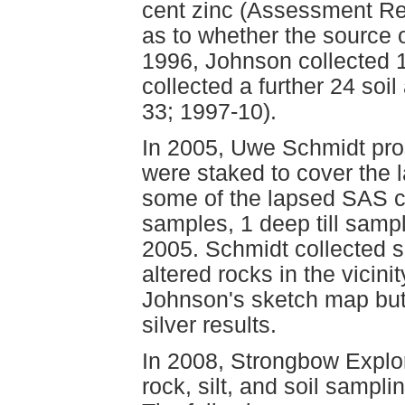
cent zinc (Assessment Re
as to whether the source 
1996, Johnson collected 
collected a further 24 so
33; 1997-10).
In 2005, Uwe Schmidt pr
were staked to cover the 
some of the lapsed SAS cl
samples, 1 deep till samp
2005. Schmidt collected 
altered rocks in the vicin
Johnson's sketch map but 
silver results.
In 2008, Strongbow Explor
rock, silt, and soil sampli