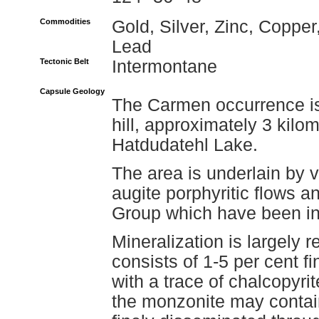
Commodities
Gold, Silver, Zinc, Copper
Lead
Tectonic Belt
Intermontane
Capsule Geology
The Carmen occurrence is 
hill, approximately 3 kilo
Hatdudatehl Lake.
The area is underlain by vo
augite porphyritic flows an
Group which have been in
Mineralization is largely r
consists of 1-5 per cent f
with a trace of chalcopyrit
the monzonite may contain