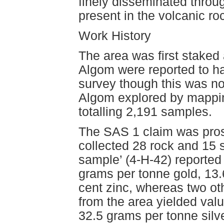
finely disseminated throu
present in the volcanic ro
Work History
The area was first staked
Algom were reported to h
survey though this was no
Algom explored by mappin
totalling 2,191 samples.
The SAS 1 claim was pro
collected 28 rock and 15 
sample’ (4-H-42) reported 
grams per tonne gold, 13.
cent zinc, whereas two o
from the area yielded val
32.5 grams per tonne silve