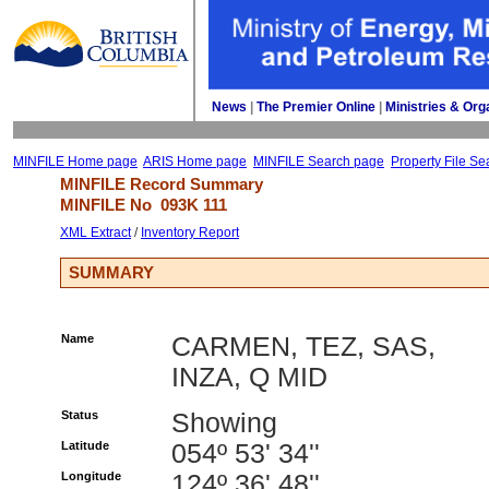
News
| 
The Premier Online
| 
Ministries & Org
MINFILE Home page
ARIS Home page
MINFILE Search page
Property File Se
MINFILE Record Summary 
MINFILE No 
093K 111
XML Extract
/ 
Inventory Report
SUMMARY
Name
CARMEN, TEZ, SAS,
INZA, Q MID
Status
Showing
Latitude
054º 53' 34''
Longitude
124º 36' 48''