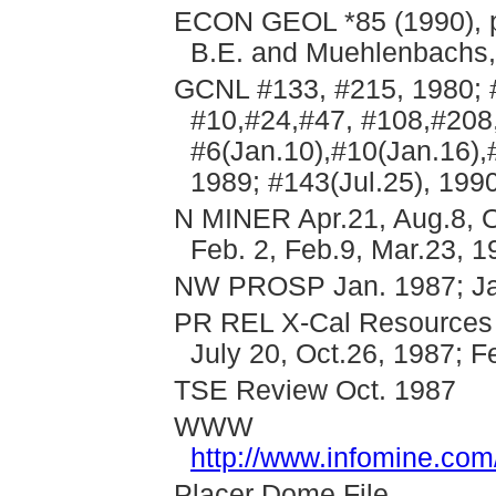
ECON GEOL *85 (1990), pp
B.E. and Muehlenbachs,
GCNL #133, #215, 1980; #
#10,#24,#47, #108,#208,
#6(Jan.10),#10(Jan.16),
1989; #143(Jul.25), 199
N MINER Apr.21, Aug.8, O
Feb. 2, Feb.9, Mar.23, 1
NW PROSP Jan. 1987; Jan
PR REL X-Cal Resources O
July 20, Oct.26, 1987; F
TSE Review Oct. 1987
WWW
http://www.infomine.co
Placer Dome File