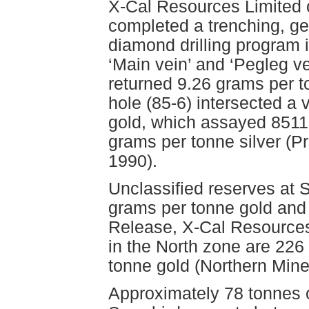
X-Cal Resources Limited 
completed a trenching, g
diamond drilling program i
‘Main vein’ and ‘Pegleg v
returned 9.26 grams per t
hole (85-6) intersected a 
gold, which assayed 8511
grams per tonne silver (Pr
1990).
Unclassified reserves at 
grams per tonne gold and
Release, X-Cal Resources
in the North zone are 226
tonne gold (Northern Mine
Approximately 78 tonnes o