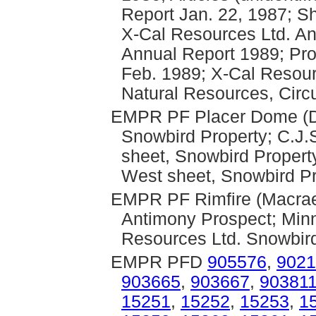
Report Jan. 22, 1987; S
X-Cal Resources Ltd. A
Annual Report 1989; Pro
Feb. 1989; X-Cal Resour
Natural Resources, Circ
EMPR PF Placer Dome (Dr
Snowbird Property; C.J.
sheet, Snowbird Propert
West sheet, Snowbird Pr
EMPR PF Rimfire (Macrae,
Antimony Prospect; Minn
Resources Ltd. Snowbird
EMPR PFD
905576
,
9021
903665
,
903667
,
90381
15251
,
15252
,
15253
,
1