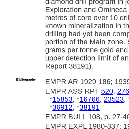
diamond drill program in 
Exploration and Omineca 
metres of core over 10 dri
known mineralization in t
drilling had yet been comp
portion of the Main zone
grams per tonne gold an
upper detection limit of 
Report 38191).
Bibliography
EMPR AR 1929-186; 1939
EMPR ASS RPT
520
,
27
*
15853
, *
16766
,
23523
, 
*
36912
, *
38191
EMPR BULL 108, p. 27-4
EMPR EXPL 1980-337; 19