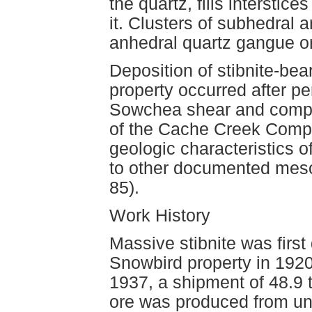
the quartz, fills interstice
it. Clusters of subhedral a
anhedral quartz gangue or 
Deposition of stibnite-bea
property occurred after pe
Sowchea shear and compl
of the Cache Creek Compl
geologic characteristics o
to other documented mes
85).
Work History
Massive stibnite was first
Snowbird property in 1920 
1937, a shipment of 48.9
ore was produced from un