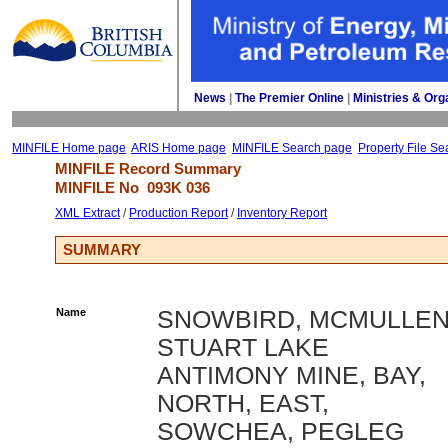
News
| 
The Premier Online
| 
Ministries & Org
MINFILE Home page
ARIS Home page
MINFILE Search page
Property File Se
MINFILE Record Summary 
MINFILE No 
093K 036
XML Extract
/ 
Production Report
/ 
Inventory Report
SUMMARY
Name
SNOWBIRD, MCMULLEN
STUART LAKE
ANTIMONY MINE, BAY,
NORTH, EAST,
SOWCHEA, PEGLEG