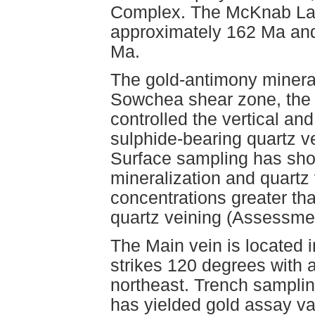
Complex. The McKnab Lake
approximately 162 Ma and
Ma.
The gold-antimony mineral
Sowchea shear zone, the 
controlled the vertical and
sulphide-bearing quartz 
Surface sampling has sho
mineralization and quartz
concentrations greater th
quartz veining (Assessme
The Main vein is located i
strikes 120 degrees with a
northeast. Trench samplin
has yielded gold assay v