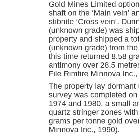
Gold Mines Limited optio
shaft on the ‘Main vein’ 
stibnite ‘Cross vein’. Duri
(unknown grade) was ship
property and shipped a tot
(unknown grade) from the
this time returned 8.58 g
antimony over 28.5 metres
File Rimfire Minnova Inc.,
The property lay dormant
survey was completed on a 
1974 and 1980, a small am
quartz stringer zones with
grams per tonne gold over
Minnova Inc., 1990).