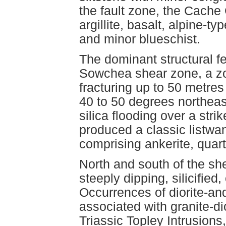
the fault zone, the Cache
argillite, basalt, alpine-t
and minor blueschist.
The dominant structural fe
Sowchea shear zone, a zo
fracturing up to 50 metres
40 to 50 degrees northeas
silica flooding over a str
produced a classic listwan
comprising ankerite, quar
North and south of the she
steeply dipping, silicifie
Occurrences of diorite-and
associated with granite-di
Triassic Topley Intrusion