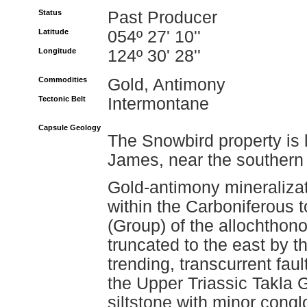
Status
Past Producer
Latitude
054º 27' 10''
Longitude
124º 30' 28''
Commodities
Gold, Antimony
Tectonic Belt
Intermontane
Capsule Geology
The Snowbird property is l
James, near the southern 
Gold-antimony mineralizat
within the Carboniferous
(Group) of the allochthon
truncated to the east by t
trending, transcurrent faul
the Upper Triassic Takla
siltstone with minor cong