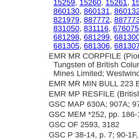
15259
,
15260
,
15261
,
1
860130
,
860131
,
86013
821979
,
887772
,
88777
831050
,
831116
,
676075
681298
,
681299
,
68130
681305
,
681306
,
68130
EMR MR CORPFILE (Pionee
Tungsten of British Col
Mines Limited; Westwind
EMR MR MIN BULL 223 B
EMR MP RESFILE (Britis
GSC MAP 630A; 907A; 9
GSC MEM *252, pp. 186-
GSC OF 2593, 3182
GSC P 38-14, p. 7; 90-1F,