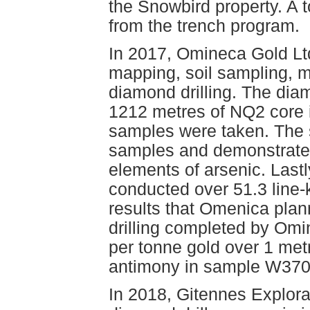
the Snowbird property. A 
from the trench program.
In 2017, Omineca Gold Lt
mapping, soil sampling, m
diamond drilling. The dia
1212 metres of NQ2 core i
samples were taken. The s
samples and demonstrated 
elements of arsenic. Las
conducted over 51.3 line-
results that Omenica plann
drilling completed by Omi
per tonne gold over 1 me
antimony in sample W370
In 2018, Gitennes Explora