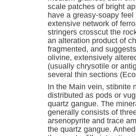
scale patches of bright 
have a greasy-soapy feel 
extensive network of ferr
stringers crosscut the roc
an alteration product of c
fragmented, and suggests
olivine, extensively alter
(usually chrysotile or anti
several thin sections (Ec
In the Main vein, stibnite 
distributed as pods or vugg
quartz gangue. The minera
generally consists of thre
arsenopyrite and trace am
the quartz gangue. Anhedr