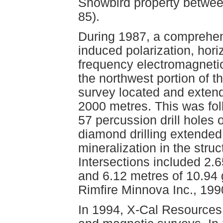
Snowbird property betwe
85).
During 1987, a comprehen
induced polarization, hori
frequency electromagneti
the northwest portion of t
survey located and extend
2000 metres. This was fol
57 percussion drill holes 
diamond drilling extended
mineralization in the stru
Intersections included 2.
and 6.12 metres of 10.94 
Rimfire Minnova Inc., 199
In 1994, X-Cal Resources