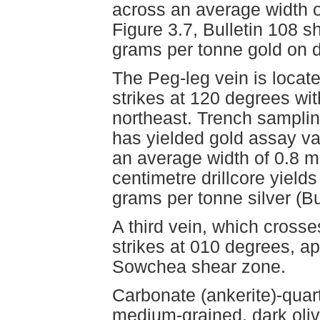
across an average width 
Figure 3.7, Bulletin 108 
grams per tonne gold on dr
The Peg-leg vein is located
strikes at 120 degrees wit
northeast. Trench samplin
has yielded gold assay va
an average width of 0.8 
centimetre drillcore yiel
grams per tonne silver (Bu
A third vein, which crosses 
strikes at 010 degrees, ap
Sowchea shear zone.
Carbonate (ankerite)-quart
medium-grained, dark oliv