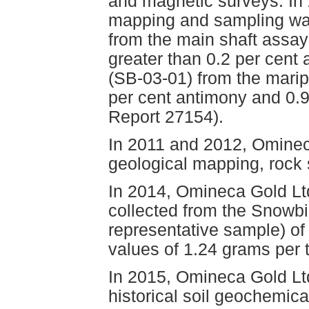
and magnetic surveys. In 
mapping and sampling wa
from the main shaft assa
greater than 0.2 per cent
(SB-03-01) from the marip
per cent antimony and 0.
Report 27154).
In 2011 and 2012, Ominec
geological mapping, rock 
In 2014, Omineca Gold Lt
collected from the Snowbi
representative sample) of 
values of 1.24 grams per
In 2015, Omineca Gold Ltd.
historical soil geochemica