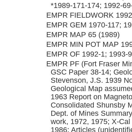
*1989-171-174; 1992-69
EMPR FIELDWORK 1992, 
EMPR GEM 1970-117; 197
EMPR MAP 65 (1989)
EMPR MIN POT MAP 199
EMPR OF 1992-1; 1993-9
EMPR PF (Fort Fraser Mi
GSC Paper 38-14; Geolo
Stevenson, J.S. 1939 N
Geological Map assumed
1963 Report on Magneto
Consolidated Shunsby Mi
Dept. of Mines Summary
work, 1972, 1975; X-Cal
1986; Articles (unidentif