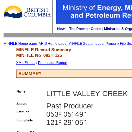
News
| 
The Premier Online
| 
Ministries & Org
MINFILE Home page
ARIS Home page
MINFILE Search page
Property File Se
MINFILE Record Summary 
MINFILE No 
093H 125
XML Extract
/ 
Production Report
SUMMARY
Name
LITTLE VALLEY CREEK
Status
Past Producer
Latitude
053º 05' 49''
Longitude
121º 29' 05''