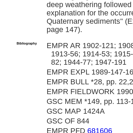
deep weathering followed 
explanation for the occur
Quaternary sediments" (Ex
page 147).
Bibliography
EMPR AR 1902-121; 1908-
1913-56; 1914-53; 1915-
82; 1944-77; 1947-191
EMPR EXPL 1989-147-1
EMPR BULL *28, pp. 22,2
EMPR FIELDWORK 1990, p
GSC MEM *149, pp. 113-
GSC MAP 1424A
GSC OF 844
EMPR PFD
681606