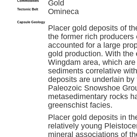
Commodities
Gold
Tectonic Belt
Omineca
Capsule Geology
Placer gold deposits of t
the former rich producers
accounted for a large prop
gold production. With the 
Wingdam area, which are 
sediments correlative with
deposits are underlain by
Paleozoic Snowshoe Grou
metasedimentary rocks h
greenschist facies.
Placer gold deposits in th
relatively young Pleistoc
mineral associations of th