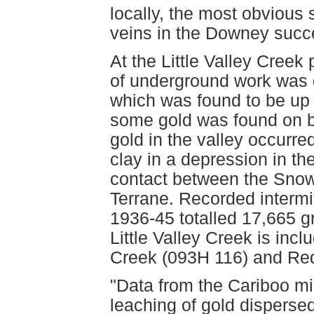
locally, the most obvious
veins in the Downey succ
At the Little Valley Creek
of underground work was 
which was found to be up
some gold was found on b
gold in the valley occurre
clay in a depression in the
contact between the Snow
Terrane. Recorded intermi
1936-45 totalled 17,665 g
Little Valley Creek is inc
Creek (093H 116) and Red
"Data from the Cariboo min
leaching of gold disperse