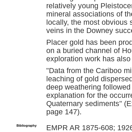
relatively young Pleistoc
mineral associations of th
locally, the most obvious
veins in the Downey succ
Placer gold has been pro
on a buried channel of 
exploration work has als
"Data from the Cariboo min
leaching of gold disperse
deep weathering followed 
explanation for the occur
Quaternary sediments" (Ex
page 147).
Bibliography
EMPR AR 1875-608; 1926-