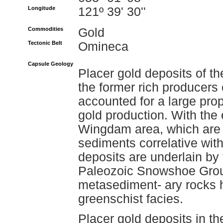
Longitude
121º 39' 30''
Commodities
Gold
Tectonic Belt
Omineca
Capsule Geology
Placer gold deposits of t
the former rich producers 
accounted for a large prop
gold production. With the 
Wingdam area, which are 
sediments correlative with
deposits are underlain by
Paleozoic Snowshoe Grou
metasediment- ary rocks
greenschist facies.
Placer gold deposits in th