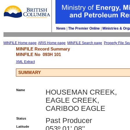
News
| 
The Premier Online
| 
Ministries & Org
MINFILE Home page
ARIS Home page
MINFILE Search page
Property File Se
MINFILE Record Summary 
MINFILE No 
093H 101
XML Extract
SUMMARY
Name
HOUSEMAN CREEK,
EAGLE CREEK,
CARIBOO EAGLE
Status
Past Producer
Latitude
053º 01' 08''