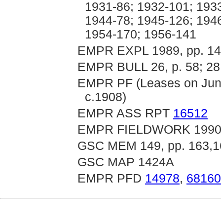
1931-86; 1932-101; 193
1944-78; 1945-126; 194
1954-170; 1956-141
EMPR EXPL 1989, pp. 14
EMPR BULL 26, p. 58; 28,
EMPR PF (Leases on Junct
c.1908)
EMPR ASS RPT
16512
EMPR FIELDWORK 1990, p
GSC MEM 149, pp. 163,1
GSC MAP 1424A
EMPR PFD
14978
,
68160