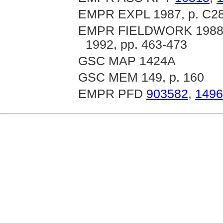
EMPR EXPL 1987, p. C289
EMPR FIELDWORK 1988, p
1992, pp. 463-473
GSC MAP 1424A
GSC MEM 149, p. 160
EMPR PFD
903582
,
1496