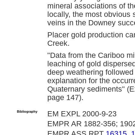
mineral associations of th
locally, the most obvious
veins in the Downey succ
Placer gold production c
Creek.
"Data from the Cariboo min
leaching of gold disperse
deep weathering followed 
explanation for the occur
Quaternary sediments" (Ex
page 147).
Bibliography
EM EXPL 2000-9-23
EMPR AR 1882-356; 1902
EMPR ASS RPT
16315
,