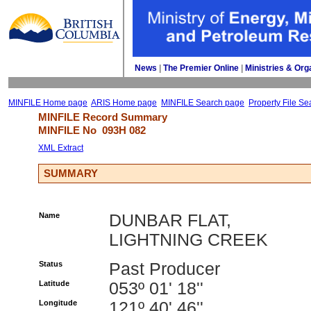
News
| 
The Premier Online
| 
Ministries & Org
MINFILE Home page
ARIS Home page
MINFILE Search page
Property File Se
MINFILE Record Summary 
MINFILE No 
093H 082
XML Extract
SUMMARY
Name
DUNBAR FLAT,
LIGHTNING CREEK
Status
Past Producer
Latitude
053º 01' 18''
Longitude
121º 40' 46''