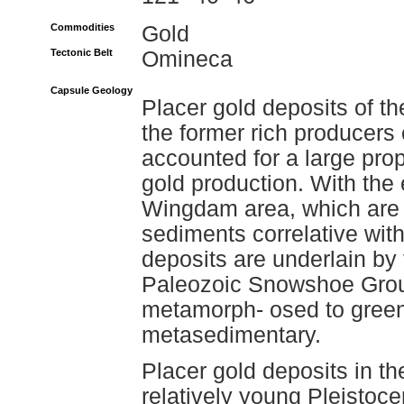
Commodities
Gold
Tectonic Belt
Omineca
Capsule Geology
Placer gold deposits of t
the former rich producers 
accounted for a large prop
gold production. With the 
Wingdam area, which are 
sediments correlative with
deposits are underlain by
Paleozoic Snowshoe Grou
metamorph- osed to green
metasedimentary.
Placer gold deposits in th
relatively young Pleistoc