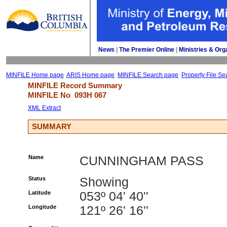
News
| 
The Premier Online
| 
Ministries & Org
MINFILE Home page
ARIS Home page
MINFILE Search page
Property File Se
MINFILE Record Summary 
MINFILE No 
093H 067
XML Extract
SUMMARY
Name
CUNNINGHAM PASS
Status
Showing
Latitude
053º 04' 40''
Longitude
121º 26' 16''