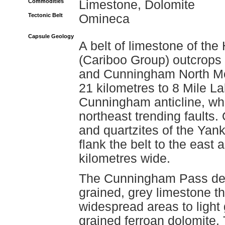
Commodities
Limestone, Dolomite
Tectonic Belt
Omineca
Capsule Geology
A belt of limestone of t
(Cariboo Group) outcrops 
and Cunningham North Mou
21 kilometres to 8 Mile La
Cunningham anticline, whi
northeast trending faults. 
and quartzites of the Yan
flank the belt to the east 
kilometres wide.
The Cunningham Pass depo
grained, grey limestone th
widespread areas to light
grained ferroan dolomite.