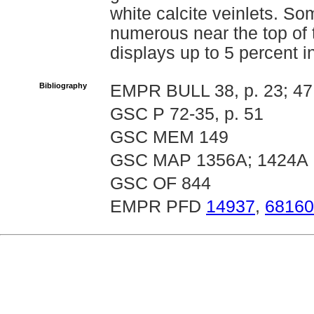
white calcite veinlets. S
numerous near the top of t
displays up to 5 percent in
Bibliography
EMPR BULL 38, p. 23; 47
GSC P 72-35, p. 51
GSC MEM 149
GSC MAP 1356A; 1424A
GSC OF 844
EMPR PFD
14937
,
68160