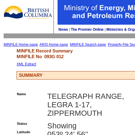
News
| 
The Premier Online
| 
Ministries & Org
MINFILE Home page
ARIS Home page
MINFILE Search page
Property File Se
MINFILE Record Summary 
MINFILE No 
093G 012
XML Extract
SUMMARY
Name
TELEGRAPH RANGE,
LEGRA 1-17,
ZIPPERMOUTH
Status
Showing
Latitude
053º 24' 56''