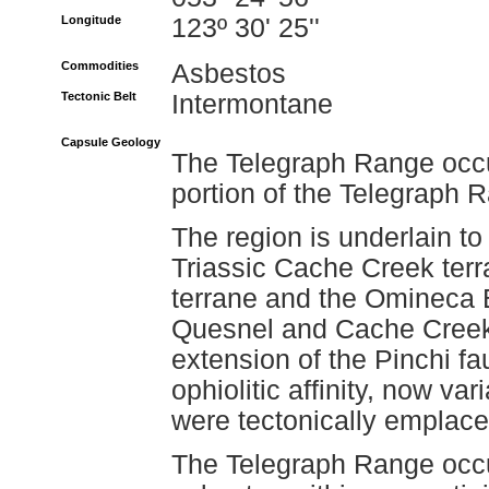
Longitude
123º 30' 25''
Commodities
Asbestos
Tectonic Belt
Intermontane
Capsule Geology
The Telegraph Range occur
portion of the Telegraph 
The region is underlain to
Triassic Cache Creek terr
terrane and the Omineca 
Quesnel and Cache Creek 
extension of the Pinchi fa
ophiolitic affinity, now 
were tectonically emplac
The Telegraph Range occur