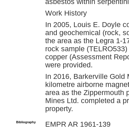
asbestos within serpentini
Work History
In 2005, Louis E. Doyle c
and geochemical (rock, s
the area as the Legra 1-17
rock sample (TELRO533) a
copper (Assessment Repor
were provided.
In 2016, Barkerville Gold 
kilometre airborne magnet
area as the Zippermouth p
Mines Ltd. completed a pr
property.
Bibliography
EMPR AR 1961-139