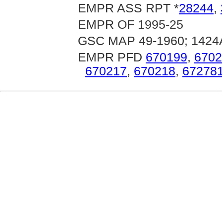
EMPR ASS RPT *
28244
,
EMPR OF 1995-25
GSC MAP 49-1960; 1424
EMPR PFD
670199
,
6702
670217
,
670218
,
67278