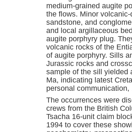
medium-grained augite por
the flows. Minor volcanic-
sandstone, and conglomer
and local argillaceous bed
augite porphyry plug. They
volcanic rocks of the Enti
of augite porphyry. Sills a
Jurassic rocks and crossc
sample of the sill yielded
Ma, indicating latest Cr
personal communication, 
The occurrences were dis
crews from the British Co
Tsacha 16-unit claim bloc
1994 to cover these show