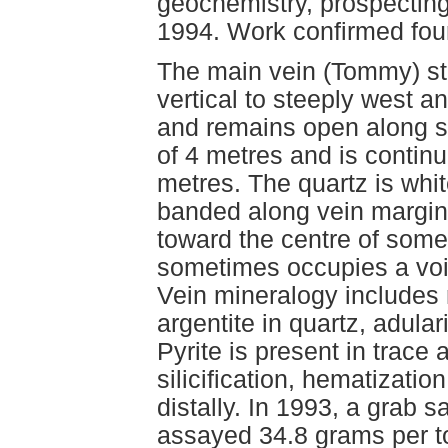
geochemistry, prospecting
1994. Work confirmed fou
The main vein (Tommy) st
vertical to steeply west 
and remains open along st
of 4 metres and is continu
metres. The quartz is white
banded along vein margins
toward the centre of some
sometimes occupies a void
Vein mineralogy includes 
argentite in quartz, adula
Pyrite is present in trace 
silicification, hematizatio
distally. In 1993, a grab 
assayed 34.8 grams per t