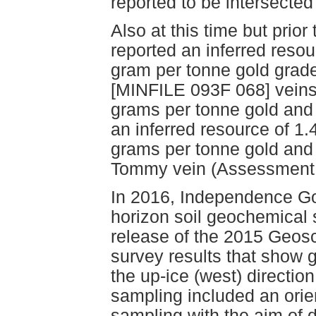
reported to be intersected 
Also at this time but prio
reported an inferred resou
gram per tonne gold grad
[MINFILE 093F 068] veins)
grams per tonne gold and 
an inferred resource of 1
grams per tonne gold and 
Tommy vein (Assessment 
In 2016, Independence G
horizon soil geochemical 
release of the 2015 Geos
survey results that show g
the up-ice (west) directio
sampling included an orie
sampling with the aim of 