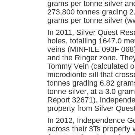
grams per tonne silver and
273,800 tonnes grading 2
grams per tonne silver (w
In 2011, Silver Quest Res
holes, totalling 1647.0 m
veins (MINFILE 093F 068)
and the Ringer zone. They
Tommy Vein (calculated o
microdiorite sill that cros
tonnes grading 6.82 gram
tonne silver, at a 3.0 gr
Report 32671). Independe
property from Silver Que
In 2012, Independence Go
across their 3Ts property