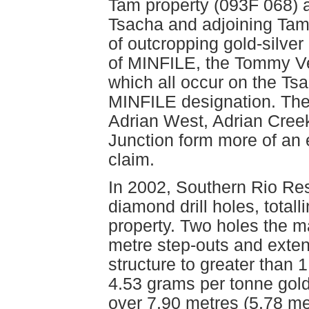
Tam property (093F 068) 
Tsacha and adjoining Tam
of outcropping gold-silve
of MINFILE, the Tommy Ve
which all occur on the Tsa
MINFILE designation. The
Adrian West, Adrian Creek
Junction form more of an 
claim.
In 2002, Southern Rio Re
diamond drill holes, total
property. Two holes the 
metre step-outs and exten
structure to greater than 1
4.53 grams per tonne gold
over 7.90 metres (5.78 me