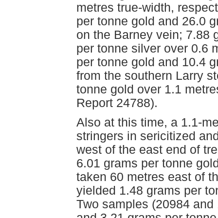
metres true-width, respec
per tonne gold and 26.0 g
on the Barney vein; 7.88
per tonne silver over 0.6
per tonne gold and 10.4 g
from the southern Larry 
tonne gold over 1.1 metre
Report 24788).
Also at this time, a 1.1-m
stringers in sericitized and
west of the east end of tr
6.01 grams per tonne gol
taken 60 metres east of t
yielded 1.48 grams per t
Two samples (20984 and 17
and 3.21 grams per tonne