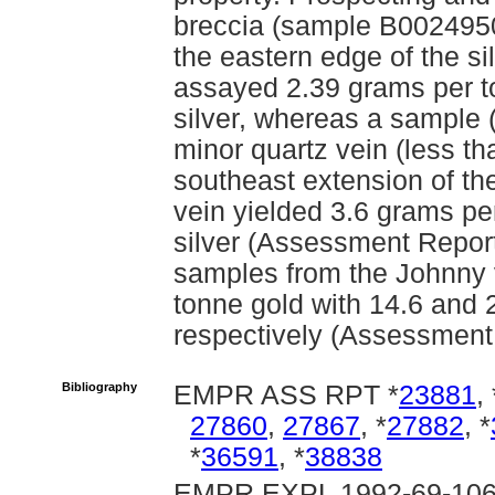
breccia (sample B00249509
the eastern edge of the sili
assayed 2.39 grams per t
silver, whereas a sample
minor quartz vein (less th
southeast extension of th
vein yielded 3.6 grams pe
silver (Assessment Report
samples from the Johnny 
tonne gold with 14.6 and 
respectively (Assessment
Bibliography
EMPR ASS RPT *
23881
, 
27860
,
27867
, *
27882
, *
*
36591
, *
38838
EMPR EXPL 1992-69-106;