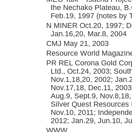
the Nechako Plateau, B.
Feb.19, 1997 (notes by T
N MINER Oct.20, 1997; De
Jan.16,20, Mar.8, 2004
CMJ May 21, 2003
Resource World Magazin
PR REL Corona Gold Corpo
Ltd., Oct.24, 2003; Sout
Nov.1,18,20, 2002; Jan.2
Nov.17,18, Dec.11, 2003;
Aug.9, Sept.9, Nov.8,18,
Silver Quest Resources L
Nov.10, 2011; Independe
2012; Jan.29, Jun.10, Ju
WWW