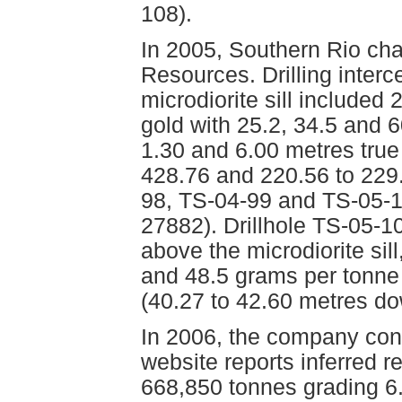
108).
In 2005, Southern Rio cha
Resources. Drilling inter
microdiorite sill included
gold with 25.2, 34.5 and 6
1.30 and 6.00 metres true
428.76 and 220.56 to 229
98, TS-04-99 and TS-05-1
27882). Drillhole TS-05-10
above the microdiorite sil
and 48.5 grams per tonne s
(40.27 to 42.60 metres d
In 2006, the company cond
website reports inferred 
668,850 tonnes grading 6