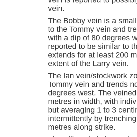
vein.
The Bobby vein is a smalle
to the Tommy vein and tre
with a dip of 80 degrees w
reported to be similar to 
extends for at least 200 
extent of the Larry vein.
The Ian vein/stockwork zo
Tommy vein and trends nort
degrees west. The veined 
metres in width, with indi
but averaging 1 to 3 cent
intermittently by trenchin
metres along strike.