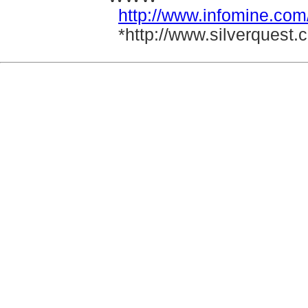
http://www.infomine.com
*http://www.silverquest.