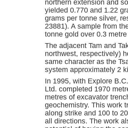
northern extension and so
yielded 0.770 and 1.22 gr
grams per tonne silver, r
23881). A sample from the
tonne gold over 0.3 metr
The adjacent Tam and Tak
northwest, respectively) h
same character as the Tsac
system approximately 2 ki
In 1995, with Explore B.C
Ltd. completed 1970 metre
metres of excavator trenc
geochemistry. This work 
along strike and 100 to 2
all directions. The work a