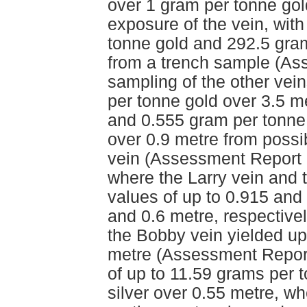
over 1 gram per tonne gol
exposure of the vein, wit
tonne gold and 292.5 gram
from a trench sample (As
sampling of the other vein
per tonne gold over 3.5 m
and 0.555 gram per tonne 
over 0.9 metre from possib
vein (Assessment Report 
where the Larry vein and
values of up to 0.915 and
and 0.6 metre, respective
the Bobby vein yielded up
metre (Assessment Report
of up to 11.59 grams per 
silver over 0.55 metre, w