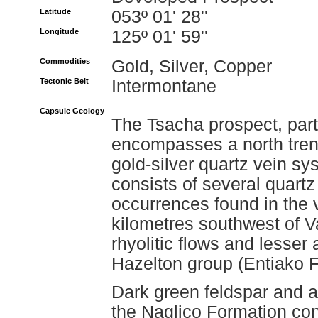
Latitude
053º 01' 28''
Longitude
125º 01' 59''
Commodities
Gold, Silver, Copper
Tectonic Belt
Intermontane
Capsule Geology
The Tsacha prospect, part
encompasses a north trend
gold-silver quartz vein sy
consists of several quartz
occurrences found in the 
kilometres southwest of V
rhyolitic flows and lesser 
Hazelton group (Entiako F
Dark green feldspar and au
the Naglico Formation con