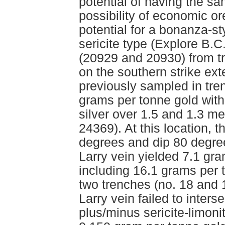
potential of having the s
possibility of economic o
potential for a bonanza-st
sericite type (Explore B.
(20929 and 20930) from t
on the southern strike ex
previously sampled in tre
grams per tonne gold wit
silver over 1.5 and 1.3 m
24369). At this location, 
degrees and dip 80 degree
Larry vein yielded 7.1 gr
including 16.1 grams per 
two trenches (no. 18 and 
Larry vein failed to interse
plus/minus sericite-limonit