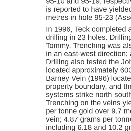
95-10 and 95-19, respectiv
is reported to have yielde
metres in hole 95-23 (As
In 1996, Teck completed 
drilling in 23 holes. Drill
Tommy. Trenching was als
in an east-west direction; 
Drilling also tested the J
located approximately 60
Barney Vein (1996) locate
property boundary, and the
systems strike north-south
Trenching on the veins yi
per tonne gold over 9.7 m
vein; 4.87 grams per tonne
including 6.18 and 10.2 g