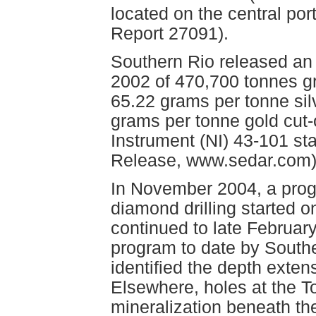
located on the central po
Report 27091).
Southern Rio released an 
2002 of 470,700 tonnes g
65.22 grams per tonne sil
grams per tonne gold cut-
Instrument (NI) 43-101 s
Release, www.sedar.com)
In November 2004, a prog
diamond drilling started o
continued to late February
program to date by Southe
identified the depth exten
Elsewhere, holes at the 
mineralization beneath the