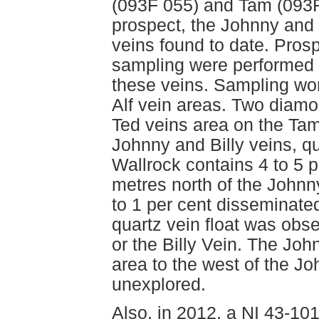
(093F 055) and Tam (093F
prospect, the Johnny and 
veins found to date. Pros
sampling were performed b
these veins. Sampling wor
Alf vein areas. Two diamo
Ted veins area on the Tam
Johnny and Billy veins, q
Wallrock contains 4 to 5 p
metres north of the Johnny
to 1 per cent disseminated
quartz vein float was obs
or the Billy Vein. The Joh
area to the west of the Jo
unexplored.
Also, in 2012, a NI 43-10