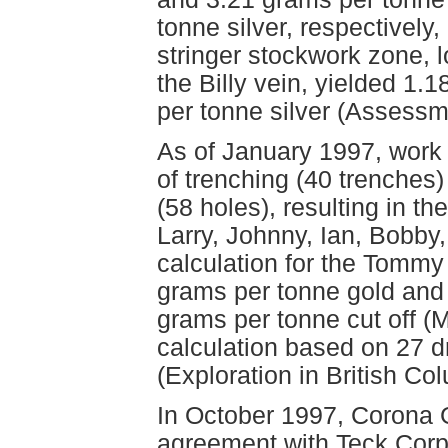
tonne silver, respectively
stringer stockwork zone, l
the Billy vein, yielded 1
per tonne silver (Assess
As of January 1997, work
of trenching (40 trenches
(58 holes), resulting in t
Larry, Johnny, Ian, Bobby,
calculation for the Tommy
grams per tonne gold and 
grams per tonne cut off (
calculation based on 27 dr
(Exploration in British Co
In October 1997, Corona G
agreement with Teck Corpo