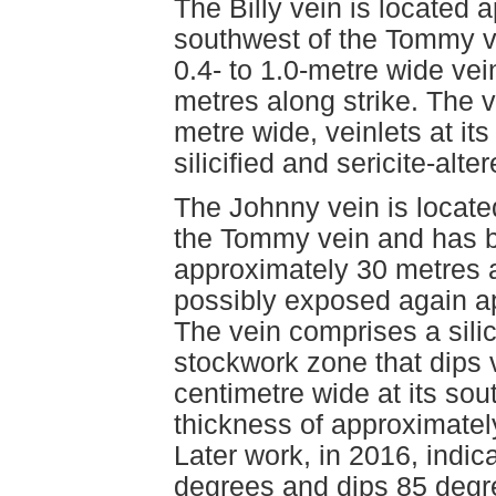
The Billy vein is located
southwest of the Tommy v
0.4- to 1.0-metre wide vei
metres along strike. The v
metre wide, veinlets at it
silicified and sericite-alte
The Johnny vein is locate
the Tommy vein and has b
approximately 30 metres a
possibly exposed again ap
The vein comprises a silic
stockwork zone that dips v
centimetre wide at its s
thickness of approximately
Later work, in 2016, indic
degrees and dips 85 degre