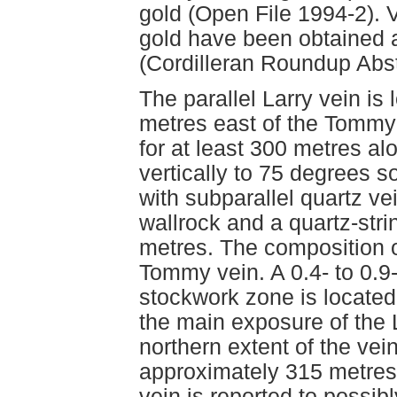
gold (Open File 1994-2). 
gold have been obtained a
(Cordilleran Roundup Abst
The parallel Larry vein is
metres east of the Tommy 
for at least 300 metres al
vertically to 75 degrees s
with subparallel quartz ve
wallrock and a quartz-stri
metres. The composition of 
Tommy vein. A 0.4- to 0.9
stockwork zone is located
the main exposure of the 
northern extent of the vei
approximately 315 metres 
vein is reported to possib