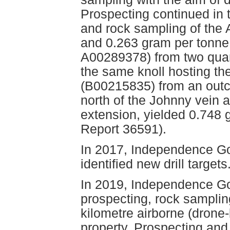
Prospecting continued in 
and rock sampling of the A
and 0.263 gram per tonn
A00289378) from two quart
the same knoll hosting th
(B00215835) from an outc
north of the Johnny vein a
extension, yielded 0.748
Report 36591).
In 2017, Independence Go
identified new drill targets
In 2019, Independence Go
prospecting, rock samplin
kilometre airborne (drone
property. Prospecting and 