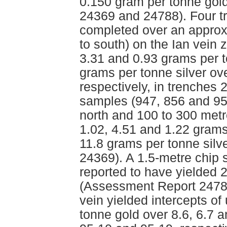
0.150 gram per tonne gol
24369 and 24788). Four t
completed over an approxi
to south) on the Ian vein 
3.31 and 0.93 grams per t
grams per tonne silver ove
respectively, in trenches
samples (947, 856 and 95
north and 100 to 300 metr
1.02, 4.51 and 1.22 grams
11.8 grams per tonne silv
24369). A 1.5-metre chip 
reported to have yielded 
(Assessment Report 24788
vein yielded intercepts of
tonne gold over 8.6, 6.7 a