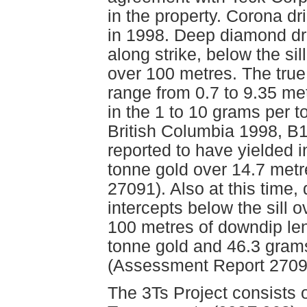
in the property. Corona dr
in 1998. Deep diamond dri
along strike, below the si
over 100 metres. The true 
range from 0.7 to 9.35 met
in the 1 to 10 grams per 
British Columbia 1998, B1
reported to have yielded 
tonne gold over 14.7 met
27091). Also at this time, 
intercepts below the sill 
100 metres of downdip len
tonne gold and 46.3 grams
(Assessment Report 2709
The 3Ts Project consists 