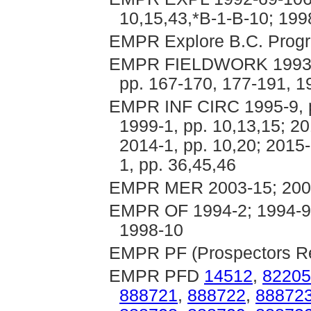
10,15,43,*B-1-B-10; 199
EMPR Explore B.C. Progr
EMPR FIELDWORK 1993, pp
pp. 167-170, 177-191, 1
EMPR INF CIRC 1995-9, p. 
1999-1, pp. 10,13,15; 20
2014-1, pp. 10,20; 2015-
1, pp. 36,45,46
EMPR MER 2003-15; 200
EMPR OF 1994-2; 1994-9;
1998-10
EMPR PF (Prospectors Rep
EMPR PFD
14512
,
82205
888721
,
888722
,
88872