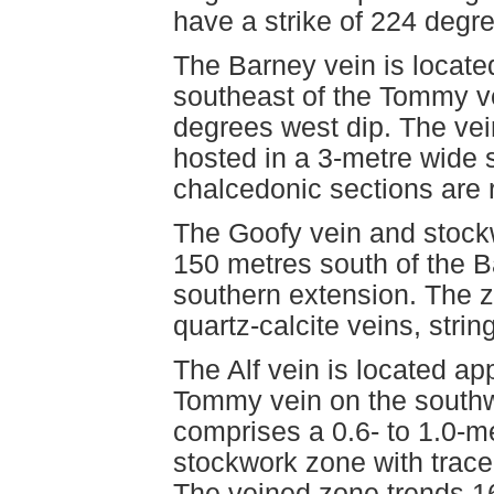
have a strike of 224 degr
The Barney vein is locate
southeast of the Tommy v
degrees west dip. The vein
hosted in a 3-metre wide
chalcedonic sections are 
The Goofy vein and stock
150 metres south of the B
southern extension. The z
quartz-calcite veins, strin
The Alf vein is located ap
Tommy vein on the southwe
comprises a 0.6- to 1.0-me
stockwork zone with trace
The veined zone trends 16