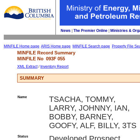
News
| 
The Premier Online
| 
Ministries & Org
MINFILE Home page
ARIS Home page
MINFILE Search page
Property File Se
MINFILE Record Summary 
MINFILE No 
093F 055
XML Extract
/ 
Inventory Report
SUMMARY
Name
TSACHA, TOMMY,
LARRY, JOHNNY, IAN,
BOBBY, BARNEY,
GOOFY, ALF, BILLY, 3TS
Status
Developed Prospect