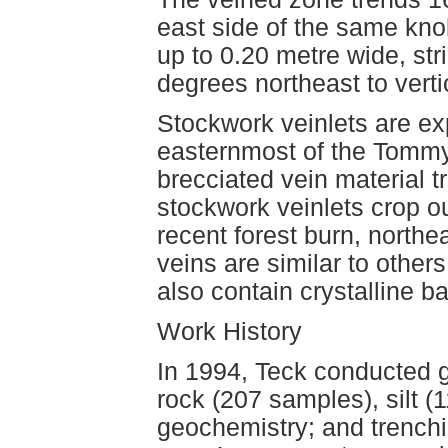
east side of the same knol
up to 0.20 metre wide, st
degrees northeast to vertic
Stockwork veinlets are ex
easternmost of the Tommy
brecciated vein material 
stockwork veinlets crop ou
recent forest burn, north
veins are similar to othe
also contain crystalline ba
Work History
In 1994, Teck conducted 
rock (207 samples), silt 
geochemistry; and trenchi