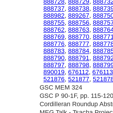
888728
,
888729
,
88873
888737
,
888738
,
88873
888982
,
889267
,
88875
888755
,
888756
,
88875
888762
,
888763
,
88876
888769
,
888770
,
88877
888776
,
888777
,
88877
888783
,
888784
,
88878
888790
,
888791
,
88879
888797
,
888798
,
88879
890019
,
676112
,
676113
521876
,
521877
,
52187
GSC MEM 324
GSC P 90-1F, pp. 115-12
Cordilleran Roundup Abstr
MEG Talk - Tsacha Projec