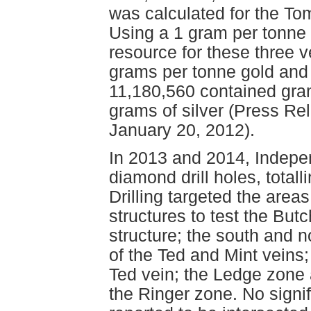
was calculated for the To
Using a 1 gram per tonne g
resource for these three 
grams per tonne gold and 
11,180,560 contained gra
grams of silver (Press R
January 20, 2012).
In 2013 and 2014, Indep
diamond drill holes, total
Drilling targeted the are
structures to test the Bu
structure; the south and 
of the Ted and Mint veins;
Ted vein; the Ledge zone 
the Ringer zone. No signi