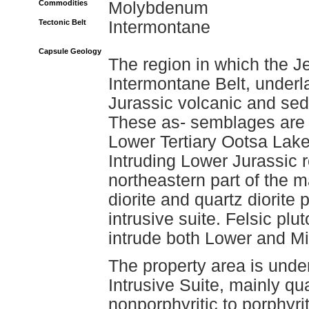
Commodities
Molybdenum
Tectonic Belt
Intermontane
Capsule Geology
The region in which the J
Intermontane Belt, underl
Jurassic volcanic and sed
These as- semblages are o
Lower Tertiary Ootsa Lak
Intruding Lower Jurassic r
northeastern part of the ma
diorite and quartz diorite
intrusive suite. Felsic pl
intrude both Lower and Mi
The property area is under
Intrusive Suite, mainly q
nonporphyritic to porphyri