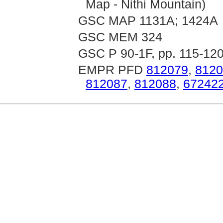
Map - Nithi Mountain)
GSC MAP 1131A; 1424A
GSC MEM 324
GSC P 90-1F, pp. 115-12
EMPR PFD
812079
,
8120
812087
,
812088
,
67242