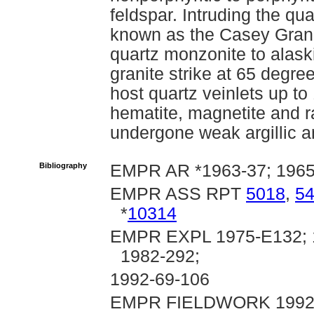
feldspar. Intruding the qu
known as the Casey Grani
quartz monzonite to alask
granite strike at 65 degr
host quartz veinlets up to
hematite, magnetite and r
undergone weak argillic an
Bibliography
EMPR AR *1963-37; 1965-
EMPR ASS RPT
5018
,
5
*
10314
EMPR EXPL 1975-E132; 1
1982-292;
1992-69-106
EMPR FIELDWORK 1992, pp