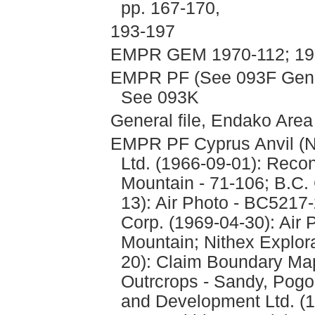
pp. 167-170,
193-197
EMPR GEM 1970-112; 197
EMPR PF (See 093F Genera
See 093K
General file, Endako Are
EMPR PF Cyprus Anvil (N
Ltd. (1966-09-01): Reco
Mountain - 71-106; B.C.
13): Air Photo - BC5217
Corp. (1969-04-30): Air 
Mountain; Nithex Explor
20): Claim Boundary Ma
Outrcrops - Sandy, Pogo 
and Development Ltd. (