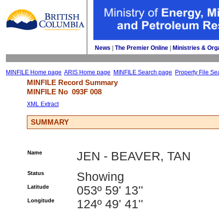
News
| 
The Premier Online
| 
Ministries & Org
MINFILE Home page
ARIS Home page
MINFILE Search page
Property File Se
MINFILE Record Summary 
MINFILE No 
093F 008
XML Extract
SUMMARY
Name
JEN - BEAVER, TAN
Status
Showing
Latitude
053º 59' 13''
Longitude
124º 49' 41''