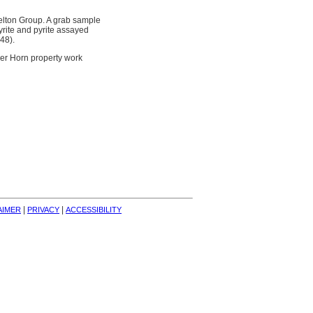
elton Group. A grab sample
yrite and pyrite assayed
48).
eer Horn property work
| 
| 
AIMER
PRIVACY
ACCESSIBILITY