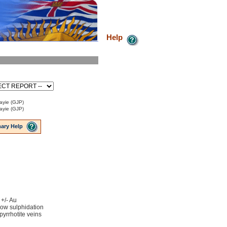
Help
ayie (GJP)
ayie (GJP)
ary Help
 +/- Au
low sulphidation
 pyrrhotite veins