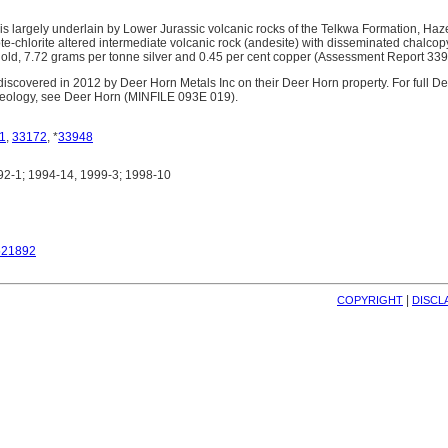
s largely underlain by Lower Jurassic volcanic rocks of the Telkwa Formation, Haz
e-chlorite altered intermediate volcanic rock (andesite) with disseminated chalcop
old, 7.72 grams per tonne silver and 0.45 per cent copper (Assessment Report 339
scovered in 2012 by Deer Horn Metals Inc on their Deer Horn property. For full D
geology, see Deer Horn (MINFILE 093E 019).
1
,
33172
, *
33948
2-1; 1994-14, 1999-3; 1998-10
521892
| 
COPYRIGHT
DISCL