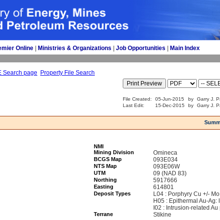
emier Online
| 
Ministries & Organizations
| 
Job Opportunities
| 
Main Index
E Search page
Property File Search
File Created:
05-Jun-2015
by
Garry J. P
Last Edit:
15-Dec-2015
by
Garry J. P
Summ
NMI
Mining Division
Omineca
BCGS Map
093E034
NTS Map
093E06W
UTM
09 (NAD 83)
Northing
5917666
Easting
614801
Deposit Types
L04 : Porphyry Cu +/- Mo
H05 : Epithermal Au-Ag: 
I02 : Intrusion-related Au
Terrane
Stikine