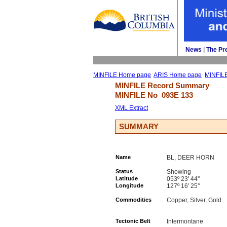
News
| 
The Pr
MINFILE Home page
ARIS Home page
MINFIL
MINFILE Record Summary 
MINFILE No 
093E 133
XML Extract
SUMMARY
Name
BL, DEER HORN
Status
Showing
Latitude
053º 23' 44''
Longitude
127º 16' 25''
Commodities
Copper, Silver, Gold
Tectonic Belt
Intermontane