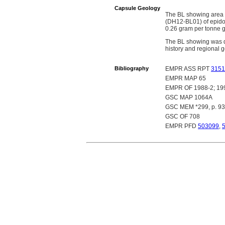
Capsule Geology
The BL showing area i
(DH12-BL01) of epidot
0.26 gram per tonne g
The BL showing was di
history and regional 
Bibliography
EMPR ASS RPT
3151
EMPR MAP 65
EMPR OF 1988-2; 199
GSC MAP 1064A
GSC MEM *299, p. 93
GSC OF 708
EMPR PFD
503099
,