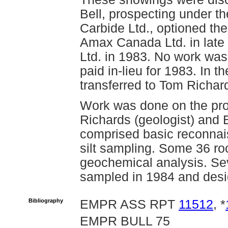
Bell, prospecting under t
Carbide Ltd., optioned the
Amax Canada Ltd. in lat
Ltd. in 1983. No work wa
paid in-lieu for 1983. In 
transferred to Tom Richar
Work was done on the pro
Richards (geologist) and B
comprised basic reconnai
silt sampling. Some 36 roc
geochemical analysis. Se
sampled in 1984 and des
Bibliography
EMPR ASS RPT
11512
, *
EMPR BULL 75