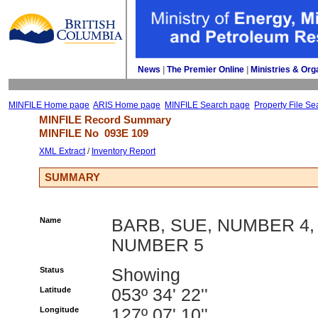
News
| 
The Premier Online
| 
Ministries & Org
MINFILE Home page
ARIS Home page
MINFILE Search page
Property File Se
MINFILE Record Summary 
MINFILE No 
093E 109
XML Extract
/ 
Inventory Report
SUMMARY
Name
BARB, SUE, NUMBER 4,
NUMBER 5
Status
Showing
Latitude
053º 34' 22''
Longitude
127º 07' 10''