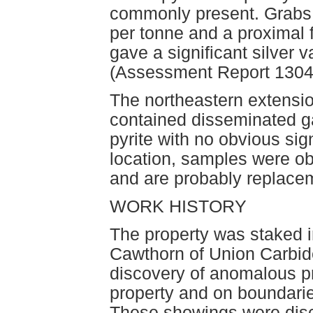
commonly present. Grabs 
per tonne and a proximal f
gave a significant silver 
(Assessment Report 1304
The northeastern extensio
contained disseminated ga
pyrite with no obvious sign
location, samples were ob
and are probably replacement
WORK HISTORY
The property was staked i
Cawthorn of Union Carbid
discovery of anomalous p
property and on boundaries
These showings were disc