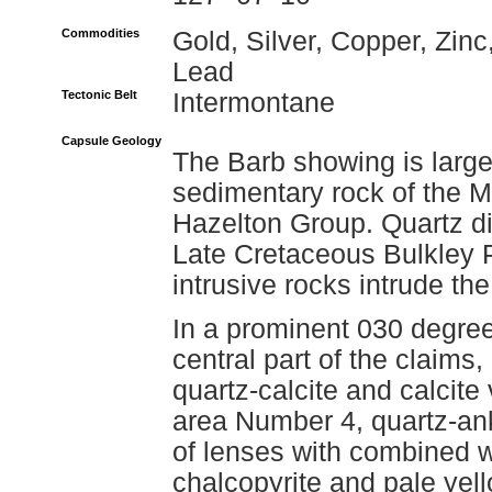
Commodities
Gold, Silver, Copper, Zinc
Lead
Tectonic Belt
Intermontane
Capsule Geology
The Barb showing is large
sedimentary rock of the M
Hazelton Group. Quartz dio
Late Cretaceous Bulkley P
intrusive rocks intrude the
In a prominent 030 degree
central part of the claims,
quartz-calcite and calcite 
area Number 4, quartz-an
of lenses with combined w
chalcopyrite and pale yell