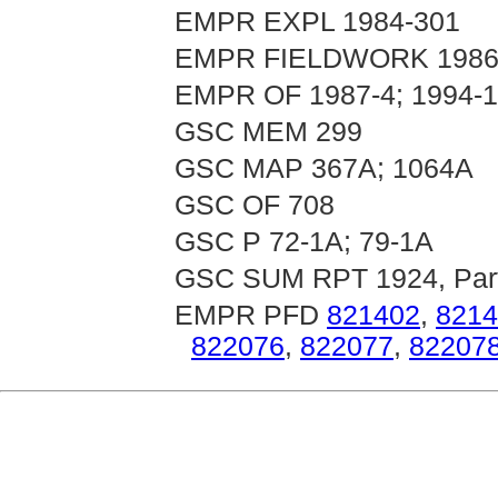
EMPR EXPL 1984-301
EMPR FIELDWORK 1986, 
EMPR OF 1987-4; 1994-
GSC MEM 299
GSC MAP 367A; 1064A
GSC OF 708
GSC P 72-1A; 79-1A
GSC SUM RPT 1924, Par
EMPR PFD
821402
,
8214
822076
,
822077
,
82207