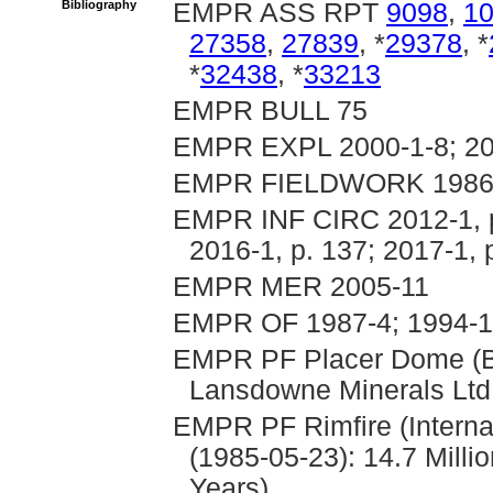
Bibliography
EMPR ASS RPT
9098
,
1
27358
,
27839
, *
29378
, *
*
32438
, *
33213
EMPR BULL 75
EMPR EXPL 2000-1-8; 200
EMPR FIELDWORK 1986, 
EMPR INF CIRC 2012-1, p. 
2016-1, p. 137; 2017-1, 
EMPR MER 2005-11
EMPR OF 1987-4; 1994-
EMPR PF Placer Dome (Be
Lansdowne Minerals Ltd.
EMPR PF Rimfire (Intern
(1985-05-23): 14.7 Milli
Years)