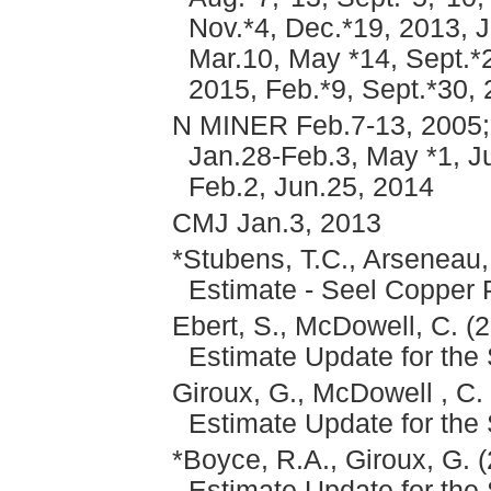
Nov.*4, Dec.*19, 2013, J
Mar.10, May *14, Sept.*2
2015, Feb.*9, Sept.*30,
N MINER Feb.7-13, 2005; 
Jan.28-Feb.3, May *1, Ju
Feb.2, Jun.25, 2014
CMJ Jan.3, 2013
*Stubens, T.C., Arseneau,
Estimate - Seel Copper 
Ebert, S., McDowell, C. (
Estimate Update for the
Giroux, G., McDowell , C.
Estimate Update for the
*Boyce, R.A., Giroux, G. 
Estimate Update for the