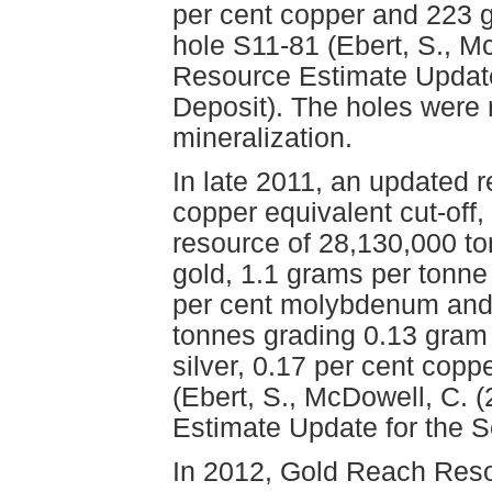
per cent copper and 223 g
hole S11-81 (Ebert, S., M
Resource Estimate Update
Deposit). The holes were 
mineralization.
In late 2011, an updated r
copper equivalent cut-off,
resource of 28,130,000 t
gold, 1.1 grams per tonne
per cent molybdenum and 
tonnes grading 0.13 gram 
silver, 0.17 per cent cop
(Ebert, S., McDowell, C. 
Estimate Update for the 
In 2012, Gold Reach Reso