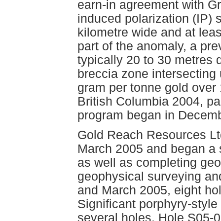
earn-in agreement with G
induced polarization (IP) 
kilometre wide and at leas
part of the anomaly, a pre
typically 20 to 30 metres 
breccia zone intersecting
gram per tonne gold over 
British Columbia 2004, pag
program began in Decemb
Gold Reach Resources Ltd c
March 2005 and began a 
as well as completing geo
geophysical surveying an
and March 2005, eight hole
Significant porphyry-style
several holes. Hole S05-08