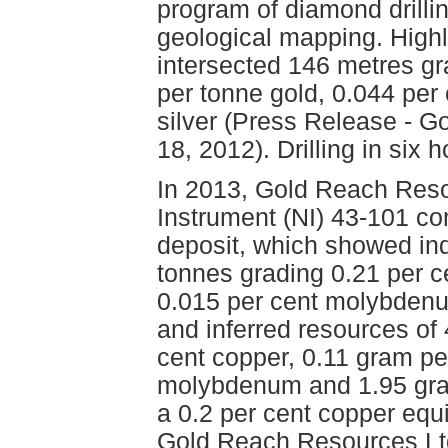
program of diamond drillin
geological mapping. Highl
intersected 146 metres gr
per tonne gold, 0.044 pe
silver (Press Release - 
18, 2012). Drilling in six 
In 2013, Gold Reach Reso
Instrument (NI) 43-101 co
deposit, which showed in
tonnes grading 0.21 per c
0.015 per cent molybdenu
and inferred resources of
cent copper, 0.11 gram pe
molybdenum and 1.95 gram
a 0.2 per cent copper equi
Gold Reach Resources Ltd