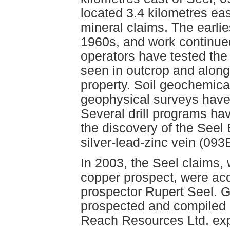
located 3.4 kilometres ea
mineral claims. The earlie
1960s, and work continued 
operators have tested th
seen in outcrop and along
property. Soil geochemica
geophysical surveys have 
Several drill programs ha
the discovery of the See
silver-lead-zinc vein (093
In 2003, the Seel claims,
copper prospect, were ac
prospector Rupert Seel. 
prospected and compiled pr
Reach Resources Ltd. exp