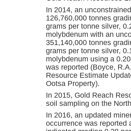
In 2014, an unconstraine
126,760,000 tonnes gradi
grams per tonne silver, 0
molybdenum with an uncon
351,140,000 tonnes gradin
grams per tonne silver, 0
molybdenum using a 0.20 p
was reported (Boyce, R.A.
Resource Estimate Update
Ootsa Property).
In 2015, Gold Reach Reso
soil sampling on the Nort
In 2016, an updated miner
occurrence was reported 