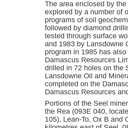
The area enclosed by the 
explored by a number of op
programs of soil geochem
followed by diamond drill
tested through surface wo
and 1983 by Lansdowne Oil
program in 1985 has also 
Damascus Resources Limi
drilled in 72 holes on the
Lansdowne Oil and Minera
completed on the Damascu
Damascus Resources and 
Portions of the Seel mine
the Rea (093E 040, locate
105), Lean-To, Ox B and 
kilometres east of Seel, 