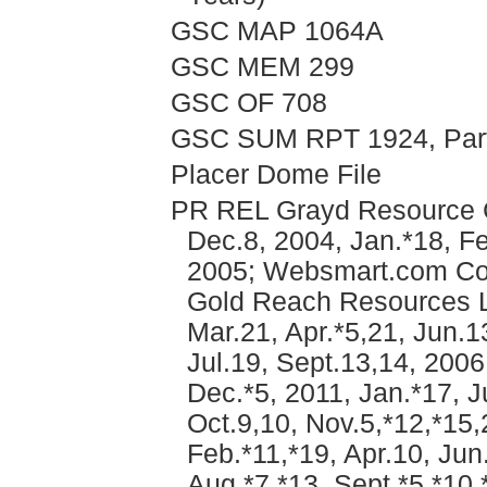
GSC MAP 1064A
GSC MEM 299
GSC OF 708
GSC SUM RPT 1924, Part 
Placer Dome File
PR REL Grayd Resource Co
Dec.8, 2004, Jan.*18, Fe
2005; Websmart.com Com
Gold Reach Resources Lt
Mar.21, Apr.*5,21, Jun.1
Jul.19, Sept.13,14, 2006
Dec.*5, 2011, Jan.*17, J
Oct.9,10, Nov.5,*12,*15,
Feb.*11,*19, Apr.10, Jun.
Aug.*7,*13, Sept.*5,*10,