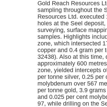
Gold Reach Resources Lt
sampling throughout the S
Resources Ltd. executed 1
holes at the Seel deposit,
surveying, surface mappi
samples. Highlights inclu
zone, which intersected 1
copper and 0.4 gram per 
32438). Also at this time,
approximately 600 metres
zone, yielded intercepts 
per tonne silver, 0.25 per
molybdenum over 567 met
per tonne gold, 3.9 grams 
and 0.025 per cent molyb
97, while drilling on the 