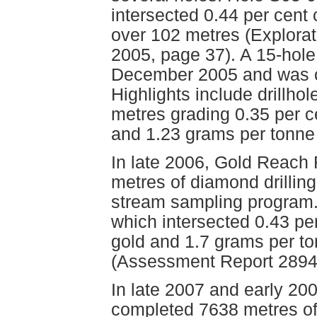
intersected 0.44 per cent
over 102 metres (Explorat
2005, page 37). A 15-hole
December 2005 and was c
Highlights include drillho
metres grading 0.35 per c
and 1.23 grams per tonne
In late 2006, Gold Reach
metres of diamond drillin
stream sampling program. 
which intersected 0.43 pe
gold and 1.7 grams per to
(Assessment Report 2894
In late 2007 and early 2
completed 7638 metres of 