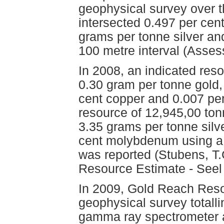
geophysical survey over t
intersected 0.497 per cen
grams per tonne silver a
100 metre interval (Asse
In 2008, an indicated res
0.30 gram per tonne gold,
cent copper and 0.007 pe
resource of 12,945,00 ton
3.35 grams per tonne silv
cent molybdenum using a 0
was reported (Stubens, T.
Resource Estimate - Seel 
In 2009, Gold Reach Reso
geophysical survey totalli
gamma ray spectrometer 