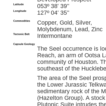
Latitude
053º 38' 39''
Longitude
127º 04' 35''
Commodities
Copper, Gold, Silver,
Molybdenum, Lead, Zinc
Tectonic Belt
Intermontane
Capsule Geology
The Seel occurrence is lo
Reach, an arm of Ootsa La
community of Houston. The
southeast of the Hucklebe
The area of the Seel prosp
the Lower Jurassic Telkw
sedimentary rock of the M
(Hazelton Group). A stock
Plutonic Suite intrudes th