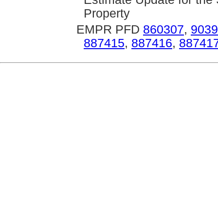
Property
EMPR PFD
860307
,
9039
887415
,
887416
,
88741