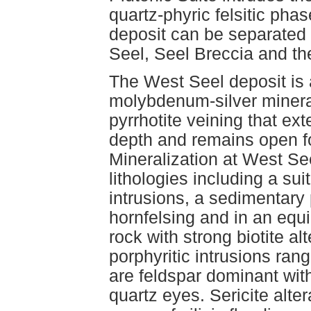
quartz-phyric felsitic pha
deposit can be separated 
Seel, Seel Breccia and th
The West Seel deposit is 
molybdenum-silver mineral
pyrrhotite veining that ex
depth and remains open fo
Mineralization at West See
lithologies including a sui
intrusions, a sedimentary 
hornfelsing and in an equi
rock with strong biotite al
porphyritic intrusions ran
are feldspar dominant wit
quartz eyes. Sericite alter