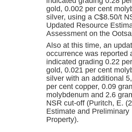
indicated grading 0.28 pe
gold, 0.002 per cent mol
silver, using a C$8.50/t N
Updated Resource Estima
Assessment on the Ootsa 
Also at this time, an upda
occurrence was reported 
indicated grading 0.22 pe
gold, 0.021 per cent mol
silver with an additional 
per cent copper, 0.09 gra
molybdenum and 2.6 grams
NSR cut-off (Puritch, E. 
Estimate and Preliminar
Property).