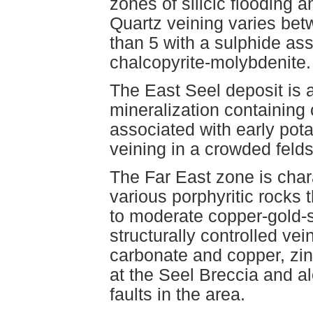
zones of silicic flooding
Quartz veining varies bet
than 5 with a sulphide ass
chalcopyrite-molybdenite.
The East Seel deposit is 
mineralization containing 
associated with early pota
veining in a crowded feld
The Far East zone is cha
various porphyritic rocks 
to moderate copper-gold-si
structurally controlled ve
carbonate and copper, zinc
at the Seel Breccia and a
faults in the area.