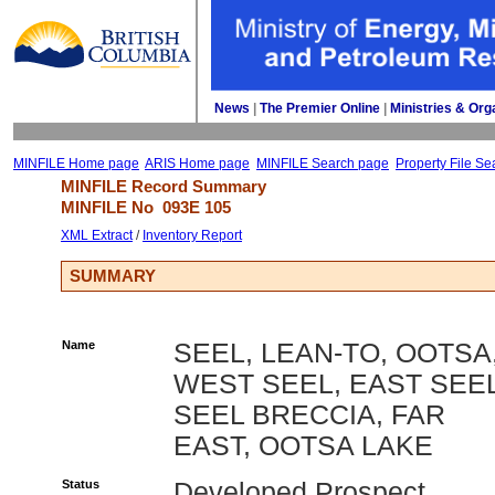
News
| 
The Premier Online
| 
Ministries & Org
MINFILE Home page
ARIS Home page
MINFILE Search page
Property File Se
MINFILE Record Summary 
MINFILE No 
093E 105
XML Extract
/ 
Inventory Report
SUMMARY
Name
SEEL, LEAN-TO, OOTSA
WEST SEEL, EAST SEEL
SEEL BRECCIA, FAR
EAST, OOTSA LAKE
Status
Developed Prospect