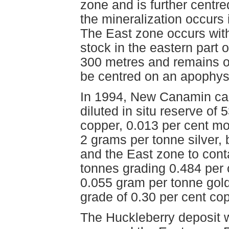
zone and is further centre
the mineralization occurs
The East zone occurs with
stock in the eastern part
300 metres and remains o
be centred on an apophysi
In 1994, New Canamin calc
diluted in situ reserve of
copper, 0.013 per cent m
2 grams per tonne silver, 
and the East zone to conta
tonnes grading 0.484 per
0.055 gram per tonne gold 
grade of 0.30 per cent co
The Huckleberry deposit w