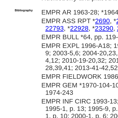
Bibliography
EMPR AR 1963-28; *1964
EMPR ASS RPT *
2690
, *
22793
, *
22928
, *
23290
,
EMPR BULL *64, pp. 119-1
EMPR EXPL 1996-A18; 199
9; 2003-5,6; 2004-20,23,
4,12; 2010-19-20,32; 20
28,39,41; 2013-41-42,52
EMPR FIELDWORK 1986, p
EMPR GEM *1970-104-107
1974-243
EMPR INF CIRC 1993-13; 1
1995-1, p. 13; 1995-9, p.
1, p. 10; 2000-1, p. 6; 2