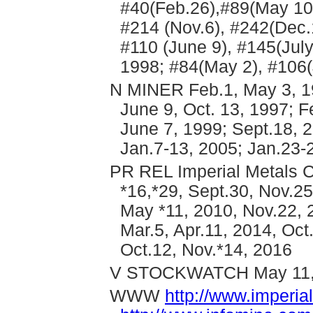
#40(Feb.26),#89(May 10)
#214 (Nov.6), #242(Dec.
#110 (June 9), #145(Jul
1998; #84(May 2), #106(
N MINER Feb.1, May 3, 19
June 9, Oct. 13, 1997; F
June 7, 1999; Sept.18, 2
Jan.7-13, 2005; Jan.23-
PR REL Imperial Metals C
*16,*29, Sept.30, Nov.25
May *11, 2010, Nov.22, 2
Mar.5, Apr.11, 2014, Oct.
Oct.12, Nov.*14, 2016
V STOCKWATCH May 11,
WWW
http://www.imperi