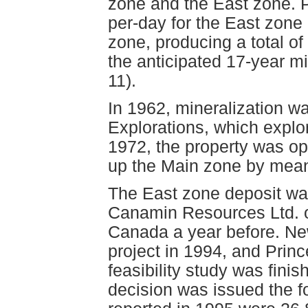
zone and the East zone. P
per-day for the East zone
zone, producing a total o
the anticipated 17-year mi
11).
In 1962, mineralization w
Explorations, which expl
1972, the property was o
up the Main zone by means 
The East zone deposit was
Canamin Resources Ltd. o
Canada a year before. N
project in 1994, and Prin
feasibility study was fini
decision was issued the f