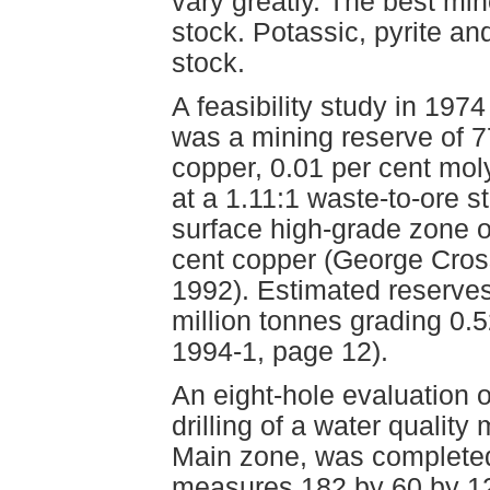
vary greatly. The best min
stock. Potassic, pyrite an
stock.
A feasibility study in 197
was a mining reserve of 7
copper, 0.01 per cent mo
at a 1.11:1 waste-to-ore st
surface high-grade zone o
cent copper (George Cros
1992). Estimated reserves
million tonnes grading 0.5
1994-1, page 12).
An eight-hole evaluation 
drilling of a water qualit
Main zone, was completed 
measures 182 by 60 by 121