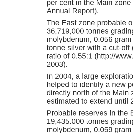
per cent in the Main zone
Annual Report).
The East zone probable or
36,719,000 tonnes grading
molybdenum, 0.056 gram p
tonne silver with a cut-off
ratio of 0.55:1 (http://w
2003).
In 2004, a large explorat
helped to identify a new p
directly north of the Main 
estimated to extend until 
Probable reserves in the
19,435.000 tonnes grading
molybdenum, 0.059 gram 