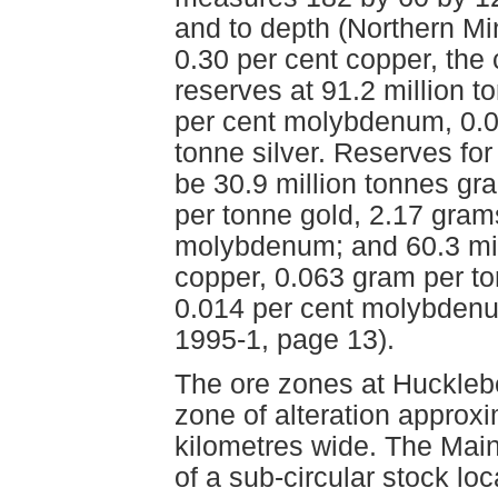
and to depth (Northern Min
0.30 per cent copper, the
reserves at 91.2 million t
per cent molybdenum, 0.0
tonne silver. Reserves fo
be 30.9 million tonnes gr
per tonne gold, 2.17 gram
molybdenum; and 60.3 mil
copper, 0.063 gram per to
0.014 per cent molybdenum
1995-1, page 13).
The ore zones at Hucklebe
zone of alteration approxi
kilometres wide. The Main
of a sub-circular stock loc