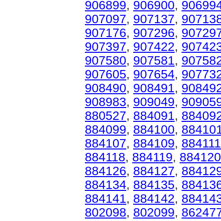
906899
,
906900
,
90699
907097
,
907137
,
90713
907176
,
907296
,
90729
907397
,
907422
,
90742
907580
,
907581
,
90758
907605
,
907654
,
90773
908490
,
908491
,
90849
908983
,
909049
,
90905
880527
,
884091
,
88409
884099
,
884100
,
88410
884107
,
884109
,
884111
884118
,
884119
,
884120
884126
,
884127
,
88412
884134
,
884135
,
88413
884141
,
884142
,
88414
802098
,
802099
,
86247