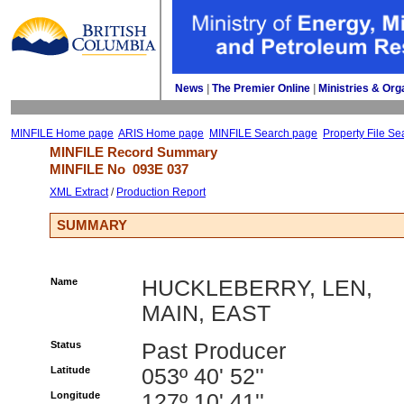
News
| 
The Premier Online
| 
Ministries & Org
MINFILE Home page
ARIS Home page
MINFILE Search page
Property File Se
MINFILE Record Summary 
MINFILE No 
093E 037
XML Extract
/ 
Production Report
SUMMARY
Name
HUCKLEBERRY, LEN,
MAIN, EAST
Status
Past Producer
Latitude
053º 40' 52''
Longitude
127º 10' 41''