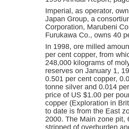
Imperial, as operator, own
Japan Group, a consortium
Corporation, Marubeni Co
Furukawa Co., owns 40 pe
In 1998, ore milled amoun
per cent copper, from whi
248,000 kilograms of mo
reserves on January 1, 19
0.501 per cent copper, 0.
tonne silver and 0.014 p
price of US $1.00 per poun
copper (Exploration in Br
to date is from the East z
2000. The Main zone pit, 
stripped of overburden and