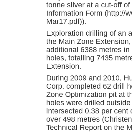
tonne silver at a cut-off 
Information Form (http://
Mar17.pdf)).
Exploration drilling of a
the Main Zone Extension,
additional 6388 metres in 
holes, totalling 7435 met
Extension.
During 2009 and 2010, Hu
Corp. completed 62 drill h
Zone Optimization pit at 
holes were drilled outside 
intersected 0.38 per cen
over 498 metres (Christen
Technical Report on the 