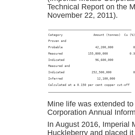
Technical Report on the 
November 22, 2011).
______________________________________________
Category                 Amount (tonnes)  Cu (%)
Proven and
Probable                  42,200,000           0
Measured              155,800,000            0.3
Indicated                 96,600,000            
Measured and
Indicated               252,500,000            0
Inferred                   12,100,000           
Calculated at a 0.150 per cent copper cut-off
______________________________________________
Mine life was extended to
Corporation Annual Infor
In August 2016, Imperial 
Huckleberry and placed i