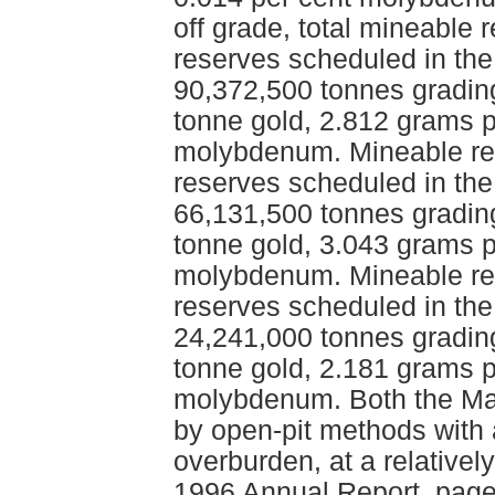
off grade, total mineable
reserves scheduled in the
90,372,500 tonnes gradin
tonne gold, 2.812 grams p
molybdenum. Mineable res
reserves scheduled in the
66,131,500 tonnes gradin
tonne gold, 3.043 grams p
molybdenum. Mineable res
reserves scheduled in the
24,241,000 tonnes gradin
tonne gold, 2.181 grams p
molybdenum. Both the Mai
by open-pit methods with a
overburden, at a relativel
1996 Annual Report, page