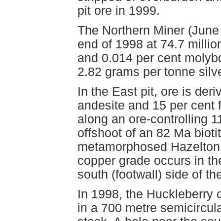
pit ore in 1999.
The Northern Miner (June 
end of 1998 at 74.7 milli
and 0.014 per cent molyb
2.82 grams per tonne silver
In the East pit, ore is de
andesite and 15 per cent 
along an ore-controlling 11
offshoot of an 82 Ma bioti
metamorphosed Hazelton Gr
copper grade occurs in the
south (footwall) side of the
In 1998, the Huckleberry 
in a 700 metre semicircul