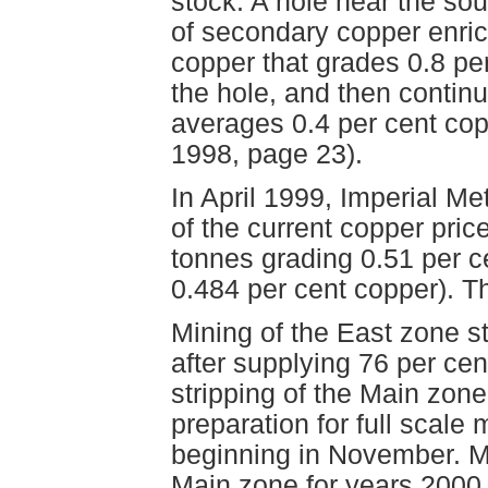
stock. A hole near the sou
of secondary copper enric
copper that grades 0.8 per
the hole, and then continu
averages 0.4 per cent cop
1998, page 23).
In April 1999, Imperial Me
of the current copper pric
tonnes grading 0.51 per ce
0.484 per cent copper). T
Mining of the East zone s
after supplying 76 per cent
stripping of the Main zone
preparation for full scale 
beginning in November. Mi
Main zone for years 2000 