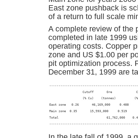
East zone pushback is sch
of a return to full scale mi
A complete review of the
completed in late 1999 u
operating costs. Copper p
zone and US $1.00 per po
pit optimization process.
December 31, 1999 are ta
------------------------------------------------
                  Cutoff       Ore             C
                  (% Cu)    (tonnes)          (%
East zone   0.26       46,169,000     0.488     
Main zone  0.35       15,593,000     0.519      
Total                          61,762,000    0.4
------------------------------------------------
In the late fall of 1999, 