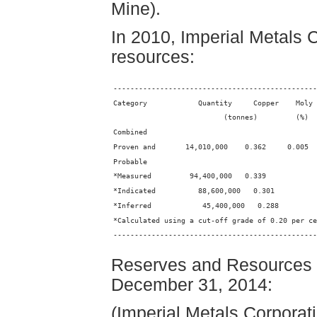
Mine).
In 2010, Imperial Metals
resources:
------------------------------------------------
Category            Quantity     Copper    Moly
                          (tonnes)         (%)  
Combined
Proven and       14,010,000    0.362     0.005
Probable
*Measured         94,400,000   0.339
*Indicated          88,600,000   0.301
*Inferred            45,400,000   0.288
*Calculated using a cut-off grade of 0.20 per ce
------------------------------------------------
Reserves and Resources fo
December 31, 2014:
(Imperial Metals Corpora