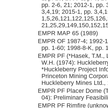
pp. 2-6, 21; 2012-1, pp. 
3,4,19; 2015-1, pp. 3,4,1
1,5,26,121,122,125,126,
21,25,29,149,150,152,15
EMPR MAP 65 (1989)
EMPR OF 1987-4; 1992-1; 
pp. 1-60; 1998-8-K, pp. 
EMPR PF (*Hasek, T.M., Li
W.H. (1974): Huckleberry
*Huckleberry Project In
Princeton Mining Corpor
Huckleberry Mines Ltd., 
EMPR PF Placer Dome (Th
04): Preliminary Feasibil
EMPR PF Rimfire (unknow