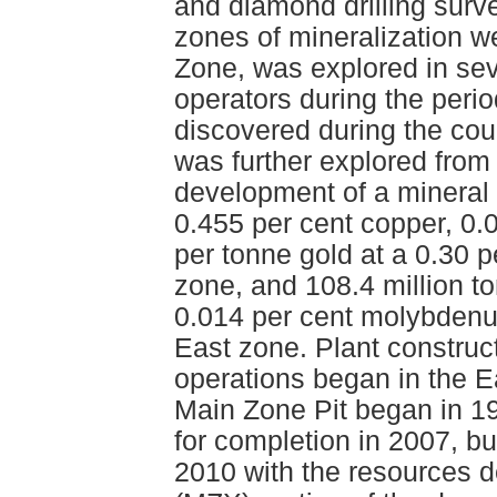
and diamond drilling surve
zones of mineralization wer
Zone, was explored in se
operators during the per
discovered during the cour
was further explored from
development of a mineral 
0.455 per cent copper, 0
per tonne gold at a 0.30 p
zone, and 108.4 million t
0.014 per cent molybdenu
East zone. Plant construc
operations began in the E
Main Zone Pit began in 1
for completion in 2007, bu
2010 with the resources 