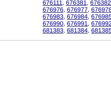
676111
,
676381
,
676382
676976
,
676977
,
67697
676983
,
676984
,
67698
676990
,
676991
,
67699
681383
,
681384
,
68138