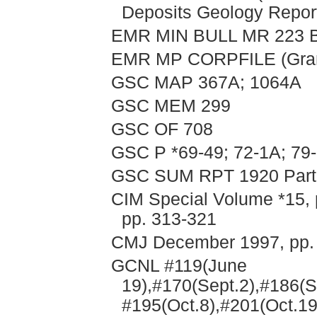
Deposits Geology Repor
EMR MIN BULL MR 223 B
EMR MP CORPFILE (Granb
GSC MAP 367A; 1064A
GSC MEM 299
GSC OF 708
GSC P *69-49; 72-1A; 79
GSC SUM RPT 1920 Part A
CIM Special Volume *15, 
pp. 313-321
CMJ December 1997, pp.
GCNL #119(June
19),#170(Sept.2),#186(S
#195(Oct.8),#201(Oct.19