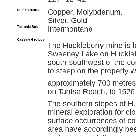
Commodities
Copper, Molybdenum,
Silver, Gold
Tectonic Belt
Intermontane
Capsule Geology
The Huckleberry mine is 
Sweeney Lake on Hucklebe
south-southwest of the co
to steep on the property w
approximately 700 metres,
on Tahtsa Reach, to 1526
The southern slopes of H
mineral exploration for cl
surface occurrences of co
area have accordingly be