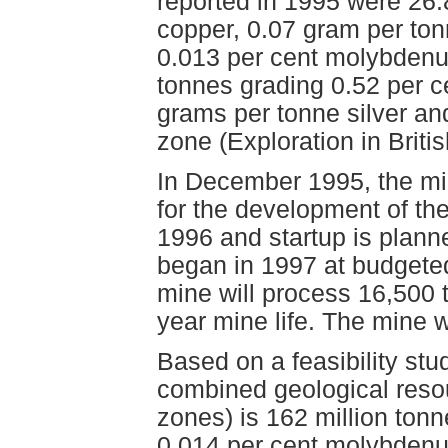
reported in 1995 were 26.
copper, 0.07 gram per ton
0.013 per cent molybdenum
tonnes grading 0.52 per c
grams per tonne silver an
zone (Exploration in Brit
In December 1995, the min
for the development of t
1996 and startup is plann
began in 1997 at budgeted 
mine will process 16,500 
year mine life. The mine 
Based on a feasibility st
combined geological resou
zones) is 162 million ton
0.014 per cent molybdenu