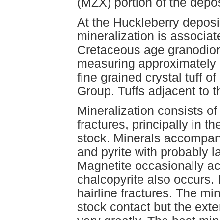
(MZX) portion of the depo
At the Huckleberry depos
mineralization is associate
Cretaceous age granodiori
measuring approximately 
fine grained crystal tuff 
Group. Tuffs adjacent to t
Mineralization consists o
fractures, principally in t
stock. Minerals accompany
and pyrite with probably l
Magnetite occasionally a
chalcopyrite also occurs. 
hairline fractures. The mi
stock contact but the ext