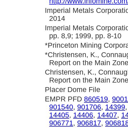
http://www.infomine.co
Imperial Metals Corporati
2014
Imperial Metals Corporati
pp. 8,9; 1999, pp. 8-10
*Princeton Mining Corpora
*Christensen, K., Connaug
Report on the Main Zone
Christensen, K., Connaugh
Report on the Main Zone
Placer Dome File
EMPR PFD
860519
,
9001
901540
,
901706
,
14399
14405
,
14406
,
14407
,
1
906771
,
906817
,
90681