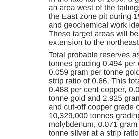
an area west of the taili
the East zone pit during 
and geochemical work iden
These target areas will be 
extension to the northeast
Total probable reserves 
tonnes grading 0.494 per
0.059 gram per tonne gold
strip ratio of 0.66. This 
0.488 per cent copper, 0
tonne gold and 2.925 grams
and cut-off copper grade o
10,329,000 tonnes grading
molybdenum, 0.071 gram 
tonne silver at a strip rat