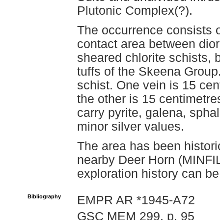
Plutonic Complex(?).
The occurrence consists o
contact area between dior
sheared chlorite schists, 
tuffs of the Skeena Group.
schist. One vein is 15 cen
the other is 15 centimetre
carry pyrite, galena, sphal
minor silver values.
The area has been historic
nearby Deer Horn (MINFIL
exploration history can be
Bibliography
EMPR AR *1945-A72
GSC MEM 299, p. 95