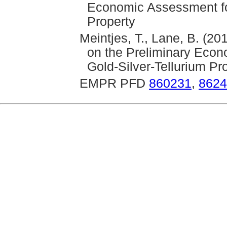
Economic Assessment for
Property
Meintjes, T., Lane, B. (2
on the Preliminary Econ
Gold-Silver-Tellurium Pr
EMPR PFD
860231
,
8624