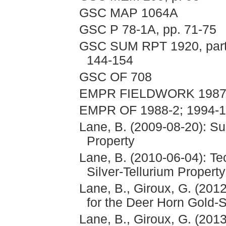
GSC MAP 1064A
GSC P 78-1A, pp. 71-75
GSC SUM RPT 1920, part A
144-154
GSC OF 708
EMPR FIELDWORK 1987, 
EMPR OF 1988-2; 1994-
Lane, B. (2009-08-20): S
Property
Lane, B. (2010-06-04): Te
Silver-Tellurium Property
Lane, B., Giroux, G. (20
for the Deer Horn Gold-S
Lane, B., Giroux, G. (201