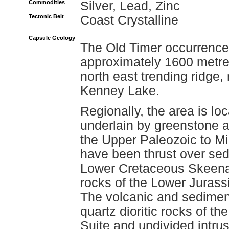
Commodities
Silver, Lead, Zinc
Tectonic Belt
Coast Crystalline
Capsule Geology
The Old Timer occurrence 
approximately 1600 metres
north east trending ridge,
Kenney Lake.
Regionally, the area is lo
underlain by greenstone 
the Upper Paleozoic to M
have been thrust over sed
Lower Cretaceous Skeena 
rocks of the Lower Jurass
The volcanic and sedimen
quartz dioritic rocks of t
Suite and undivided intru