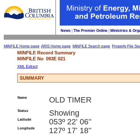
News
| 
The Premier Online
| 
Ministries & Org
MINFILE Home page
ARIS Home page
MINFILE Search page
Property File Se
MINFILE Record Summary 
MINFILE No 
093E 021
XML Extract
SUMMARY
Name
OLD TIMER
Status
Showing
Latitude
053º 22' 06''
Longitude
127º 17' 18''