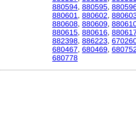
880594
,
880595
,
88059
880601
,
880602
,
88060
880608
,
880609
,
88061
880615
,
880616
,
88061
882398
,
886223
,
67026
680467
,
680469
,
68075
680778