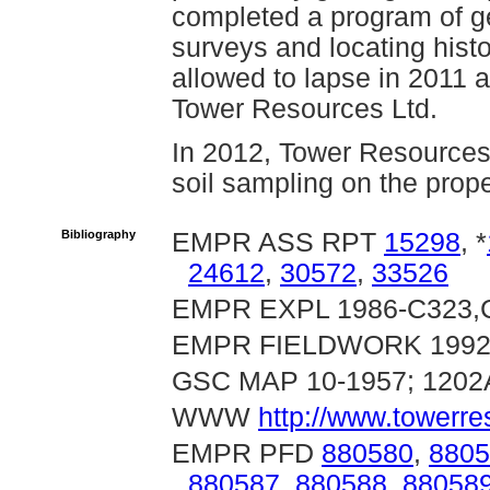
completed a program of g
surveys and locating histo
allowed to lapse in 2011 
Tower Resources Ltd.
In 2012, Tower Resources
soil sampling on the prope
Bibliography
EMPR ASS RPT
15298
, *
24612
,
30572
,
33526
EMPR EXPL 1986-C323,C
EMPR FIELDWORK 1992, 
GSC MAP 10-1957; 1202
WWW
http://www.towerr
EMPR PFD
880580
,
8805
880587
,
880588
,
88058