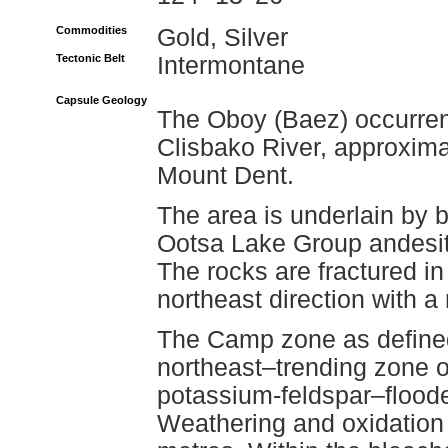
Commodities
Gold, Silver
Tectonic Belt
Intermontane
Capsule Geology
The Oboy (Baez) occurrenc
Clisbako River, approxima
Mount Dent.
The area is underlain by b
Ootsa Lake Group andesite
The rocks are fractured i
northeast direction with a 
The Camp zone as defined 
northeast–trending zone of
potassium-feldspar–floode
Weathering and oxidation 