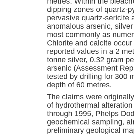
metres. Within the bleach
dipping zones of quartz-py
pervasive quartz-sericite 
anomalous arsenic, silver 
most commonly as numerou
Chlorite and calcite occur 
reported values in a 2 met
tonne silver, 0.32 gram pe
arsenic (Assessment Rep
tested by drilling for 300
depth of 60 metres.
The claims were originally
of hydrothermal alteratio
through 1995, Phelps Dod
geochemical sampling, ai
preliminary geological ma