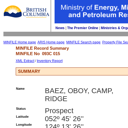
News
| 
The Premier Online
| 
Ministries & Org
MINFILE Home page
ARIS Home page
MINFILE Search page
Property File Se
MINFILE Record Summary 
MINFILE No 
093C 015
XML Extract
/ 
Inventory Report
SUMMARY
Name
BAEZ, OBOY, CAMP,
RIDGE
Status
Prospect
Latitude
052º 45' 26''
Longitude
124º 13' 26''