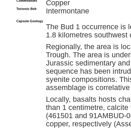
Commodities
Copper
Tectonic Belt
Intermontane
Capsule Geology
The Bud 1 occurrence is l
1.8 kilometres southwest 
Regionally, the area is lo
Trough. The area is under
Jurassic sedimentary and m
sequence has been intruded
syenite compositions. Thi
assemblage is correlative
Locally, basalts hosts cha
than 1 centimetre, calcite
(461501 and 91AMBUD-08)
copper, respectively (As