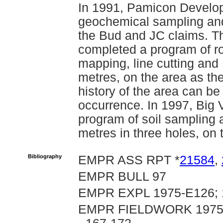
In 1991, Pamicon Develo
geochemical sampling and
the Bud and JC claims. T
completed a program of ro
mapping, line cutting and 1
metres, on the area as the
history of the area can b
occurrence. In 1997, Big
program of soil sampling a
metres in three holes, on
Bibliography
EMPR ASS RPT *
21584
,
EMPR BULL 97
EMPR EXPL 1975-E126; 1
EMPR FIELDWORK 1975, p.