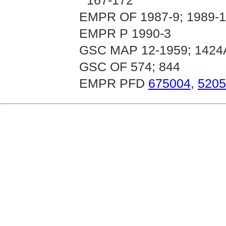
167-172
EMPR OF 1987-9; 1989-14
EMPR P 1990-3
GSC MAP 12-1959; 1424
GSC OF 574; 844
EMPR PFD
675004
,
5205