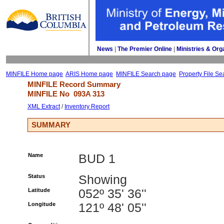
News
| 
The Premier Online
| 
Ministries & Org
MINFILE Home page
ARIS Home page
MINFILE Search page
Property File Se
MINFILE Record Summary 
MINFILE No 
093A 313
XML Extract
/ 
Inventory Report
SUMMARY
Name
BUD 1
Status
Showing
Latitude
052º 35' 36''
Longitude
121º 48' 05''