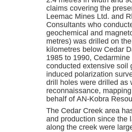
claims covering the prese
Leemac Mines Ltd. and R
Consultants who conducted
geochemical and magnetom
metres) was drilled on th
kilometres below Cedar D
1985 to 1990, Cedarmine 
conducted extensive soil
induced polarization surv
drill holes were drilled as
reconnaissance, mapping
behalf of AN-Kobra Resou
The Cedar Creek area has 
and production since the 
along the creek were large