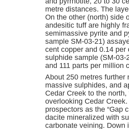
and pyrrhotite, 20 to 30 c
metre distances. The layer
On the other (north) side 
andesitic tuff are highly 
semimassive pyrite and py
sample SM-03-21) assayed 
cent copper and 0.14 per 
sulphide sample (SM-03-22
and 111 parts per million
About 250 metres further
massive sulphides, and a
Cedar Creek to the north, 
overlooking Cedar Creek. 
prospectors as the “Gap c
dacite mineralized with s
carbonate veining. Down i