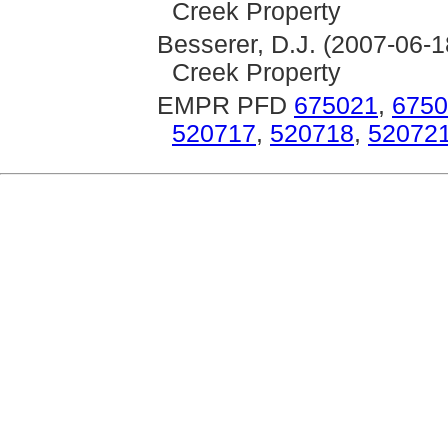
Creek Property
Besserer, D.J. (2007-06-1
Creek Property
EMPR PFD
675021
,
6750
520717
,
520718
,
52072