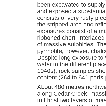
been excavated to supply
and exposed a substantial
consists of very rusty pi
the stripped area and refl
exposures consist of a mixt
ribboned chert, interlaced
of massive sulphides. The
pyrrhotite, however, chal
Despite long exposure to 
water to the different pla
1940s), rock samples sh
content (264 to 641 parts p
About 480 metres northwe
along Cedar Creek, massive
tuff host two layers of ma