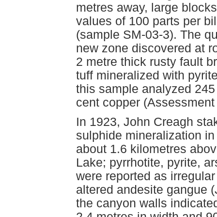
metres away, large blocks
values of 100 parts per bi
(sample SM-03-3). The qua
new zone discovered at r
2 metre thick rusty fault b
tuff mineralized with pyrit
this sample analyzed 245 p
cent copper (Assessment 
In 1923, John Creagh stak
sulphide mineralization in
about 1.6 kilometres abov
Lake; pyrrhotite, pyrite, 
were reported as irregular 
altered andesite gangue (
the canyon walls indicated 
2.4 metres in width and 9