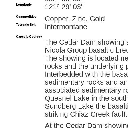
Longitude
121º 29' 03''
Commodities
Copper, Zinc, Gold
Tectonic Belt
Intermontane
Capsule Geology
The Cedar Dam showing ar
Nicola Group basaltic brec
The showing is located ne
rocks and the underlying 
Interbedded with the basalt
sedimentary rocks and an
associated sedimentary ro
Quesnel Lake in the south
Sundberg Lake the basalti
striking Chiaz Creek fault.
At the Cedar Dam showing