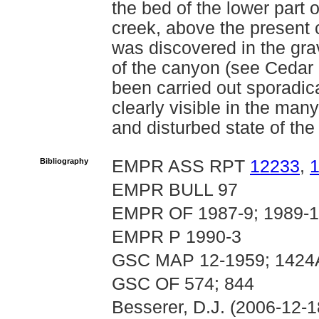
the bed of the lower part 
creek, above the present 
was discovered in the gra
of the canyon (see Cedar 
been carried out sporadica
clearly visible in the ma
and disturbed state of th
Bibliography
EMPR ASS RPT
12233
,
EMPR BULL 97
EMPR OF 1987-9; 1989-14
EMPR P 1990-3
GSC MAP 12-1959; 1424
GSC OF 574; 844
Besserer, D.J. (2006-12-1