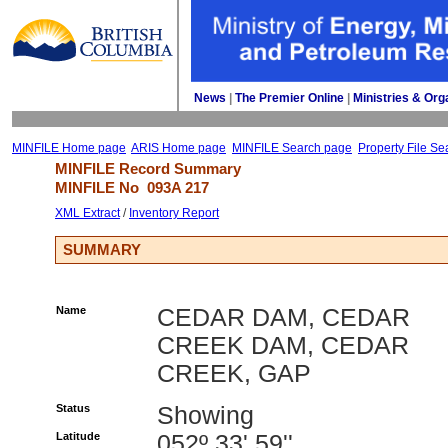
News
| 
The Premier Online
| 
Ministries & Org
MINFILE Home page
ARIS Home page
MINFILE Search page
Property File Se
MINFILE Record Summary 
MINFILE No 
093A 217
XML Extract
/ 
Inventory Report
SUMMARY
Name
CEDAR DAM, CEDAR
CREEK DAM, CEDAR
CREEK, GAP
Status
Showing
Latitude
052º 33' 59''