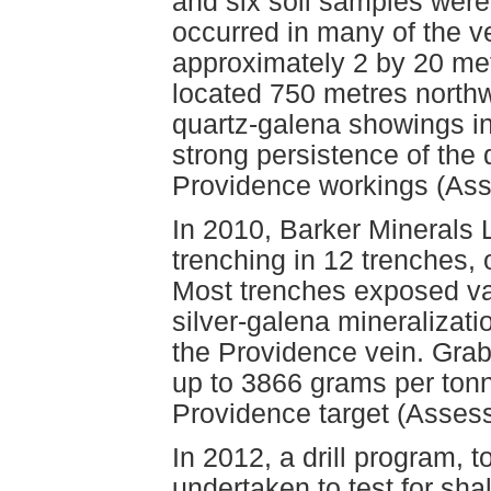
and six soil samples were 
occurred in many of the v
approximately 2 by 20 met
located 750 metres northw
quartz-galena showings in
strong persistence of the 
Providence workings (As
In 2010, Barker Minerals 
trenching in 12 trenches,
Most trenches exposed va
silver-galena mineralizat
the Providence vein. Gra
up to 3866 grams per tonn
Providence target (Asses
In 2012, a drill program, 
undertaken to test for sha