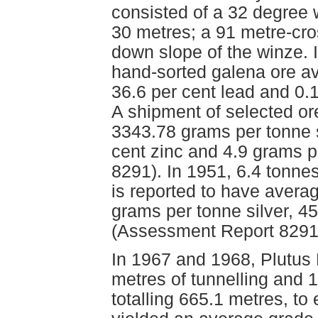
consisted of a 32 degree 
30 metres; a 91 metre-cro
down slope of the winze. 
hand-sorted galena ore av
36.6 per cent lead and 0.
A shipment of selected o
3343.78 grams per tonne si
cent zinc and 4.9 grams 
8291). In 1951, 6.4 tonne
is reported to have avera
grams per tonne silver, 45
(Assessment Report 8291
In 1967 and 1968, Plutus
metres of tunnelling and 
totalling 665.1 metres, to