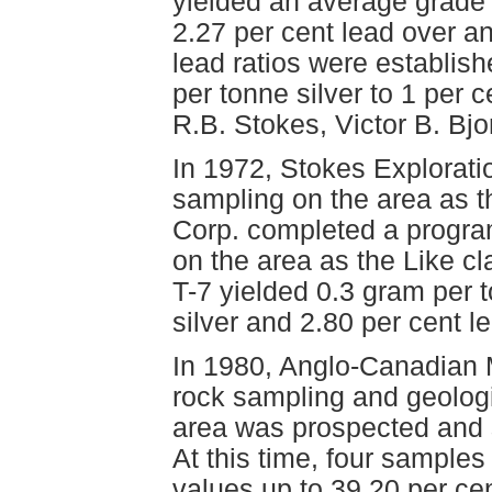
yielded an average grade 
2.27 per cent lead over an
lead ratios were establish
per tonne silver to 1 per c
R.B. Stokes, Victor B. Bj
In 1972, Stokes Explorati
sampling on the area as t
Corp. completed a program
on the area as the Like c
T-7 yielded 0.3 gram per 
silver and 2.80 per cent 
In 1980, Anglo-Canadian 
rock sampling and geologi
area was prospected and 
At this time, four samples
values up to 39.20 per ce