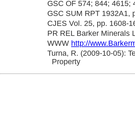
GSC OF 574; 844; 4615; 
GSC SUM RPT 1932A1, p
CJES Vol. 25, pp. 1608-1
PR REL Barker Minerals L
WWW
http://www.Barkerm
Turna, R. (2009-10-05): T
Property