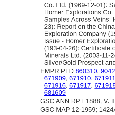
Co. Ltd. (1969-12-01): S
Homer Explorations Co. L
Samples Across Veins; H
23): Report on the Chin
Exploration Company (19
Issue - Homer Explorati
(193-04-26): Certificate
Minerals Ltd. (2003-11-2
Silver/Gold Prospect and
EMPR PFD
860310
,
9042
671909
,
671910
,
67191
671916
,
671917
,
67191
681609
GSC ANN RPT 1888, V. III
GSC MAP 12-1959; 1424