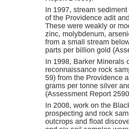
In 1997, stream sediment 
of the Providence adit an
These were weakly or mode
zinc, molybdenum, arseni
from a small stream below
parts per billion gold (A
In 1998, Barker Minerals
reconnaissance rock samp
59) from the Providence a
grams per tonne silver an
(Assessment Report 2590
In 2008, work on the Blac
prospecting and rock sam
outcrops and float discove