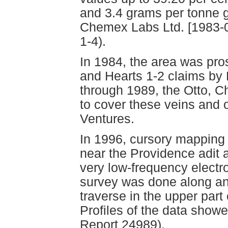
and 3.4 grams per tonne g
Chemex Labs Ltd. [1983-04
1-4).
In 1984, the area was pr
and Hearts 1-2 claims by
through 1989, the Otto, 
to cover these veins and 
Ventures.
In 1996, cursory mapping
near the Providence adit 
very low-frequency elect
survey was done along an
traverse in the upper par
Profiles of the data sho
Report 24989).