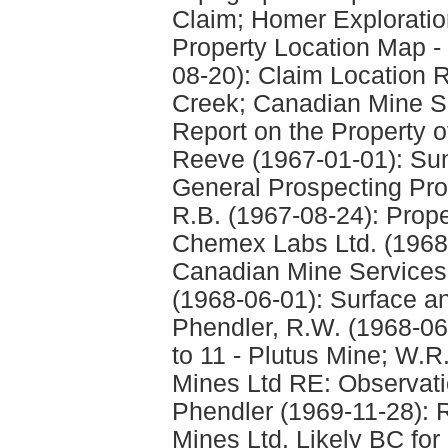
Claim; Homer Explorati
Property Location Map - 
08-20): Claim Location 
Creek; Canadian Mine Se
Report on the Property of
Reeve (1967-01-01): S
General Prospecting Pro
R.B. (1967-08-24): Prop
Chemex Labs Ltd. (1968-0
Canadian Mine Services -
(1968-06-01): Surface a
Phendler, R.W. (1968-06-
to 11 - Plutus Mine; W.R
Mines Ltd RE: Observatio
Phendler (1969-11-28): R
Mines Ltd. Likely BC for