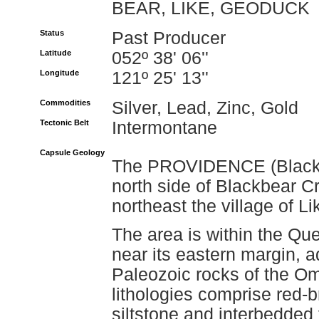
BEAR, LIKE, GEODUCK
Status
Past Producer
Latitude
052º 38' 06''
Longitude
121º 25' 13''
Commodities
Silver, Lead, Zinc, Gold
Tectonic Belt
Intermontane
Capsule Geology
The PROVIDENCE (Blackbe
north side of Blackbear C
northeast the village of Li
The area is within the Que
near its eastern margin, 
Paleozoic rocks of the O
lithologies comprise red-b
siltstone and interbedded 