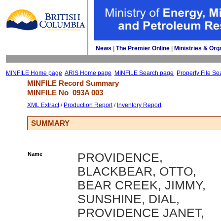
News
| 
The Premier Online
| 
Ministries & Org
MINFILE Home page
ARIS Home page
MINFILE Search page
Property File Se
MINFILE Record Summary 
MINFILE No 
093A 003
XML Extract
/ 
Production Report
/ 
Inventory Report
SUMMARY
Name
PROVIDENCE,
BLACKBEAR, OTTO,
BEAR CREEK, JIMMY,
SUNSHINE, DIAL,
PROVIDENCE JANET,