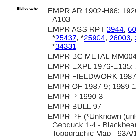
Bibliography
EMPR AR 1902-H86; 1926
A103
EMPR ASS RPT
3944
,
6
*
25437
, *
25904
,
26003
,
*
34331
EMPR BC METAL MM00
EMPR EXPL 1976-E135; 
EMPR FIELDWORK 1987, 
EMPR OF 1987-9; 1989-14,
EMPR P 1990-3
EMPR BULL 97
EMPR PF (*Unknown (unkn
Geoduck 1-4 - Blackbear
Topographic Map - 93A/