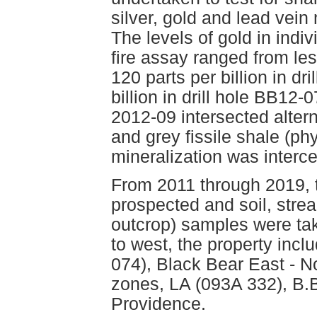
silver, gold and lead vein
The levels of gold in ind
fire assay ranged from less
120 parts per billion in d
billion in drill hole BB1
2012-09 intersected alter
and grey fissile shale (phyl
mineralization was inter
From 2011 through 2019, 
prospected and soil, stre
outcrop) samples were ta
to west, the property inc
074), Black Bear East - N
zones, LA (093A 332), B.
Providence.