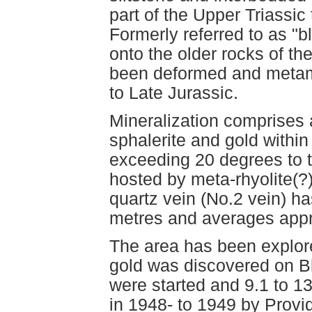
part of the Upper Triassic
Formerly referred to as "bl
onto the older rocks of th
been deformed and metam
to Late Jurassic.
Mineralization comprises a
sphalerite and gold within
exceeding 20 degrees to t
hosted by meta-rhyolite(?
quartz vein (No.2 vein) h
metres and averages appro
The area has been explore
gold was discovered on Bl
were started and 9.1 to 1
in 1948- to 1949 by Provi