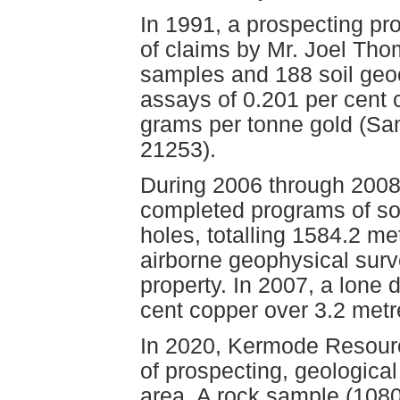
In 1991, a prospecting p
of claims by Mr. Joel Tho
samples and 188 soil ge
assays of 0.201 per cent
grams per tonne gold (S
21253).
During 2006 through 200
completed programs of soi
holes, totalling 1584.2 me
airborne geophysical surv
property. In 2007, a lone d
cent copper over 3.2 met
In 2020, Kermode Resour
of prospecting, geologica
area. A rock sample (108