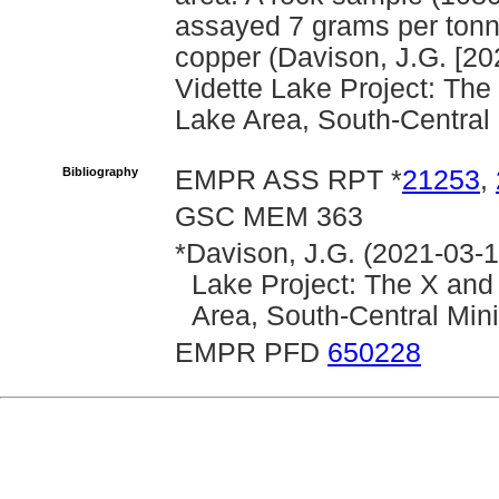
assayed 7 grams per tonne
copper (Davison, J.G. [20
Vidette Lake Project: The
Lake Area, South-Central 
Bibliography
EMPR ASS RPT *
21253
,
GSC MEM 363
*Davison, J.G. (2021-03-1
Lake Project: The X and
Area, South-Central Min
EMPR PFD
650228