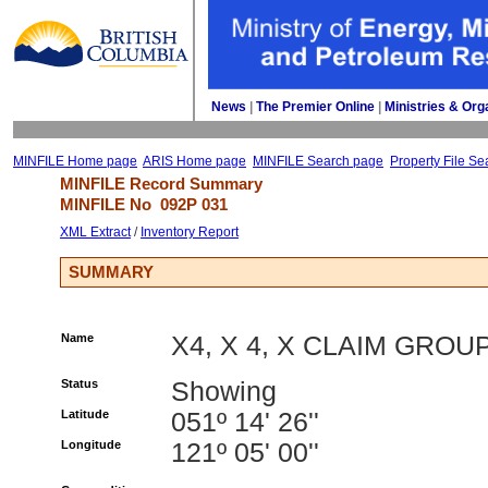
News
| 
The Premier Online
| 
Ministries & Org
MINFILE Home page
ARIS Home page
MINFILE Search page
Property File Se
MINFILE Record Summary 
MINFILE No 
092P 031
XML Extract
/ 
Inventory Report
SUMMARY
Name
X4, X 4, X CLAIM GROU
Status
Showing
Latitude
051º 14' 26''
Longitude
121º 05' 00''