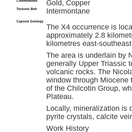
Commodities
Gold, Copper
Tectonic Belt
Intermontane
Capsule Geology
The X4 occurrence is loca
approximately 2.8 kilomet
kilometres east-southeast
The area is underlain by 
generally Upper Triassic t
volcanic rocks. The Nicol
window through Miocene to
of the Chilcotin Group, w
Plateau.
Locally, mineralization i
pyrite crystals, calcite vei
Work History