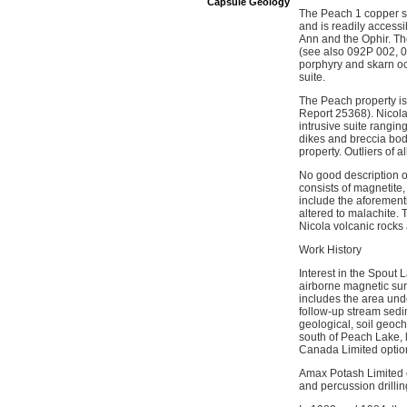
Capsule Geology
The Peach 1 copper sh
and is readily access
Ann and the Ophir. Th
(see also 092P 002, 03
porphyry and skarn oc
suite.
The Peach property is 
Report 25368). Nicola
intrusive suite rangin
dikes and breccia bodi
property. Outliers of 
No good description o
consists of magnetite,
include the aforement
altered to malachite.
Nicola volcanic rocks 
Work History
Interest in the Spout
airborne magnetic sur
includes the area un
follow-up stream sedi
geological, soil geoc
south of Peach Lake, 
Canada Limited option
Amax Potash Limited 
and percussion drillin