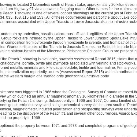
owing is located 2 kilometres south of Peach Lake, approximately 20 kilometres 
ible from Highway 97 via a network of logging roads. Other names for the claims 
e Peach 1 showing is one of several copper showings on the current (as of Februa
4, 035, 108, 115 and 153). All of these occurrences are part of the Spout Lake coppe
currences associated with Upper Triassic to Lower Jurassic alkaline intrusive rocks
underlain by andesites, basalts, calcareous tuffs and argillites of the Upper Trias
 Group rocks are intruded by the Upper Triassic to Lower Jurassic Spout Lake Intru
g in composition from pyroxenite through monzonite to syenite, and from batholithic s
es. Granodioritic rocks of the Triassic to Jurassic Takomkane Batholith intrude Nico
alkaline plateau basalts of the Miocene to Pleistocene Chilcotin Group are present in
f the Peach 1 showing is available, however Assessment Report 3815, states that m
 chalcopyrite, bornite, pyrite and pyrrhotite associated with veining and stockworks.
ioned metallic minerals and k-feldspar, epidote, biotite and tourmaline. Primary c
 The mineralization reportedly occurs (Assessment Report 3815) within a northeast
at the western margin of a syenodiorite (monzonite) intrusive body.
 Lake area was triggered in 1966 when the Geological Survey of Canada released the
vey which outlined an annular magnetic anomaly 10 kilometres in diameter in the
derlying the Peach 1 showing. Subsequently in 1966 and 1967, Coranex Limited ob
ment geochemical surveys and soil geochemical surveys in the area south of Peac
hemical, magnetometer, induced polarization and prospecting surveys were underta
leading to the discovery of the Peach #1 and several other occurrences. Asarco E
ed the property in 1969.
optioned the property between 1971 and 1973 and completed programs of geologi
g.