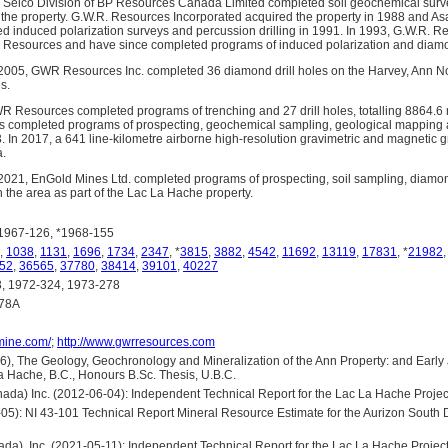
e Selco Division of BP Resources Canada Limited completed soil geochemical surv
the property. G.W.R. Resources Incorporated acquired the property in 1988 and As
d induced polarization surveys and percussion drilling in 1991. In 1993, G.W.R. Re
 Resources and have since completed programs of induced polarization and diamon
2005, GWR Resources Inc. completed 36 diamond drill holes on the Harvey, Ann N
s.
 Resources completed programs of trenching and 27 drill holes, totalling 8864.6 
completed programs of prospecting, geochemical sampling, geological mapping 
. In 2017, a 641 line-kilometre airborne high-resolution gravimetric and magnetic 
a.
021, EnGold Mines Ltd. completed programs of prospecting, soil sampling, diamond
 the area as part of the Lac La Hache property.
1967-126, *1968-155
,
1038
,
1131
,
1696
,
1734
,
2347
, *
3815
,
3882
,
4542
,
11692
,
13119
,
17831
, *
21982
52
,
36565
,
37780
,
38414
,
39101
,
40227
 1972-324, 1973-278
278A
omine.com/
;
http://www.gwrresources.com
), The Geology, Geochronology and Mineralization of the Ann Property: and Early J
 Hache, B.C., Honours B.Sc. Thesis, U.B.C.
da) Inc. (2012-06-04): Independent Technical Report for the Lac La Hache Projec
05): NI 43-101 Technical Report Mineral Resource Estimate for the Aurizon South
da), Inc. (2021-05-11): Independent Technical Report for the Lac La Hache Projec