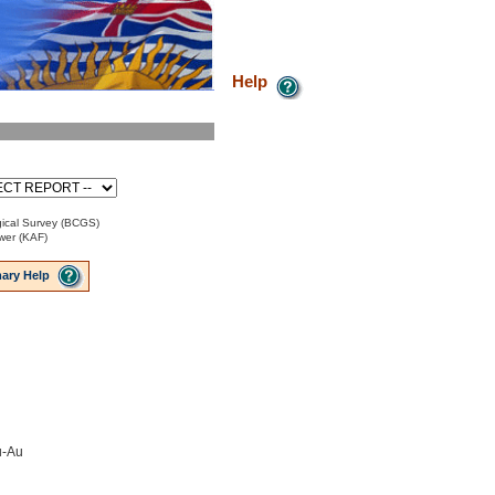
Help
ical Survey (BCGS)
ower (KAF)
ary Help
u-Au