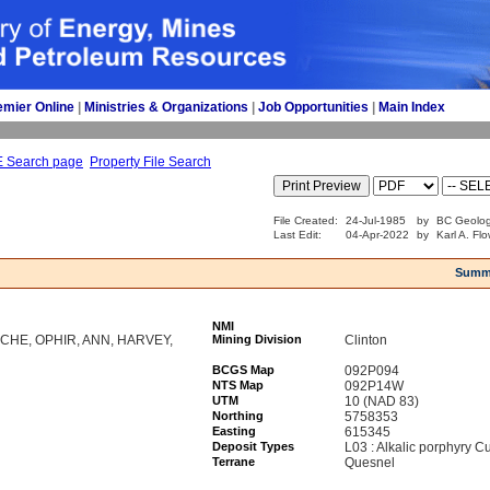
emier Online
| 
Ministries & Organizations
| 
Job Opportunities
| 
Main Index
E Search page
Property File Search
File Created:
24-Jul-1985
by
BC Geolog
Last Edit:
04-Apr-2022
by
Karl A. Fl
Summ
NMI
CHE, OPHIR, ANN, HARVEY,
Mining Division
Clinton
BCGS Map
092P094
NTS Map
092P14W
UTM
10 (NAD 83)
Northing
5758353
Easting
615345
Deposit Types
L03 : Alkalic porphyry C
Terrane
Quesnel