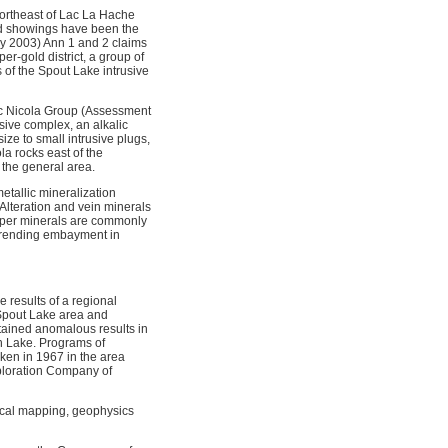
northeast of Lac La Hache
and showings have been the
ry 2003) Ann 1 and 2 claims
r-gold district, a group of
 of the Spout Lake intrusive
sic Nicola Group (Assessment
sive complex, an alkalic
ize to small intrusive plugs,
la rocks east of the
 the general area.
etallic mineralization
 Alteration and vein minerals
opper minerals are commonly
-trending embayment in
 results of a regional
 Spout Lake area and
tained anomalous results in
h Lake. Programs of
ken in 1967 in the area
xploration Company of
cal mapping, geophysics