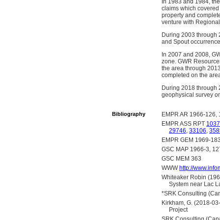
In 1983 and 1984, th
claims which covered 
property and complete
venture with Regional
During 2003 through 
and Spout occurrence
In 2007 and 2008, GWR
zone. GWR Resources 
the area through 2013
completed on the are
During 2018 through 2
geophysical survey on
Bibliography
EMPR AR 1966-126, 
EMPR ASS RPT
1037
29746
,
33106
,
358
EMPR GEM 1969-183,
GSC MAP 1966-3, 1
GSC MEM 363
WWW
http://www.inf
Whiteaker Robin (1966
System near Lac La
*SRK Consulting (Cana
Kirkham, G. (2018-03-
Project
SRK Consulting (Cana