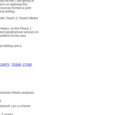
eys on the Core group of
arco re-optioned the
sources formed a joint
d drilling.
orth, Peach 2, Peach-Melba
metres, on the Peach 1
and geophysical surveys on
gradient survey was
 drilling and a
,
23975
, *
25368
,
27289
,
urassic Alkalic porphyry
t
 Deposit, Lac La Hache
t, Canada