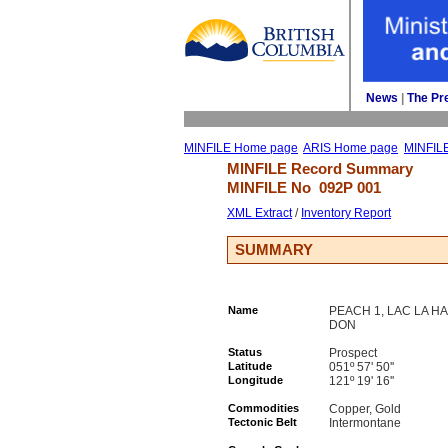
News
| 
The Pr
MINFILE Home page
ARIS Home page
MINFIL
MINFILE Record Summary 
MINFILE No 
092P 001
XML Extract
/ 
Inventory Report
SUMMARY
Name
PEACH 1, LAC LA HA
DON
Status
Prospect
Latitude
051º 57' 50''
Longitude
121º 19' 16''
Commodities
Copper, Gold
Tectonic Belt
Intermontane