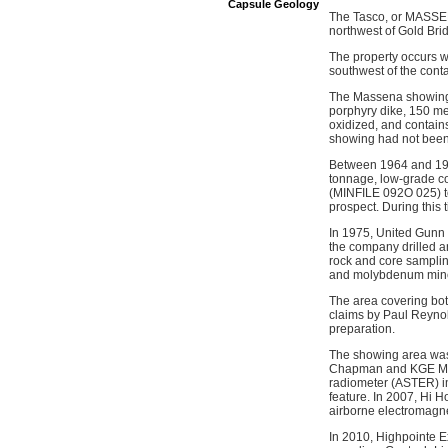
Capsule Geology
The Tasco, or MASSENA
northwest of Gold Bri
The property occurs w
southwest of the cont
The Massena showing co
porphyry dike, 150 me
oxidized, and contains
showing had not been 
Between 1964 and 196
tonnage, low-grade c
(MINFILE 092O 025) to
prospect. During this 
In 1975, United Gunn
the company drilled a
rock and core samplin
and molybdenum miner
The area covering bo
claims by Paul Reynol
preparation.
The showing area was 
Chapman and KGE Man
radiometer (ASTER) im
feature. In 2007, Hi H
airborne electromagne
In 2010, Highpointe E