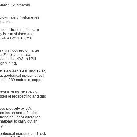
tely 41 kilometres
proximately 7 kilometres
rmation.
 north-trending feldspar
 is iron stained and
ike. As of 2010, the
a that focused on large
er Zone claim area
rea as the NW and Bill
tor Mining.
th. Between 1980 and 1982,
ut geological mapping, soil,
sected 289 metres of copper
estaked as the Grizzly
sted of prospecting and grid
co property by J.A.
mission and reflection
rending linear alteration
ational to carry out an
 year.
geological mapping and rock