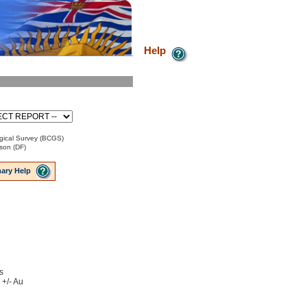
Help
gical Survey (BCGS)
son (DF)
ary Help
s
 +/- Au