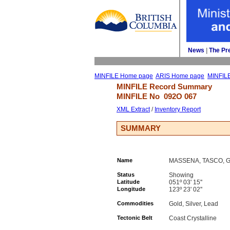
News
| 
The Pr
MINFILE Home page
ARIS Home page
MINFIL
MINFILE Record Summary 
MINFILE No 
092O 067
XML Extract
/ 
Inventory Report
SUMMARY
Name
MASSENA, TASCO, G
Status
Showing
Latitude
051º 03' 15''
Longitude
123º 23' 02''
Commodities
Gold, Silver, Lead
Tectonic Belt
Coast Crystalline