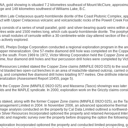
, gold showing is situated 7.2 kilometres southeast of Mount McClure, approxima
dge and 148 kilometres southwest of Williams Lake, B.C.
ithin Late Cretaceous quartz-hornblende diorite of the Coast Plutonic Complex, ap
act with Upper Cretaceous volcanic and volcaniclastic rocks of the Powell Creek Fo
nsists of a series of small parallel, gold- and silver-bearing quartz veins within a
tres wide and 1500 metres long, which cuts quartz-hornblende diorite. The porphyry
 small nodules of cerrusite within a 30-centimetre-wide clay-altered section of the d
actively explored.
5, Phelps Dodge Corporation conducted a regional exploration program in the are
opper mineralization. One 57-metre diamond drill hole was completed on the Copp
 the south. From 1969 to 1972, Victor Mining Corporation held the Copper Zone a
time, four diamond drill holes and four percussion drill holes were completed by Vic
 Resources Limited staked the Copper Zone claims (MINFILE 092O 025) to the sou
nd blasted two open-cut trenches in an area of malachite-stained outcrop, carried o
g, and completed five diamond drill holes totalling 977 metres. One drillhole inter
alization (Assessment Report 10455, page 5).
th the Copper Zone (MINFILE 092O 025) and Massena (Tasco) showings was later r
ds and the MAPLE syndicate. In 2000, exploration work on the Grizzly claims consi
staked, along with the former Copper Zone claims (MINFILE 092O 025), as the Tas
agement Limited in 2004. In November 2006, an advanced spaceborne thermal e
age analysis conducted on the property by Cal Data Limited outlined a northwest-t
o Silver Resources Incorporated optioned the property and retained Aeroquest Intern
tic and magnetic survey over the property before dropping the option the following
xploration Incorporated optioned the property and conducted limited prospecting, 