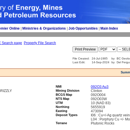
emier Online
| 
Ministries & Organizations
| 
Job Opportunities
| 
Main Index
E Search page
Property File Search
File Created:
24-Jul-1985
by
BC Geolo
Last Edit:
14-Sep-2024
by
Del Fergu
Summ
NMI
092O3 Au3
RIZZLY
Mining Division
Clinton
BCGS Map
092O004
NTS Map
092O03W
UTM
10 (NAD 83)
Northing
5655919
Easting
473094
Deposit Types
I06 : Cu+/-Ag quartz vein
L04 : Porphyry Cu +/- Mo
Terrane
Plutonic Rocks