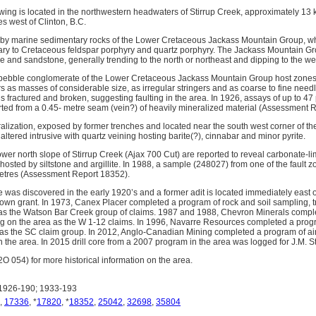
wing is located in the northwestern headwaters of Stirrup Creek, approximately 13 k
s west of Clinton, B.C.
n by marine sedimentary rocks of the Lower Cretaceous Jackass Mountain Group, w
rtiary to Cretaceous feldspar porphyry and quartz porphyry. The Jackass Mountain Gr
e and sandstone, generally trending to the north or northeast and dipping to the we
d pebble conglomerate of the Lower Cretaceous Jackass Mountain Group host zones
rs as masses of considerable size, as irregular stringers and as coarse to fine need
 is fractured and broken, suggesting faulting in the area. In 1926, assays of up to 4
orted from a 0.45- metre seam (vein?) of heavily mineralized material (Assessment 
alization, exposed by former trenches and located near the south west corner of th
 altered intrusive with quartz veining hosting barite(?), cinnabar and minor pyrite.
wer north slope of Stirrup Creek (Ajax 700 Cut) are reported to reveal carbonate-lim
 hosted by siltstone and argillite. In 1988, a sample (248027) from one of the faul
metres (Assessment Report 18352).
 was discovered in the early 1920’s and a former adit is located immediately east o
own grant. In 1973, Canex Placer completed a program of rock and soil sampling, 
as the Watson Bar Creek group of claims. 1987 and 1988, Chevron Minerals compl
 on the area as the W 1-12 claims. In 1996, Navarre Resources completed a program
 as the SC claim group. In 2012, Anglo-Canadian Mining completed a program of a
 the area. In 2015 drill core from a 2007 program in the area was logged for J.M. S
054) for more historical information on the area.
1926-190; 1933-193
,
17336
, *
17820
, *
18352
,
25042
,
32698
,
35804