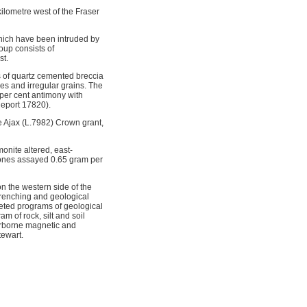
ilometre west of the Fraser
hich have been intruded by
oup consists of
st.
 of quartz cemented breccia
les and irregular grains. The
7 per cent antimony with
Report 17820).
e Ajax (L.7982) Crown grant,
onite altered, east-
t zones assayed 0.65 gram per
n the western side of the
trenching and geological
eted programs of geological
 of rock, silt and soil
irborne magnetic and
tewart.