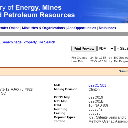
emier Online
| 
Ministries & Organizations
| 
Job Opportunities
| 
Main Index
E Search page
Property File Search
File Created:
24-Jul-1985
by
BC Geolog
Last Edit:
27-Oct-2024
by
Del Fergu
Summ
NMI
092O1 Sb1
1-12, AJAX (L.7982),
Mining Division
Clinton
, SC
BCGS Map
092O019
NTS Map
092O01E
UTM
10 (NAD 83)
Northing
5663542
Easting
553695
Deposit Types
I09 : Stibnite veins and 
Terrane
Methow, Overlap Assemb