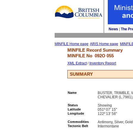
News
| 
The Pr
MINFILE Home page
ARIS Home page
MINFIL
MINFILE Record Summary 
MINFILE No 
092O 055
XML Extract
/ 
Inventory Report
SUMMARY
Name
BUSTER, TRIMBLE, W 
CHEVALIER (L.7981)
Status
Showing
Latitude
051º 07' 15''
Longitude
122º 13' 58''
Commodities
Antimony, Silver, Gold
Tectonic Belt
Intermontane