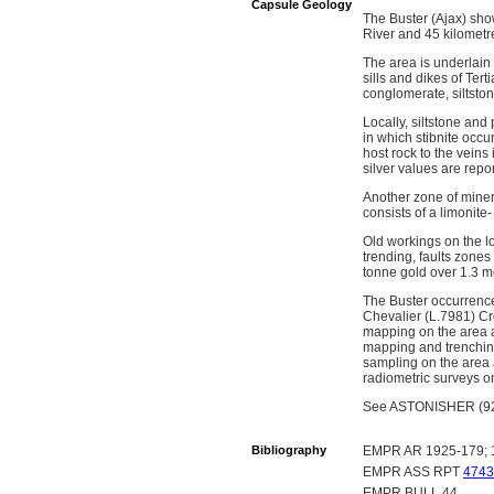
Capsule Geology
The Buster (Ajax) sho
River and 45 kilometre
The area is underlai
sills and dikes of Te
conglomerate, siltston
Locally, siltstone an
in which stibnite occu
host rock to the veins
silver values are rep
Another zone of miner
consists of a limonite-
Old workings on the lo
trending, faults zones
tonne gold over 1.3 
The Buster occurrence
Chevalier (L.7981) Cr
mapping on the area 
mapping and trenching
sampling on the area
radiometric surveys on
See ASTONISHER (92O 
Bibliography
EMPR AR 1925-179; 
EMPR ASS RPT
4743
EMPR BULL 44