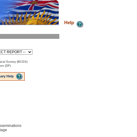
Help
ical Survey (BCGS)
son (DF)
ary Help
disseminations
lage