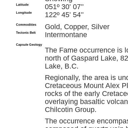
Latitude
051º 30' 07''
Longitude
122º 45' 54''
Commodities
Gold, Copper, Silver
Tectonic Belt
Intermontane
Capsule Geology
The Fame occurrence is l
north of Gaspard Lake, 82
Lake, B.C.
Regionally, the area is und
Cretaceous Mount Alex Pl
rocks of the early Creta
overlaying basaltic volca
Chilcotin Group.
The occurrence encompas