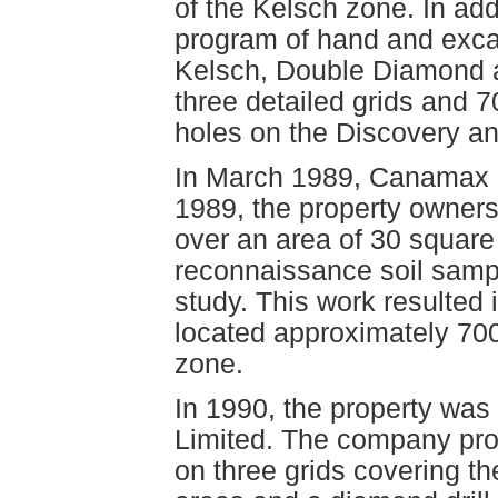
of the Kelsch zone. In ad
program of hand and excav
Kelsch, Double Diamond a
three detailed grids and 7
holes on the Discovery a
In March 1989, Canamax re
1989, the property owner
over an area of 30 square
reconnaissance soil sampl
study. This work resulted 
located approximately 70
zone.
In 1990, the property was
Limited. The company pr
on three grids covering 