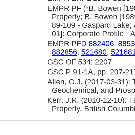
EMPR PF (*B. Bowen [19
Property; B. Bowen [1989
89-109 - Gaspard Lake; A
01]: Corporate Profile - 
EMPR PFD
882406
,
8853
882856
,
521680
,
52168
GSC OF 534; 2207
GSC P 91-1A, pp. 207-21
Allen, G.J. (2017-03-31):
Geochemical, and Prosp
Kerr, J.R. (2010-12-10)
Property, British Columb