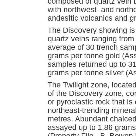
composed of quartz vein 
with northwest- and northe
andesitic volcanics and gr
The Discovery showing is
quartz veins ranging from 
average of 30 trench sam
grams per tonne gold (As
samples returned up to 3
grams per tonne silver (
The Twilight zone, locat
of the Discovery zone, cont
or pyroclastic rock that is
northeast-trending mineral
metres. Abundant chalced
assayed up to 1.86 grams
(Property File - B. Bowe