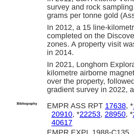
survey and rock sampling
grams per tonne gold (As
In 2012, a 15 line-kilome
completed on the Discov
zones. A property visit w
in 2014.
In 2021, Longhorn Explora
kilometre airborne magne
over the property, followe
gradient survey in 2022, a
Bibliography
EMPR ASS RPT
17638
, *
20910
, *
22253
,
28950
, *
40617
EMPR EXPL 1988-C135