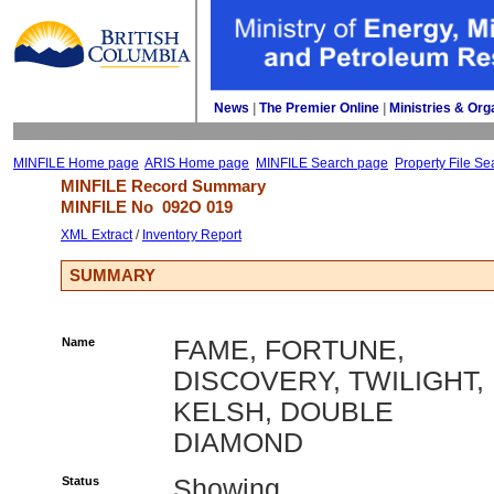
News
| 
The Premier Online
| 
Ministries & Org
MINFILE Home page
ARIS Home page
MINFILE Search page
Property File Se
MINFILE Record Summary 
MINFILE No 
092O 019
XML Extract
/ 
Inventory Report
SUMMARY
Name
FAME, FORTUNE,
DISCOVERY, TWILIGHT,
KELSH, DOUBLE
DIAMOND
Status
Showing