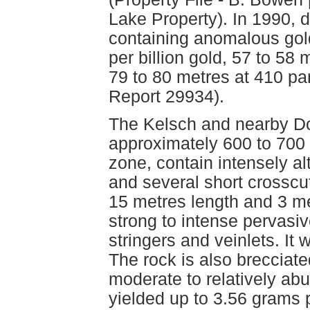
Lake Property). In 1990, dr
containing anomalous gold
per billion gold, 57 to 58 
79 to 80 metres at 410 pa
Report 29934).
The Kelsch and nearby D
approximately 600 to 700 
zone, contain intensely a
and several short crosscut
15 metres length and 3 me
strong to intense pervasiv
stringers and veinlets. It 
The rock is also brecciate
moderate to relatively ab
yielded up to 3.56 grams 