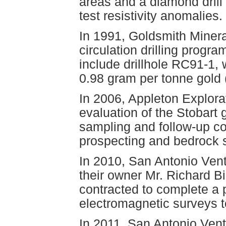
areas and a diamond drill 
test resistivity anomalies.
In 1991, Goldsmith Minera
circulation drilling progra
include drillhole RC91-1,
0.98 gram per tonne gold
In 2006, Appleton Explora
evaluation of the Stobart 
sampling and follow-up co
prospecting and bedrock 
In 2010, San Antonio Vent
their owner Mr. Richard B
contracted to complete a 
electromagnetic surveys to
In 2011, San Antonio Vent