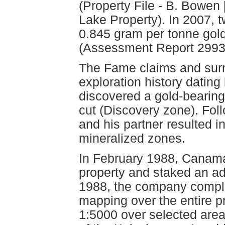
(Property File - B. Bowe
Lake Property). In 2007, 
0.845 gram per tonne gol
(Assessment Report 2993
The Fame claims and surr
exploration history datin
discovered a gold-bearing 
cut (Discovery zone). Fol
and his partner resulted i
mineralized zones.
In February 1988, Canam
property and staked an add
1988, the company comple
mapping over the entire p
1:5000 over selected area