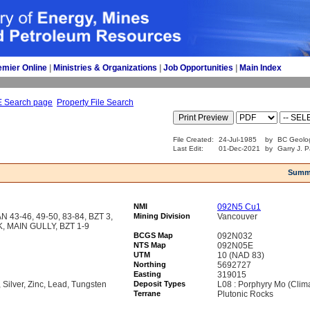
emier Online
| 
Ministries & Organizations
| 
Job Opportunities
| 
Main Index
E Search page
Property File Search
File Created:
24-Jul-1985
by
BC Geolog
Last Edit:
01-Dec-2021
by
Garry J. P
Summ
NMI
092N5 Cu1
43-46, 49-50, 83-84, BZT 3,
Mining Division
Vancouver
 MAIN GULLY, BZT 1-9
BCGS Map
092N032
NTS Map
092N05E
UTM
10 (NAD 83)
Northing
5692727
Easting
319015
Silver, Zinc, Lead, Tungsten
Deposit Types
L08 : Porphyry Mo (Clim
Terrane
Plutonic Rocks