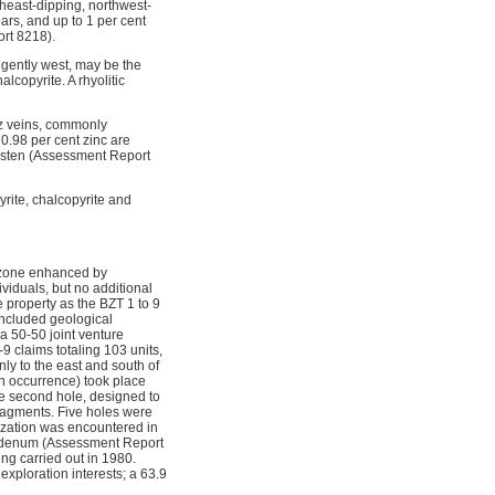
theast-dipping, northwest-
ars, and up to 1 per cent
ort 8218).
g gently west, may be the
lcopyrite. A rhyolitic
tz veins, commonly
 0.98 per cent zinc are
ngsten (Assessment Report
yrite, chalcopyrite and
d zone enhanced by
viduals, but no additional
property as the BZT 1 to 9
ncluded geological
 50-50 joint venture
 claims totaling 103 units,
y to the east and south of
h occurrence) took place
 The second hole, designed to
fragments. Five holes were
lization was encountered in
lybdenum (Assessment Report
ing carried out in 1980.
ploration interests; a 63.9