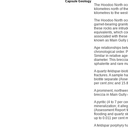
Capsule Geology
The Hoodoo North occu
kilometres north of th
kilometres to the wes
The Hoodoo North occur
garnet-bearing granito
these rocks are intrud
equivalents, which c
associated with these
known as Main Gully 
Age relationships bet
chronological order. P
Similar in relative ag
diameter. This breccia 
sphalerite and rare ma
A quartz-feldspar-biot
fractures. A sample h
biotite separate (Ass
per cent zinc and 15.
A prominent, northwest
breccia in Main Gully 
A pyritic (4 to 7 per 
mineralization; it al
(Assessment Report 937
flooding and quartz s
up to 0.011 per cent 
A feldspar porphyry 