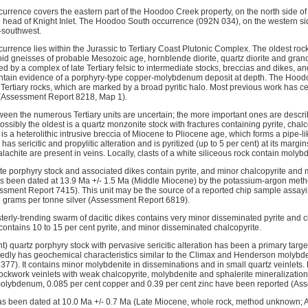
rrence covers the eastern part of the Hoodoo Creek property, on the north side o
e head of Knight Inlet. The Hoodoo South occurrence (092N 034), on the western side
t-southwest.
rence lies within the Jurassic to Tertiary Coast Plutonic Complex. The oldest rocks
id gneisses of probable Mesozoic age, hornblende diorite, quartz diorite and granod
ed by a complex of late Tertiary felsic to intermediate stocks, breccias and dikes, an
ontain evidence of a porphyry-type copper-molybdenum deposit at depth. The Hood
 Tertiary rocks, which are marked by a broad pyritic halo. Most previous work has 
(Assessment Report 8218, Map 1).
ween the numerous Tertiary units are uncertain; the more important ones are descr
ossibly the oldest is a quartz monzonite stock with fractures containing pyrite, cha
e is a heterolithic intrusive breccia of Miocene to Pliocene age, which forms a pipe-l
has sericitic and propylitic alteration and is pyritized (up to 5 per cent) at its margi
lachite are present in veins. Locally, clasts of a white siliceous rock contain molybd
ite porphyry stock and associated dikes contain pyrite, and minor chalcopyrite and m
as been dated at 13.9 Ma +/- 1.5 Ma (Middle Miocene) by the potassium-argon metho
essment Report 7415). This unit may be the source of a reported chip sample assayi
8 grams per tonne silver (Assessment Report 6819).
erly-trending swarm of dacitic dikes contains very minor disseminated pyrite and ch
contains 10 to 15 per cent pyrite, and minor disseminated chalcopyrite.
cent) quartz porphyry stock with pervasive sericitic alteration has been a primary ta
legedly has geochemical characteristics similar to the Climax and Henderson moly
7). It contains minor molybdenite in disseminations and in small quartz veinlets. Dri
tockwork veinlets with weak chalcopyrite, molybdenite and sphalerite mineralization
molybdenum, 0.085 per cent copper and 0.39 per cent zinc have been reported (As
has been dated at 10.0 Ma +/- 0.7 Ma (Late Miocene, whole rock, method unknown;