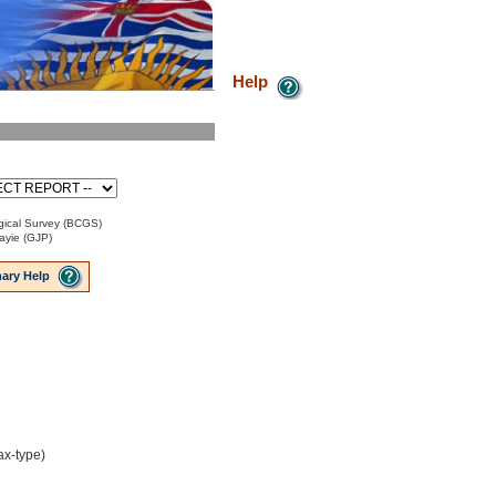
Help
ical Survey (BCGS)
ayie (GJP)
ary Help
ax-type)