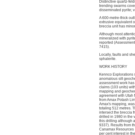
Distinctive quartz-fe
trending swarms coveri
disseminated pyrite; 
A 600-metre-thick outl
extrusive equivalent of
breccia unit has minor
Although most attenti
mineralized with pyrit
reported (Assessment 
7415).
Locally, faults and sh
sphalerite.
WORK HISTORY
Kennco Explorations 
anomalous silt geoche
assessment work has b
claims (103 units) w
mapping and geochemi
agreement with Utah M
from Amax Potash Limi
Amax's mapping, was c
totaling 512 metres. Th
intersect the breccia 
drilled in 1980 in the
this drilling althoug
9337). Results from th
Canamax Resources In
per cent interest in 