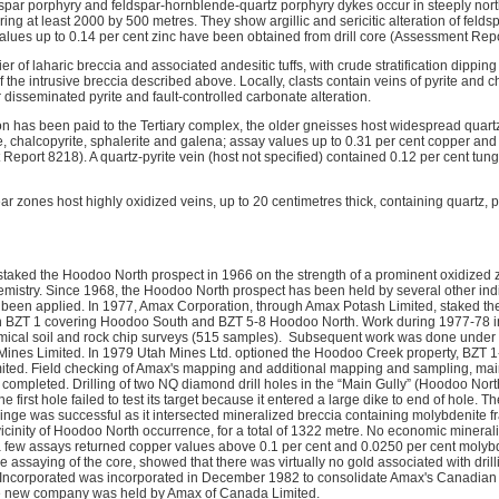
ldspar porphyry and feldspar-hornblende-quartz porphyry dykes occur in steeply nor
ng at least 2000 by 500 metres. They show argillic and sericitic alteration of feldsp
values up to 0.14 per cent zinc have been obtained from drill core (Assessment Rep
ier of laharic breccia and associated andesitic tuffs, with crude stratification dippin
 the intrusive breccia described above. Locally, clasts contain veins of pyrite and cha
 disseminated pyrite and fault-controlled carbonate alteration.
on has been paid to the Tertiary complex, the older gneisses host widespread quar
e, chalcopyrite, sphalerite and galena; assay values up to 0.31 per cent copper and
Report 8218). A quartz-pyrite vein (host not specified) contained 0.12 per cent tu
ear zones host highly oxidized veins, up to 20 centimetres thick, containing quartz, p
staked the Hoodoo North prospect in 1966 on the strength of a prominent oxidize
mistry. Since 1968, the Hoodoo North prospect has been held by several other indi
een applied. In 1977, Amax Corporation, through Amax Potash Limited, staked the 
ith BZT 1 covering Hoodoo South and BZT 5-8 Hoodoo North. Work during 1977-78 i
cal soil and rock chip surveys (515 samples). Subsequent work was done under a
ines Limited. In 1979 Utah Mines Ltd. optioned the Hoodoo Creek property, BZT 1-9
ted. Field checking of Amax's mapping and additional mapping and sampling, mainl
ompleted. Drilling of two NQ diamond drill holes in the “Main Gully” (Hoodoo Nort
e first hole failed to test its target because it entered a large dike to end of hole.
fringe was successful as it intersected mineralized breccia containing molybdenite 
 vicinity of Hoodoo North occurrence, for a total of 1322 metre. No economic minera
h a few assays returned copper values above 0.1 per cent and 0.0250 per cent mo
e assaying of the core, showed that there was virtually no gold associated with drill
corporated was incorporated in December 1982 to consolidate Amax's Canadian ex
the new company was held by Amax of Canada Limited.