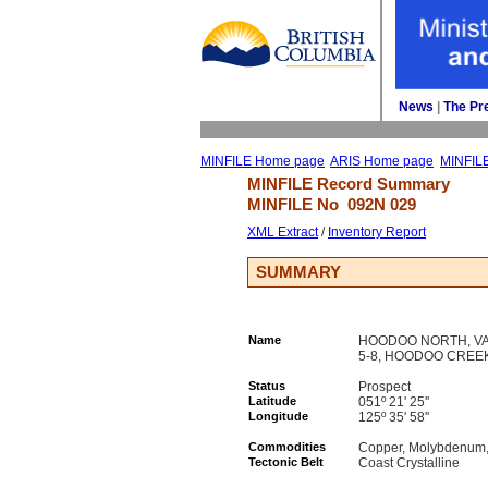
News
| 
The Pr
MINFILE Home page
ARIS Home page
MINFIL
MINFILE Record Summary 
MINFILE No 
092N 029
XML Extract
/ 
Inventory Report
SUMMARY
Name
HOODOO NORTH, VAN 
5-8, HOODOO CREEK,
Status
Prospect
Latitude
051º 21' 25''
Longitude
125º 35' 58''
Commodities
Copper, Molybdenum, 
Tectonic Belt
Coast Crystalline