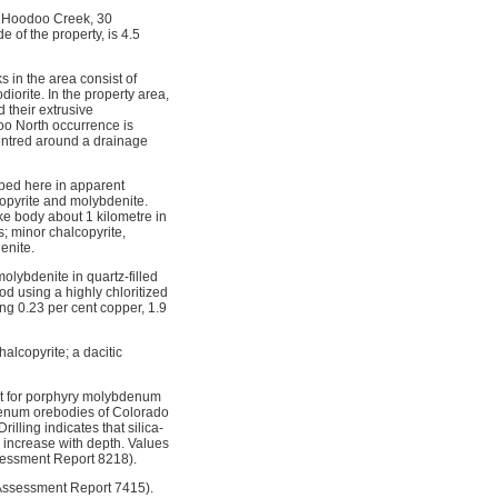
f Hoodoo Creek, 30
 of the property, is 4.5
 in the area consist of
iorite. In the property area,
d their extrusive
oo North occurrence is
centred around a drainage
ibed here in apparent
lcopyrite and molybdenite.
ike body about 1 kilometre in
ns; minor chalcopyrite,
enite.
olybdenite in quartz-filled
d using a highly chloritized
ng 0.23 per cent copper, 1.9
alcopyrite; a dacitic
rget for porphyry molybdenum
bdenum orebodies of Colorado
lling indicates that silica-
 increase with depth. Values
sessment Report 8218).
 Assessment Report 7415).