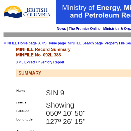
News
| 
The Premier Online
| 
Ministries & Org
MINFILE Home page
ARIS Home page
MINFILE Search page
Property File Se
MINFILE Record Summary 
MINFILE No 
092L 388
XML Extract
/ 
Inventory Report
SUMMARY
Name
SIN 9
Status
Showing
Latitude
050º 10' 50''
Longitude
127º 26' 15''