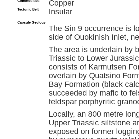
Commodities
Copper
Tectonic Belt
Insular
Capsule Geology
The Sin 9 occurrence is l
side of Ouokinish Inlet, 
The area is underlain by b
Triassic to Lower Jurass
consists of Karmutsen Form
overlain by Quatsino Form
Bay Formation (black calca
succeeded by mafic to fel
feldspar porphyritic granod
Locally, an 800 metre long
Upper Triassic siltstone 
exposed on former logging 