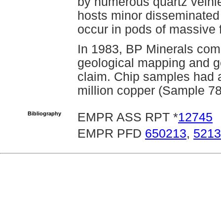
by numerous quartz veinle
hosts minor disseminated 
occur in pods of massive 
In 1983, BP Minerals com
geological mapping and g
claim. Chip samples had 
million copper (Sample 7
Bibliography
EMPR ASS RPT *
12745
EMPR PFD
650213
,
5213