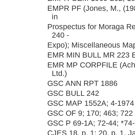
EMPR PF (Jones, M., (19
in
Prospectus for Moraga Res
240 -
Expo); Miscellaneous Ma
EMR MIN BULL MR 223 B
EMR MP CORPFILE (Acher
Ltd.)
GSC ANN RPT 1886
GSC BULL 242
GSC MAP 1552A; 4-1974
GSC OF 9; 170; 463; 722
GSC P 69-1A; 72-44; *74-
CJES 18, p. 1; 20, p. 1, J