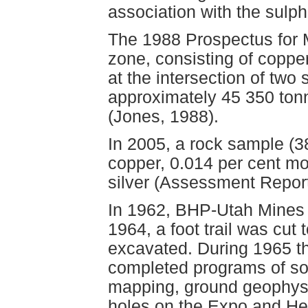
association with the sulph
The 1988 Prospectus for
zone, consisting of copp
at the intersection of two
approximately 45 350 ton
(Jones, 1988).
In 2005, a rock sample (
copper, 0.014 per cent m
silver (Assessment Repor
In 1962, BHP-Utah Mines 
1964, a foot trail was cut
excavated. During 1965 
completed programs of soi
mapping, ground geophysi
holes on the Expo and He