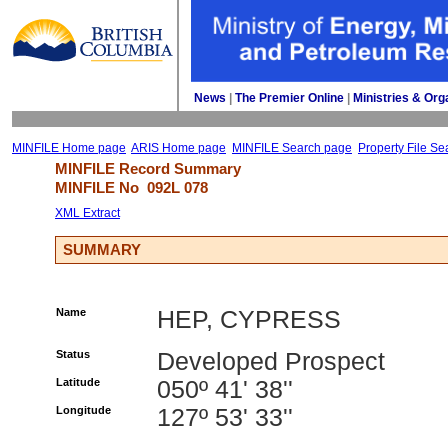
News
| 
The Premier Online
| 
Ministries & Org
MINFILE Home page
ARIS Home page
MINFILE Search page
Property File Se
MINFILE Record Summary 
MINFILE No 
092L 078
XML Extract
SUMMARY
Name
HEP, CYPRESS
Status
Developed Prospect
Latitude
050º 41' 38''
Longitude
127º 53' 33''