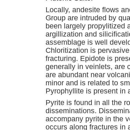
Locally, andesite flows an
Group are intruded by qu
been largely propylitize
argillization and silicifica
assemblage is well develo
Chloritization is pervasiv
fracturing. Epidote is pre
generally in veinlets, are
are abundant near volcanic-
minor and is related to sm
Pyrophyllite is present in 
Pyrite is found in all the 
disseminations. Dissemina
accompany pyrite in the v
occurs along fractures in 