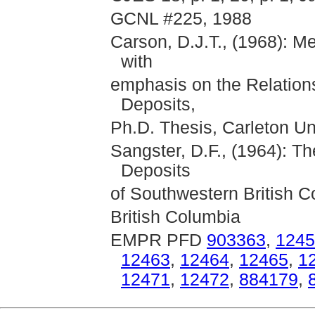
GCNL #225, 1988
Carson, D.J.T., (1968): M
with
emphasis on the Relations
Deposits,
Ph.D. Thesis, Carleton Un
Sangster, D.F., (1964): 
Deposits
of Southwestern British C
British Columbia
EMPR PFD
903363
,
1245
12463
,
12464
,
12465
,
1
12471
,
12472
,
884179
,