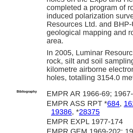
completed a program of r
induced polarization surv
Resources Ltd. and BHP-
geological mapping and r
area.
In 2005, Luminar Resourc
rock, silt and soil sampli
kilometre airborne electr
holes, totalling 3154.0 me
Bibliography
EMPR AR 1966-69; 1967-
EMPR ASS RPT *
684
,
16
19386
, *
28375
EMPR EXPL 1977-174
EMPR GEM 1969-202; 197