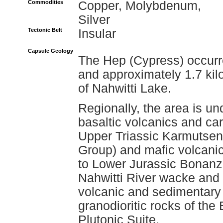
Commodities
Copper, Molybdenum,
Silver
Tectonic Belt
Insular
Capsule Geology
The Hep (Cypress) occurr
and approximately 1.7 kil
of Nahwitti Lake.
Regionally, the area is un
basaltic volcanics and ca
Upper Triassic Karmutsen
Group) and mafic volcanic
to Lower Jurassic Bonanza
Nahwitti River wacke and
volcanic and sedimentary
granodioritic rocks of the
Plutonic Suite.