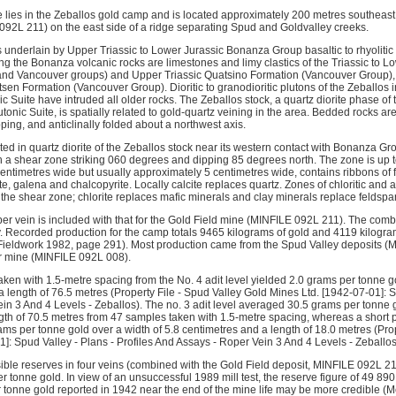
lies in the Zeballos gold camp and is located approximately 200 metres southeast 
92L 211) on the east side of a ridge separating Spud and Goldvalley creeks.
s underlain by Upper Triassic to Lower Jurassic Bonanza Group basaltic to rhyolitic 
g the Bonanza volcanic rocks are limestones and limy clastics of the Triassic to 
d Vancouver groups) and Upper Triassic Quatsino Formation (Vancouver Group), an
en Formation (Vancouver Group). Dioritic to granodioritic plutons of the Zeballos i
ic Suite have intruded all older rocks. The Zeballos stock, a quartz diorite phase o
onic Suite, is spatially related to gold-quartz veining in the area. Bedded rocks a
pping, and anticlinally folded about a northwest axis.
ed in quartz diorite of the Zeballos stock near its western contact with Bonanza Gr
th a shear zone striking 060 degrees and dipping 85 degrees north. The zone is up 
centimetres wide but usually approximately 5 centimetres wide, contains ribbons of f
e, galena and chalcopyrite. Locally calcite replaces quartz. Zones of chloritic and arg
the shear zone; chlorite replaces mafic minerals and clay minerals replace feldspar
per vein is included with that for the Gold Field mine (MINFILE 092L 211). The com
 Recorded production for the camp totals 9465 kilograms of gold and 4119 kilogram
(Fieldwork 1982, page 291). Most production came from the Spud Valley deposits 
r mine (MINFILE 092L 008). 
aken with 1.5-metre spacing from the No. 4 adit level yielded 2.0 grams per tonne g
 length of 76.5 metres (Property File - Spud Valley Gold Mines Ltd. [1942-07-01]: Sp
in 3 And 4 Levels - Zeballos). The no. 3 adit level averaged 30.5 grams per tonne g
th of 70.5 metres from 47 samples taken with 1.5-metre spacing, whereas a short par
ms per tonne gold over a width of 5.8 centimetres and a length of 18.0 metres (Pro
]: Spud Valley - Plans - Profiles And Assays - Roper Vein 3 And 4 Levels - Zeballos
ble reserves in four veins (combined with the Gold Field deposit, MINFILE 092L 21
 tonne gold. In view of an unsuccessful 1989 mill test, the reserve figure of 49 89
 tonne gold reported in 1942 near the end of the mine life may be more credible 