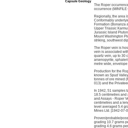
Capsule Geology
The Roper occurrence 
occurrence (MINFILE 0
Regionally, the area i
Conformably underlyin
Formation (Bonanza an
Upper Triassic Karmuts
Jurassic Island Pluton
Mount Washington Plut
striking, southwest di
The Roper vein is host
vein is associated wi
quartz vein, up to 30 
arsenopyrite, sphalerit
metre wide, envelope 
Production for the Ro
known as Spud Valley.
tonnes of ore mined 
013) and the Privatee
In 1942, 51 samples t
18.5 centimetres and a
and Assays - Roper Ve
centimetres and a leng
level averaged 5.4 gra
Mines Ltd. [1942-07-01
Proven/probable/possi
grading 10.7 grams per
grading 4.6 grams per