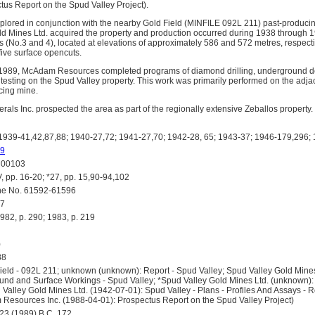
tus Report on the Spud Valley Project).
lored in conjunction with the nearby Gold Field (MINFILE 092L 211) past-producin
d Mines Ltd. acquired the property and production occurred during 1938 through 1
s (No.3 and 4), located at elevations of approximately 586 and 572 metres, respecti
 five surface opencuts.
1989, McAdam Resources completed programs of diamond drilling, underground 
l testing on the Spud Valley property. This work was primarily performed on the adj
cing mine.
als Inc. prospected the area as part of the regionally extensive Zeballos property.
39-41,42,87,88; 1940-27,72; 1941-27,70; 1942-28, 65; 1943-37; 1946-179,296;
9
00103
 pp. 16-20; *27, pp. 15,90-94,102
e No. 61592-61596
7
, p. 290; 1983, p. 219
)
88
eld - 092L 211; unknown (unknown): Report - Spud Valley; Spud Valley Gold Mine
nd and Surface Workings - Spud Valley; *Spud Valley Gold Mines Ltd. (unknown):
Valley Gold Mines Ltd. (1942-07-01): Spud Valley - Plans - Profiles And Assays - R
Resources Inc. (1988-04-01): Prospectus Report on the Spud Valley Project)
3 (1989) B.C. 172