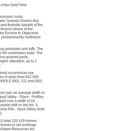
of the Gold Field
volcanic rocks.
Lower Jurassic Parson Bay
d tholeiitic basalts of the
ntrusion phase of the
f the Eocene to Oligocene
re predominantly northwest
oup andesites and tuffs. The
to 60 centimetres wide. The
ine-grained pyrite,
illic alteration, up to 1
.
bined occurrences are
s of silver from 652 000
(MINFILE 092L 211 and 092L
old over an average width of
ud Valley - Plans - Profiles
old over a width of 18
allel drift on the No. 3
perty File - Spud Valley Gold
).
1) total 220 429 tonnes
0 tonnes in old workings
(McAdam Resources Inc.