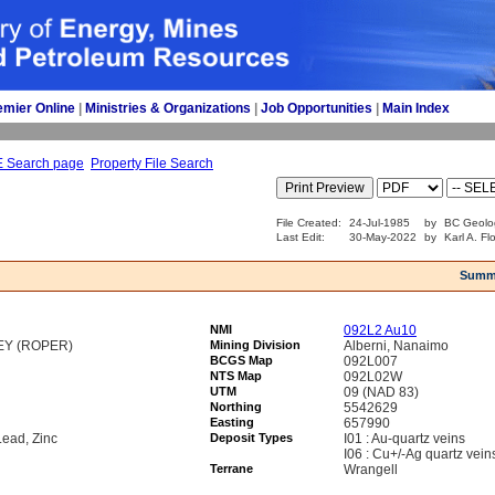
emier Online
| 
Ministries & Organizations
| 
Job Opportunities
| 
Main Index
E Search page
Property File Search
File Created:
24-Jul-1985
by
BC Geolo
Last Edit:
30-May-2022
by
Karl A. Fl
Summ
NMI
092L2 Au10
EY (ROPER)
Mining Division
Alberni, Nanaimo
BCGS Map
092L007
NTS Map
092L02W
UTM
09 (NAD 83)
Northing
5542629
Easting
657990
Lead, Zinc
Deposit Types
I01 : Au-quartz veins
I06 : Cu+/-Ag quartz vein
Terrane
Wrangell