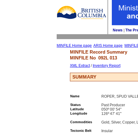
News
| 
The Pr
MINFILE Home page
ARIS Home page
MINFIL
MINFILE Record Summary 
MINFILE No 
092L 013
XML Extract
/ 
Inventory Report
SUMMARY
Name
ROPER, SPUD VALL
Status
Past Producer
Latitude
050º 00' 54''
Longitude
126º 47' 41''
Commodities
Gold, Silver, Copper, 
Tectonic Belt
Insular