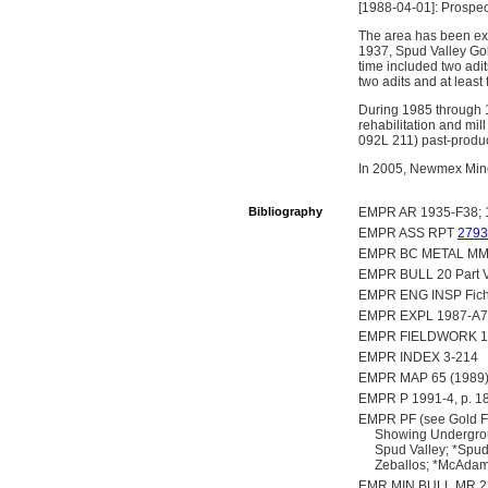
[1988-04-01]: Prospec
The area has been exp
1937, Spud Valley Gol
time included two adit
two adits and at least
During 1985 through 
rehabilitation and mil
092L 211) past-produ
In 2005, Newmex Miner
Bibliography
EMPR AR 1935-F38; 19
EMPR ASS RPT
2793
EMPR BC METAL MM
EMPR BULL 20 Part V,
EMPR ENG INSP Fich
EMPR EXPL 1987-A7
EMPR FIELDWORK 1982
EMPR INDEX 3-214
EMPR MAP 65 (1989
EMPR P 1991-4, p. 1
EMPR PF (see Gold Fi
Showing Undergrou
Spud Valley; *Spud 
Zeballos; *McAdam 
EMR MIN BULL MR 22