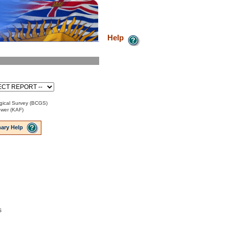
Help
gical Survey (BCGS)
ower (KAF)
ary Help
s