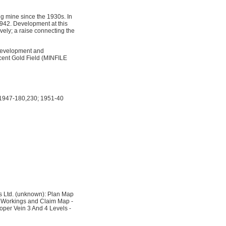
g mine since the 1930s. In
942. Development at this
vely; a raise connecting the
development and
acent Gold Field (MINFILE
 1947-180,230; 1951-40
s Ltd. (unknown): Plan Map
 Workings and Claim Map -
oper Vein 3 And 4 Levels -